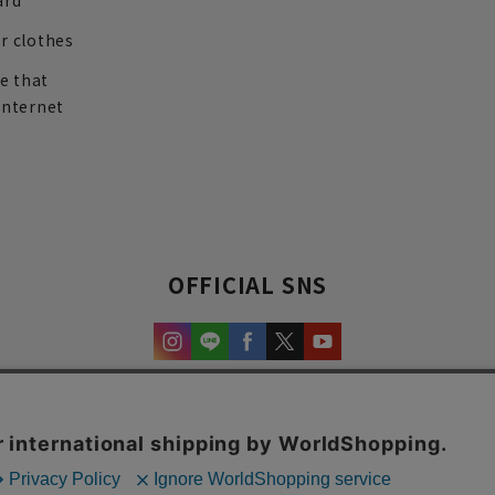
ard
r clothes
re that
internet
OFFICIAL SNS
experience and content.