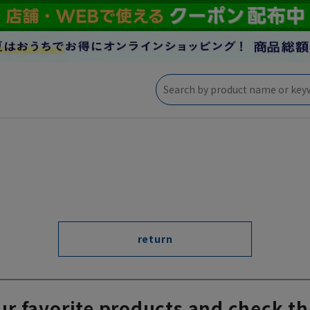
return
ur favorite products and check th