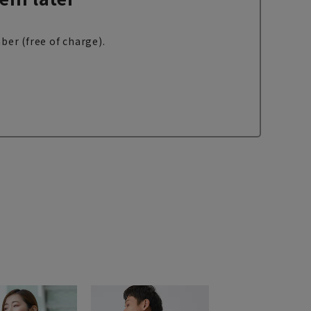
ber (free of charge).