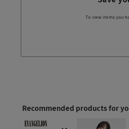
To view items you ha