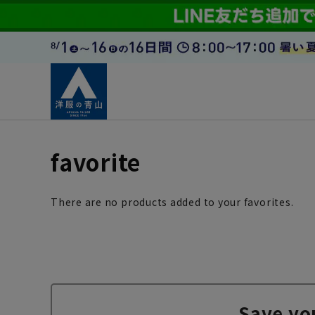
favorite
There are no products added to your favorites.
Save yo