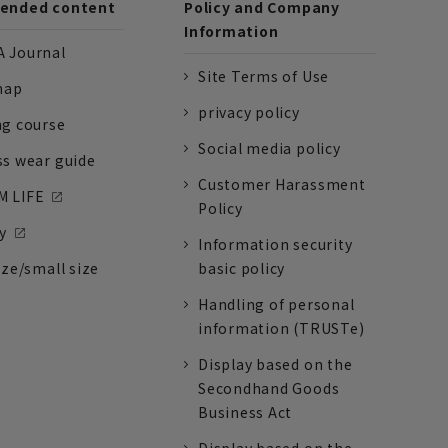
nded content
Policy and Company
Information
 Journal
Site Terms of Use
nap
privacy policy
ng course
Social media policy
ss wear guide
Customer Harassment
 LIFE
Policy
y
Information security
ize/small size
basic policy
Handling of personal
information (TRUSTe)
Display based on the
Secondhand Goods
Business Act