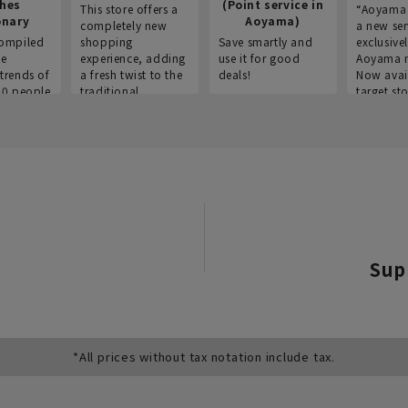
thes
(Point service in
This store offers a
“Aoyama 
onary
Aoyama)
completely new
a new ser
ompiled
shopping
Save smartly and
exclusivel
he
experience, adding
use it for good
Aoyama 
trends of
a fresh twist to the
deals!
Now avai
00 people
traditional
target sto
ustries,
"Aoyama Clothing"
ns, and
brand.
Sup
*All prices without tax notation include tax.