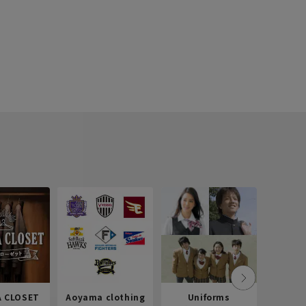
 CLOSET
Aoyama clothing
Uniforms
Recr