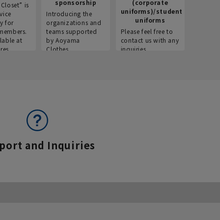
sponsorship
(corporate
info
Closet” is
uniforms)/student
vice
Introducing the
Introdu
uniforms
y for
organizations and
recruitm
members.
teams supported
Please feel free to
informat
lable at
by Aoyama
contact us with any
Aoyama 
res.
Clothes.
inquiries.
port and Inquiries