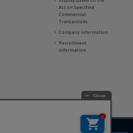
Display based on the
Act on Specified
Commercial
Transactions
Company information
Recruitment
information