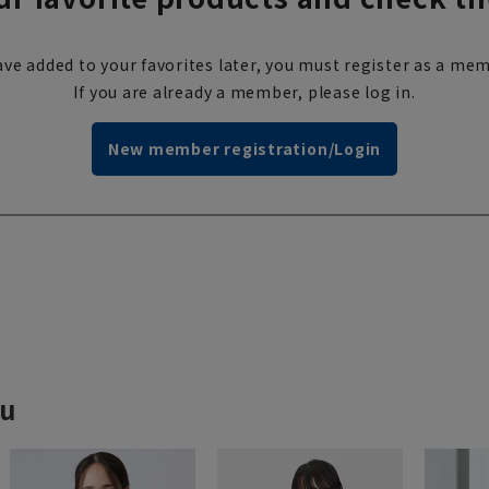
ve added to your favorites later, you must register as a mem
If you are already a member, please log in.
New member registration/Login