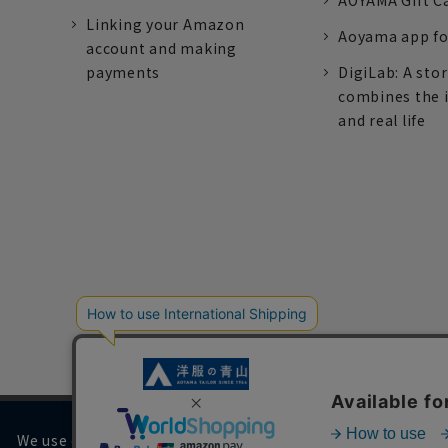
AOYAMA Gift C
Linking your Amazon
Aoyama app fo
account and making
payments
DigiLab: A sto
combines the 
and real life
We use cookies on our website to improve your browsing 