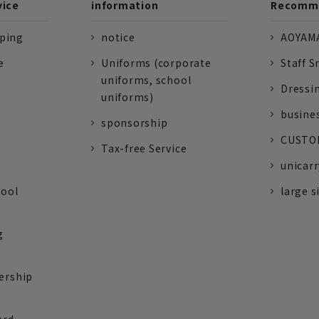
vice
information
Recomme
pping
notice
AOYAMA
e
Uniforms (corporate
Staff S
uniforms, school
Dressi
uniforms)
busine
sponsorship
CUSTOM
Tax-free Service
unicarr
tool
large s
g
ership