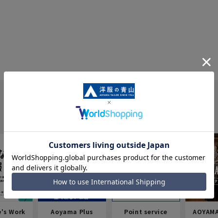
e's Work
Aoyama Plus
Point service
AOYAMA