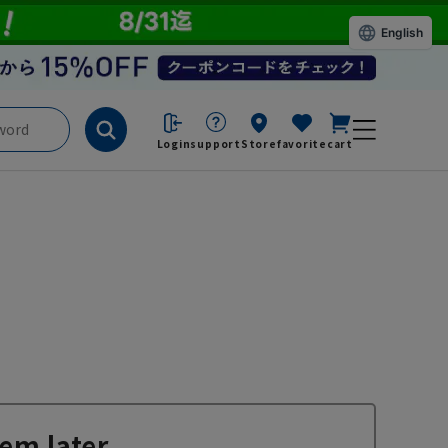
English
Login
support
Store
favorite
cart
em later