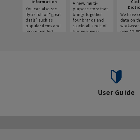
information
Clo
A new, multi-
Dicti
You can also see
purpose store that
flyers full of “great
brings together
We have c
deals” such as
four brands and
data on t
popular items and
stocks all kinds of
workwear 
recommended
business wear.
over 12,0
products on the
across ind
website!
occupatio
situations.
User Guide