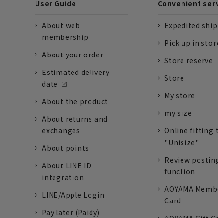
User Guide
Convenient ser
About web
Expedited shi
membership
Pick up in stor
About your order
Store reserve
Estimated delivery
Store
date
My store
About the product
my size
About returns and
exchanges
Online fitting 
"Unisize"
About points
Review postin
About LINE ID
function
integration
AOYAMA Memb
LINE/Apple Login
Card
Pay later (Paidy)