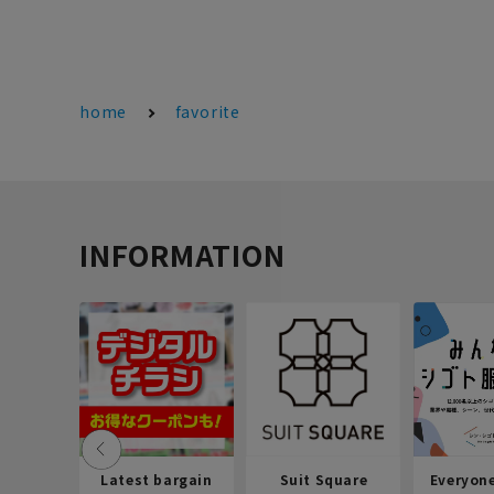
home
favorite
INFORMATION
Latest bargain
Suit Square
Everyon