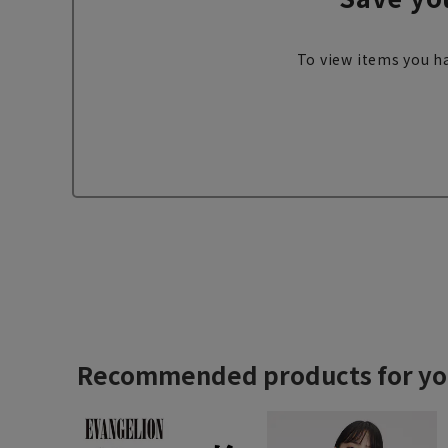
To view items you ha