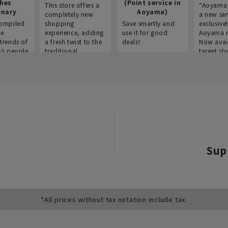
thes
(Point service in
This store offers a
“Aoyama 
onary
Aoyama)
completely new
a new ser
ompiled
shopping
Save smartly and
exclusivel
he
experience, adding
use it for good
Aoyama 
trends of
a fresh twist to the
deals!
Now avai
00 people
traditional
target sto
ustries,
"Aoyama Clothing"
ns, and
brand.
Sup
*All prices without tax notation include tax.