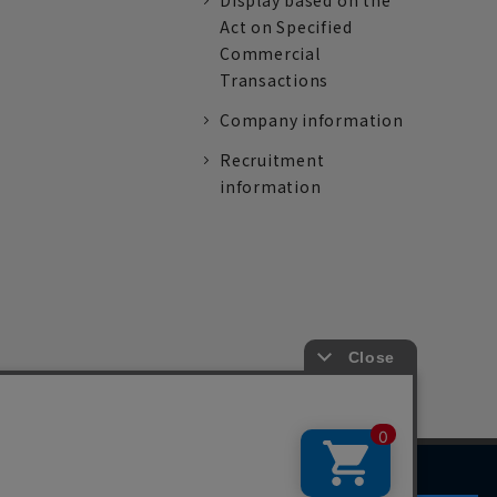
Display based on the
Act on Specified
Commercial
Transactions
Company information
Recruitment
information