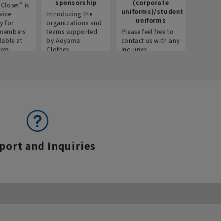
sponsorship
(corporate
info
Closet” is
uniforms)/student
vice
Introducing the
Introdu
uniforms
y for
organizations and
recruitm
members.
teams supported
Please feel free to
informat
lable at
by Aoyama
contact us with any
Aoyama 
res.
Clothes.
inquiries.
port and Inquiries