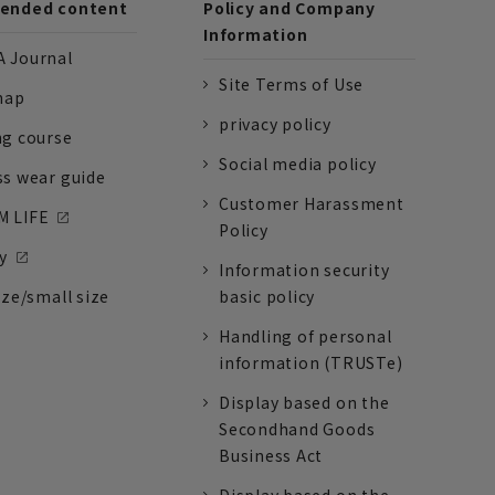
nded content
Policy and Company
Information
 Journal
Site Terms of Use
nap
privacy policy
ng course
Social media policy
ss wear guide
Customer Harassment
 LIFE
Policy
y
Information security
ize/small size
basic policy
Handling of personal
information (TRUSTe)
Display based on the
Secondhand Goods
Business Act