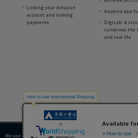
AOYAMA Gift C
Linking your Amazon
Aoyama app fo
account and making
payments
DigiLab: A sto
combines the 
and real life
We use cookies on our website to improve your browsing 