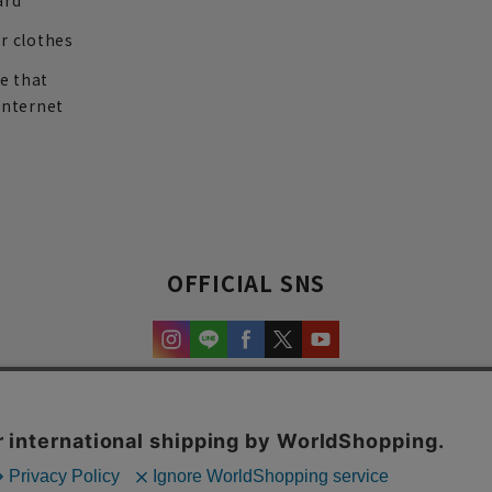
ard
r clothes
re that
internet
OFFICIAL SNS
experience and content.