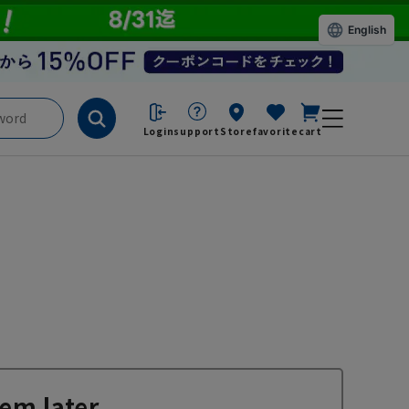
English
Login
support
Store
favorite
cart
em later