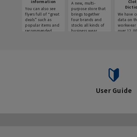
information
Clo
A new, multi-
Dicti
You can also see
purpose store that
flyers full of “great
brings together
We have c
deals” such as
four brands and
data on t
popular items and
stocks all kinds of
workwear 
recommended
business wear.
over 12,0
products on the
across ind
website!
occupatio
situations.
User Guide