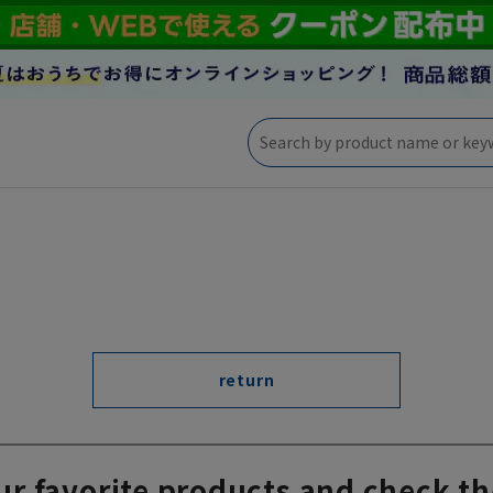
return
ur favorite products and check th