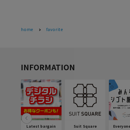
home
favorite
INFORMATION
Latest bargain
Suit Square
Everyon