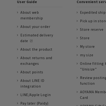
User Guide
Convenient ser
About web
Expedited shi
membership
Pick up in stor
About your order
Store reserve
Estimated delivery
Store
date
My store
About the product
my size
About returns and
exchanges
Online fitting 
"Unisize"
About points
Review postin
About LINE ID
function
integration
AOYAMA Memb
LINE/Apple Login
Card
Pay later (Paidy)