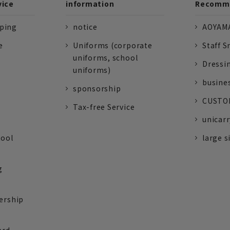
vice
information
Recomme
pping
notice
AOYAMA
e
Uniforms (corporate
Staff S
uniforms, school
Dressi
uniforms)
busine
sponsorship
CUSTOM
Tax-free Service
unicarr
tool
large s
g
ership