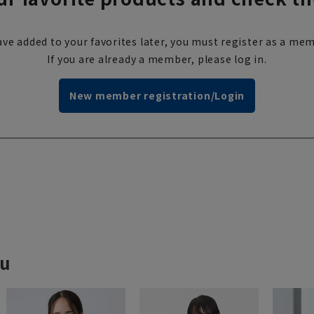
ve added to your favorites later, you must register as a mem
If you are already a member, please log in.
New member registration/Login