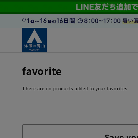
favorite
There are no products added to your favorites.
Save yo