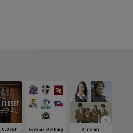
 CLOSET
Aoyama clothing
Uniforms
Recr