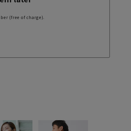
ber (free of charge).