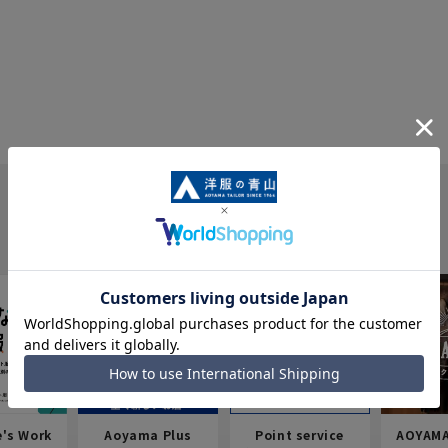
e's Work
Aoyama Plus
Point service
AOYAMA