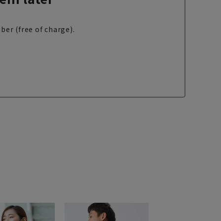
ber (free of charge).