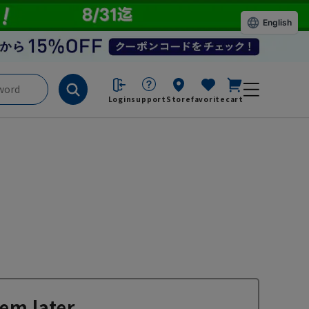
English
Login
support
Store
favorite
cart
em later