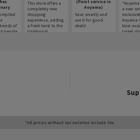
thes
(Point service in
This store offers a
“Aoyama 
onary
Aoyama)
completely new
a new ser
ompiled
shopping
Save smartly and
exclusivel
he
experience, adding
use it for good
Aoyama 
trends of
a fresh twist to the
deals!
Now avai
00 people
traditional
target sto
ustries,
"Aoyama Clothing"
ns, and
brand.
Sup
*All prices without tax notation include tax.