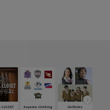
 CLOSET
Aoyama clothing
Uniforms
Recr