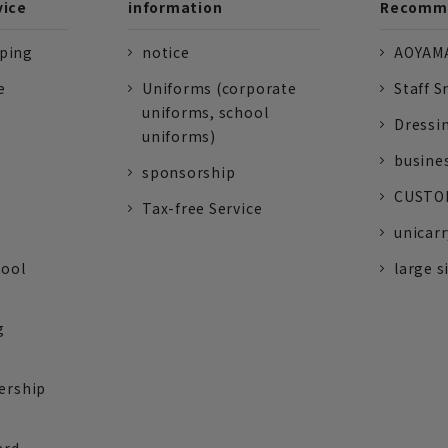
vice
information
Recomme
pping
notice
AOYAMA
e
Uniforms (corporate
Staff S
uniforms, school
Dressi
uniforms)
busine
sponsorship
CUSTOM
Tax-free Service
unicarr
tool
large s
g
ership