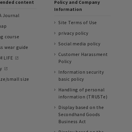
nded content
Policy and Company
Information
 Journal
Site Terms of Use
nap
privacy policy
ng course
Social media policy
ss wear guide
Customer Harassment
 LIFE
Policy
y
Information security
ize/small size
basic policy
Handling of personal
information (TRUSTe)
Display based on the
Secondhand Goods
Business Act