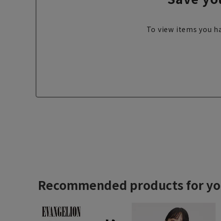
To view items you ha