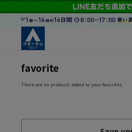
favorite
There are no products added to your favorites.
Save yo