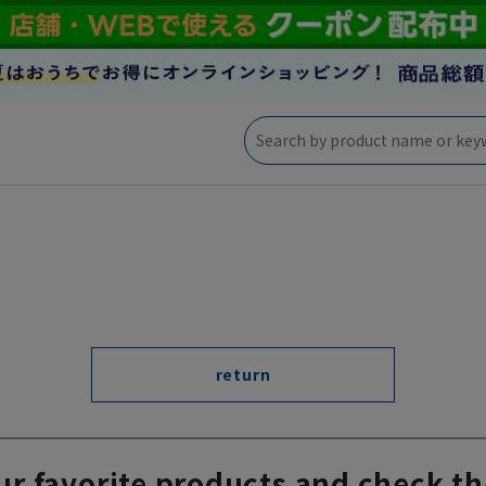
return
ur favorite products and check th