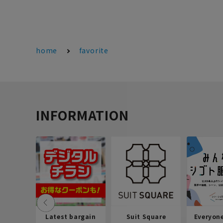
home
favorite
INFORMATION
Latest bargain
Suit Square
Everyon