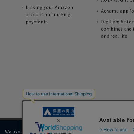
AOYAMA Gift C
Linking your Amazon
Aoyama app fo
account and making
payments
DigiLab: A sto
combines the 
and real life
We use cookies on our website to improve your browsing 