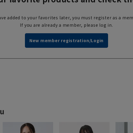
ve added to your favorites later, you must register as a mem
If you are already a member, please log in.
New member registration/Login