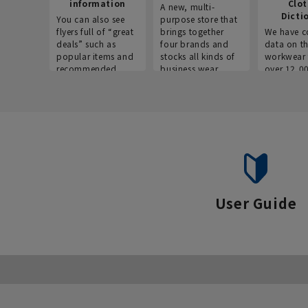
information
Clo
A new, multi-
Dicti
You can also see
purpose store that
flyers full of “great
brings together
We have c
deals” such as
four brands and
data on t
popular items and
stocks all kinds of
workwear 
recommended
business wear.
over 12,0
products on the
across ind
website!
occupatio
situations.
User Guide