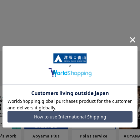
e's Work
Aoyama Plus
Point service
AOYAMA