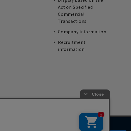
Display based on the
Act on Specified
Commercial
Transactions
Company information
Recruitment
information