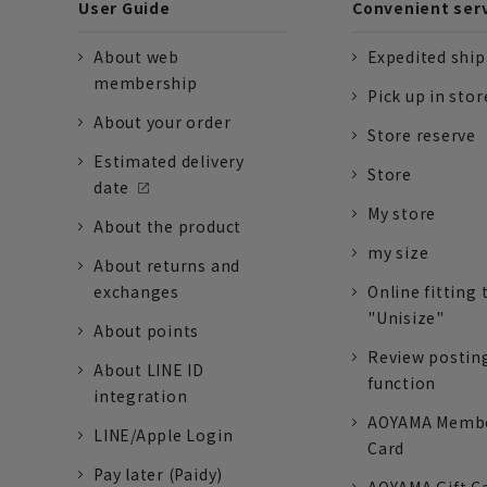
User Guide
Convenient ser
About web
Expedited shi
membership
Pick up in stor
About your order
Store reserve
Estimated delivery
Store
date
My store
About the product
my size
About returns and
exchanges
Online fitting 
"Unisize"
About points
Review postin
About LINE ID
function
integration
AOYAMA Memb
LINE/Apple Login
Card
Pay later (Paidy)