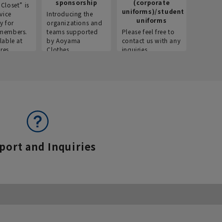
sponsorship
(corporate
info
Closet” is
uniforms)/student
vice
Introducing the
Introdu
uniforms
y for
organizations and
recruitm
members.
teams supported
Please feel free to
informat
lable at
by Aoyama
contact us with any
Aoyama 
res.
Clothes.
inquiries.
port and Inquiries