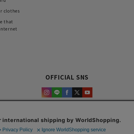
ard
r clothes
re that
internet
OFFICIAL SNS
experience and content.