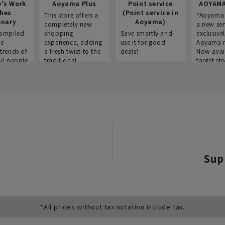
e's Work
Aoyama Plus
Point service
AOYAMA
thes
(Point service in
This store offers a
“Aoyama 
onary
Aoyama)
completely new
a new ser
ompiled
shopping
Save smartly and
exclusivel
he
experience, adding
use it for good
Aoyama 
trends of
a fresh twist to the
deals!
Now avai
00 people
traditional
target sto
ustries,
"Aoyama Clothing"
ns, and
brand.
Sup
*All prices without tax notation include tax.