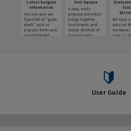
Latest bargain
Suit Square
Everyon
information
Clo
A new, multi-
Dicti
You can also see
purpose store that
flyers full of “great
brings together
We have c
deals” such as
four brands and
data on t
popular items and
stocks all kinds of
workwear 
recommended
business wear.
over 12,0
products on the
across ind
website!
occupatio
situations.
User Guide