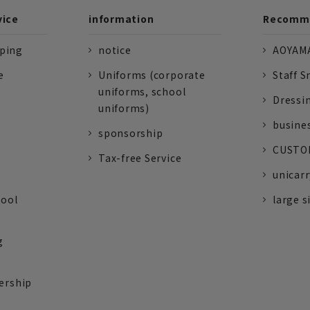
vice
information
Recomme
pping
notice
AOYAMA
e
Uniforms (corporate
Staff S
uniforms, school
Dressi
uniforms)
busine
sponsorship
CUSTOM
Tax-free Service
unicarr
tool
large s
g
ership