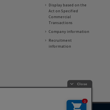
Display based on the
Act on Specified
Commercial
Transactions
Company information
Recruitment
information