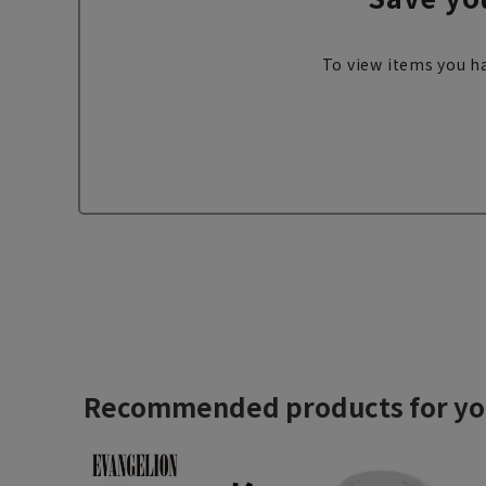
To view items you ha