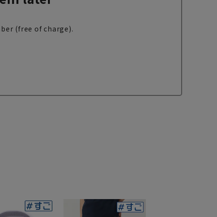
ber (free of charge).