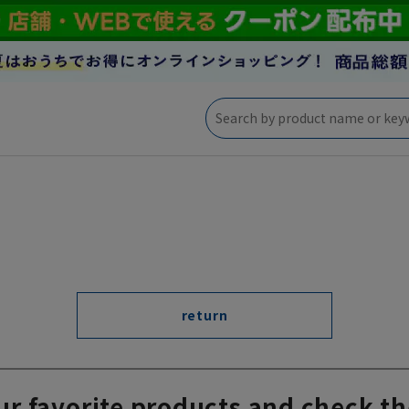
return
ur favorite products and check th