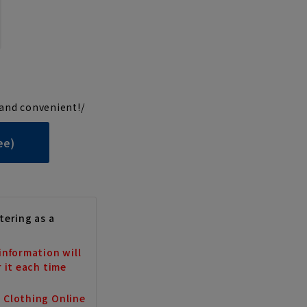
and convenient!/
ee)
tering as a
information will
r it each time
a Clothing Online