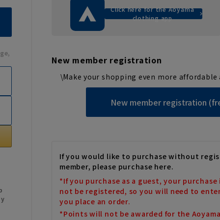
Click here for the Aoyama
clothing app
ge,
New member registration
\Make your shopping even more affordable 
New member registration (fr
If you would like to purchase without regis
member, please purchase here.
*If you purchase as a guest, your purchase 
b
not be registered, so you will need to ente
My
you place an order.
*Points will not be awarded for the Aoyam