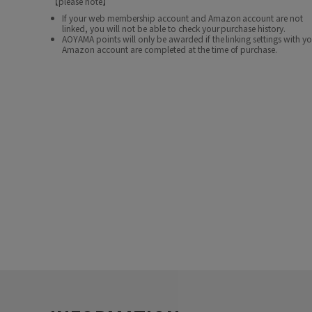
【please note】
If your web membership account and Amazon account are not
linked, you will not be able to check your purchase history.
AOYAMA points will only be awarded if the linking settings with y
Amazon account are completed at the time of purchase.