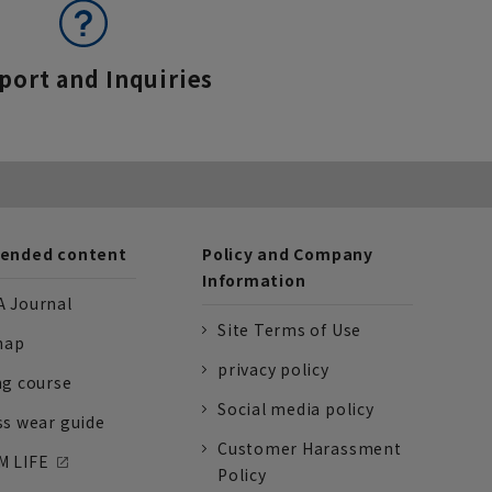
port and Inquiries
nded content
Policy and Company
Information
 Journal
Site Terms of Use
nap
privacy policy
ng course
Social media policy
ss wear guide
Customer Harassment
 LIFE
Policy