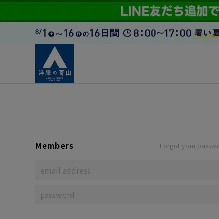
Members
Forgot your passw