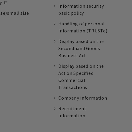
y
Information security
ize/small size
basic policy
Handling of personal
information (TRUSTe)
Display based on the
Secondhand Goods
Business Act
Display based on the
Act on Specified
Commercial
Transactions
Company information
Recruitment
information