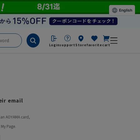
English
Login
support
Store
favorite
cart
ir email
ve an AOYAMA card,
 My Page.