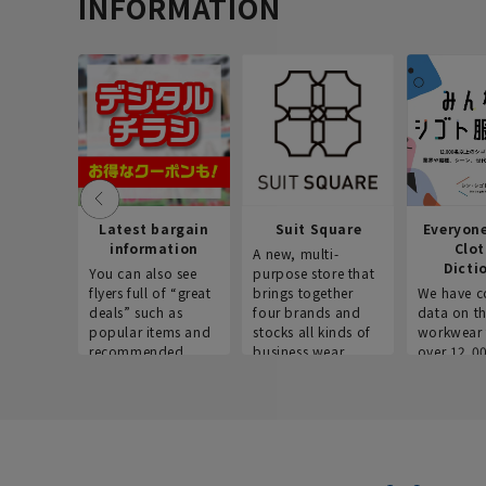
INFORMATION
Latest bargain
Suit Square
Everyon
information
Clo
A new, multi-
Dicti
You can also see
purpose store that
flyers full of “great
brings together
We have c
deals” such as
four brands and
data on t
popular items and
stocks all kinds of
workwear 
recommended
business wear.
over 12,0
products on the
across ind
website!
occupatio
situations.