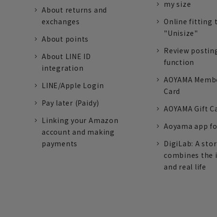
my size
About returns and
exchanges
Online fitting 
"Unisize"
About points
Review postin
About LINE ID
function
integration
AOYAMA Memb
LINE/Apple Login
Card
Pay later (Paidy)
AOYAMA Gift C
Linking your Amazon
Aoyama app fo
account and making
payments
DigiLab: A sto
combines the 
and real life