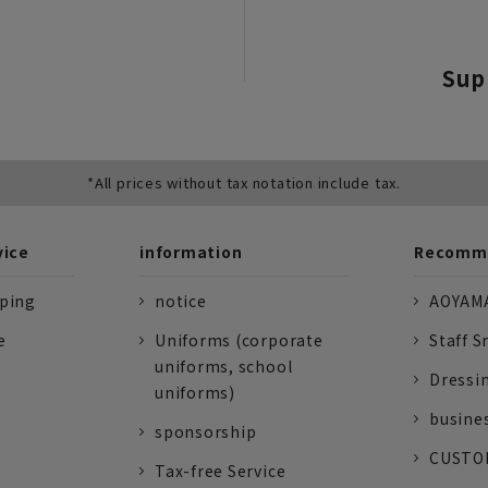
Sup
*All prices without tax notation include tax.
vice
information
Recomme
pping
notice
AOYAMA
e
Uniforms (corporate
Staff S
uniforms, school
Dressi
uniforms)
busine
sponsorship
CUSTOM
Tax-free Service