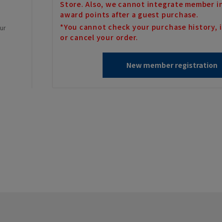
Store. Also, we cannot integrate member i
award points after a guest purchase.
*You cannot check your purchase history, i
our
or cancel your order.