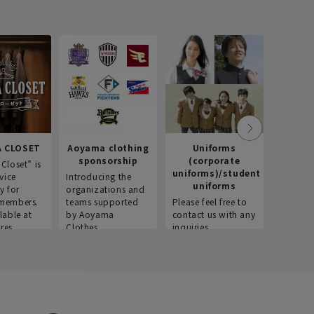
 CLOSET
Aoyama clothing
Uniforms
Recr
sponsorship
(corporate
info
Closet” is
uniforms)/student
vice
Introducing the
Introdu
uniforms
y for
organizations and
recruitm
members.
teams supported
Please feel free to
informat
lable at
by Aoyama
contact us with any
Aoyama 
res.
Clothes.
inquiries.