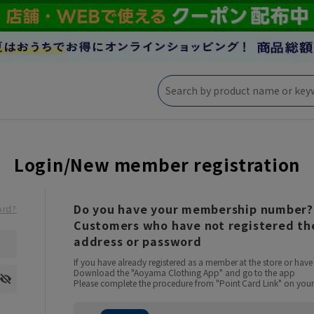
Login/New member registration
Do you have your membership number?
ord?
Customers who have not registered the
address or password
If you have already registered as a member at the store or ha
Download the "Aoyama Clothing App" and go to the app
Please complete the procedure from "Point Card Link" on your