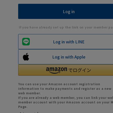
If you have already set up the link on your member pa
Log in with LINE
Log in with Apple
You can use your Amazon account registration
information to make payments and register as a new
web member.
If you are already a web member, you can link your we
member account with your Amazon account on your 
Page.