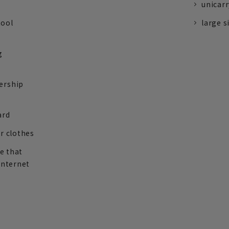
unicarr
tool
large s
g
ership
ard
r clothes
re that
internet