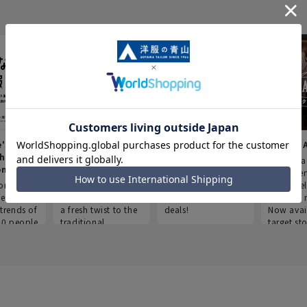
e's Work
Aoyama Plus
Point service
AOYAMA
thes
(Point service in
This store offers a
“Aoyama 
onary
Aoyama)
completely new
a new ser
ompiled
shopping
Save smartly and
exclusivel
he
experience, adding
use it for good
Aoyama 
trends of
a fresh twist to the
deals!
Now avai
00 people
traditional
target sto
ustries,
"Aoyama Clothing"
ns, and
brand.