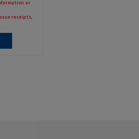
nformation or
ssue receipts,