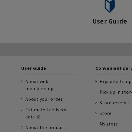
User Guide
User Guide
Convenient ser
About web
Expedited shi
membership
Pick up in stor
About your order
Store reserve
Estimated delivery
Store
date
My store
About the product