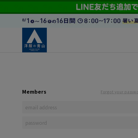
Members
Forgot your passw