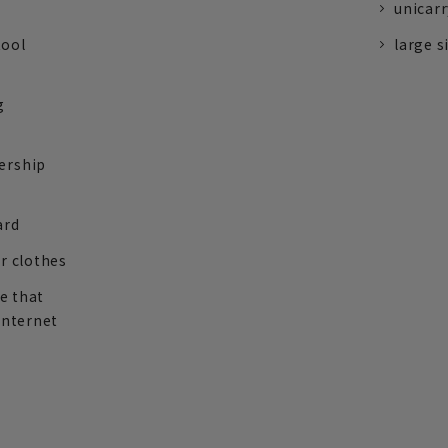
unicarr
tool
large s
g
ership
ard
r clothes
re that
internet