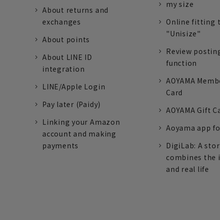
my size
About returns and
exchanges
Online fitting 
"Unisize"
About points
Review postin
About LINE ID
function
integration
AOYAMA Memb
LINE/Apple Login
Card
Pay later (Paidy)
AOYAMA Gift C
Linking your Amazon
Aoyama app fo
account and making
payments
DigiLab: A sto
combines the 
and real life