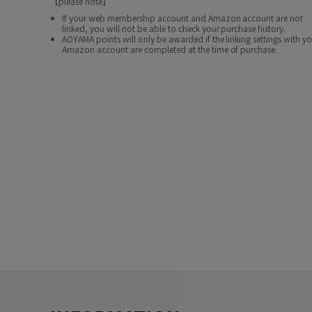
【please note】
If your web membership account and Amazon account are not
linked, you will not be able to check your purchase history.
AOYAMA points will only be awarded if the linking settings with y
Amazon account are completed at the time of purchase.