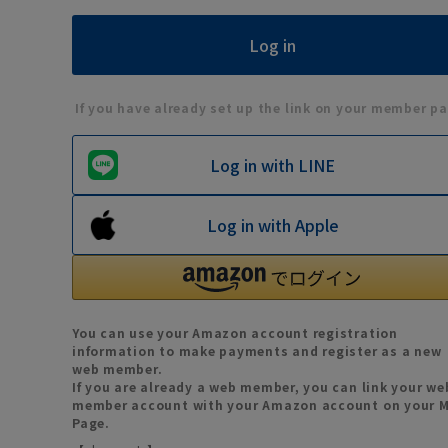
If you have already set up the link on your member pa
Log in with LINE
Log in with Apple
You can use your Amazon account registration
information to make payments and register as a new
web member.
If you are already a web member, you can link your we
member account with your Amazon account on your 
Page.