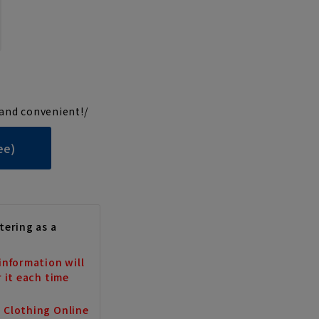
and convenient!/
ee)
tering as a
information will
r it each time
a Clothing Online