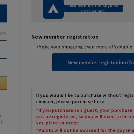
Click here for the Aoyama
clothing app
ge,
New member registration
\Make your shopping even more affordable 
New member registration (fr
If you would like to purchase without regis
member, please purchase here.
*If you purchase as a guest, your purchase 
b
not be registered, so you will need to ente
My
you place an order.
*Points will not be awarded for the Aoyam