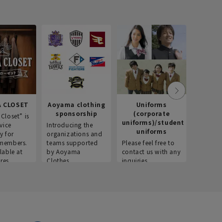
 CLOSET
Aoyama clothing
Uniforms
Recr
sponsorship
(corporate
info
Closet” is
uniforms)/student
vice
Introducing the
Introdu
uniforms
y for
organizations and
recruitm
members.
teams supported
Please feel free to
informat
lable at
by Aoyama
contact us with any
Aoyama 
res.
Clothes.
inquiries.