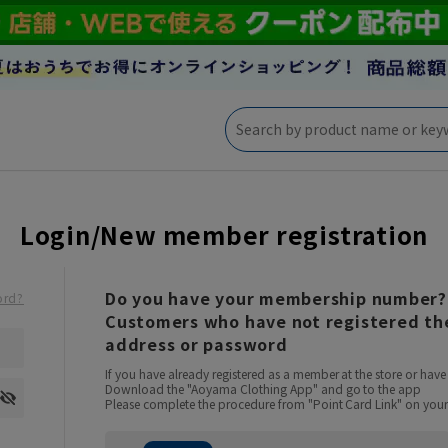
Login/New member registration
Do you have your membership number?
ord?
Customers who have not registered the
address or password
If you have already registered as a member at the store or ha
Download the "Aoyama Clothing App" and go to the app
Please complete the procedure from "Point Card Link" on your