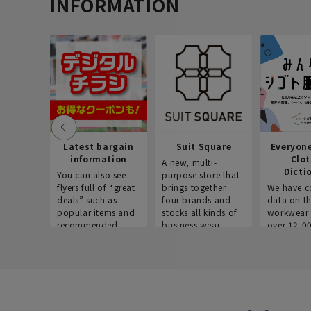
INFORMATION
Latest bargain
Suit Square
Everyon
information
Clo
A new, multi-
Dicti
You can also see
purpose store that
flyers full of “great
brings together
We have c
deals” such as
four brands and
data on t
popular items and
stocks all kinds of
workwear 
recommended
business wear.
over 12,0
products on the
across ind
website!
occupatio
situations.