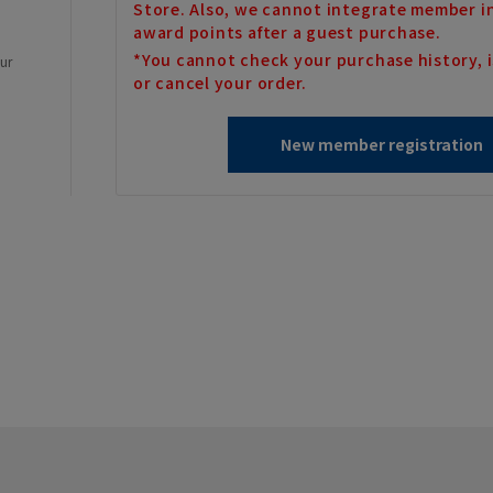
Store. Also, we cannot integrate member i
award points after a guest purchase.
*You cannot check your purchase history, i
our
or cancel your order.