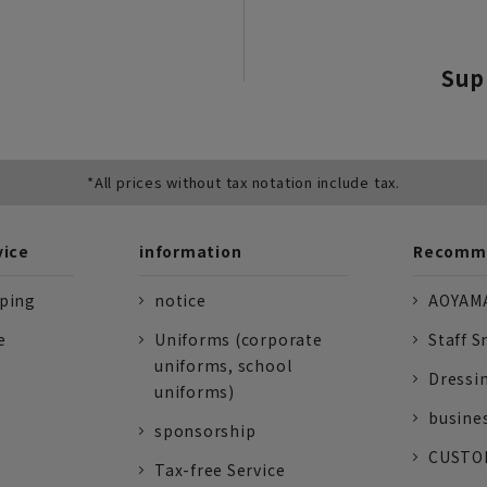
Sup
*All prices without tax notation include tax.
vice
information
Recomme
pping
notice
AOYAMA
e
Uniforms (corporate
Staff S
uniforms, school
Dressi
uniforms)
busine
sponsorship
CUSTOM
Tax-free Service