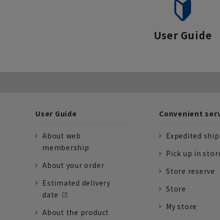
User Guide
User Guide
Convenient ser
About web
Expedited shi
membership
Pick up in stor
About your order
Store reserve
Estimated delivery
Store
date
My store
About the product