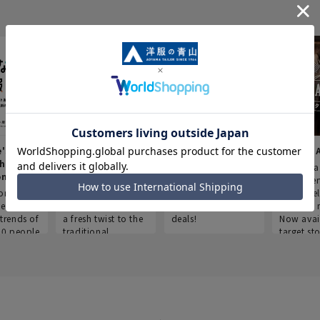
e's Work
Aoyama Plus
Point service
AOYAMA
thes
(Point service in
This store offers a
“Aoyama 
onary
Aoyama)
completely new
a new ser
ompiled
shopping
Save smartly and
exclusivel
he
experience, adding
use it for good
Aoyama 
trends of
a fresh twist to the
deals!
Now avai
00 people
traditional
target sto
ustries,
"Aoyama Clothing"
ns, and
brand.