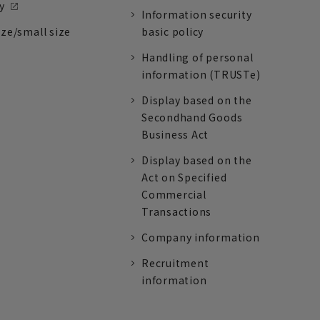
y
Information security
ize/small size
basic policy
Handling of personal
information (TRUSTe)
Display based on the
Secondhand Goods
Business Act
Display based on the
Act on Specified
Commercial
Transactions
Company information
Recruitment
information