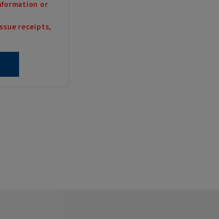
nformation or
ssue receipts,