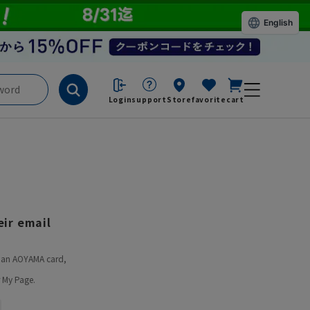
English
Login
support
Store
favorite
cart
ir email
ve an AOYAMA card,
 My Page.