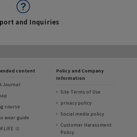
port and Inquiries
nded content
Policy and Company
Information
 Journal
Site Terms of Use
nap
privacy policy
ng course
Social media policy
ss wear guide
Customer Harassment
 LIFE
Policy