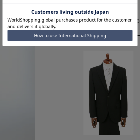
Designed for ease 