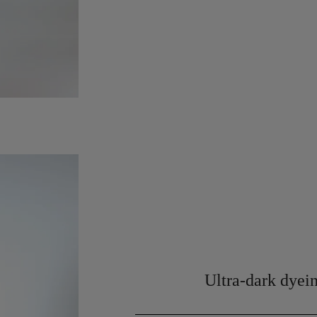
Ultra-dark dyein