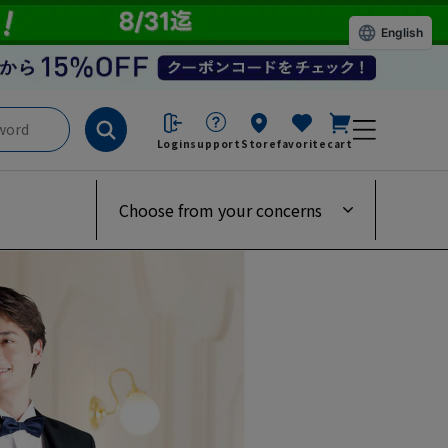
English
Login
support
Store
favorite
cart
Choose from your concerns