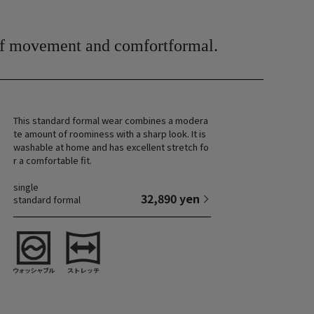
of movement and comfort
formal.
This standard formal wear combines a modera
te amount of roominess with a sharp look. It is
washable at home and has excellent stretch fo
r a comfortable fit.
single
32,890 yen
standard formal