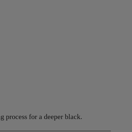
g process for a deeper black.