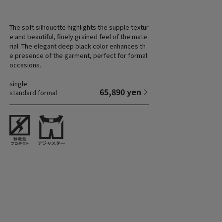
The soft silhouette highlights the supple textur
e and beautiful, finely grained feel of the mate
rial. The elegant deep black color enhances th
e presence of the garment, perfect for formal
occasions.
single
65,890 yen
standard formal