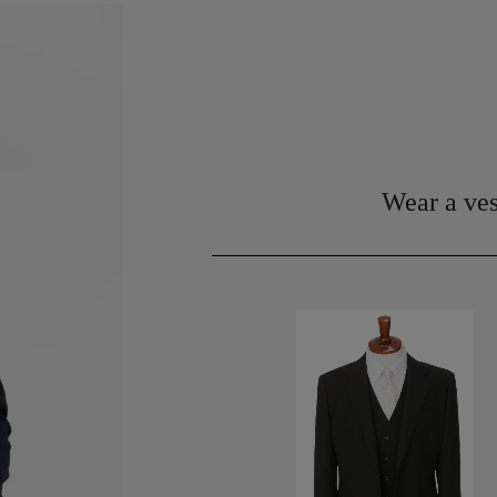
Wear a ves