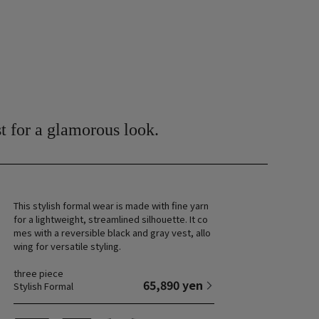
t for a glamorous look.
This stylish formal wear is made with fine yarn
for a lightweight, streamlined silhouette. It co
mes with a reversible black and gray vest, allo
wing for versatile styling.
three piece
65,890 yen
Stylish Formal