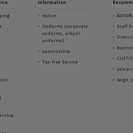
vice
information
Recomme
pping
notice
AOYAMA
e
Uniforms (corporate
Staff S
uniforms, school
Dressi
uniforms)
busine
sponsorship
CUSTOM
Tax-free Service
unicarr
tool
large s
g
ership