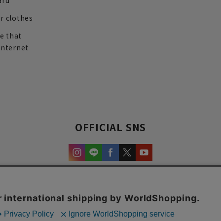
ard
r clothes
re that
internet
OFFICIAL SNS
experience and content.