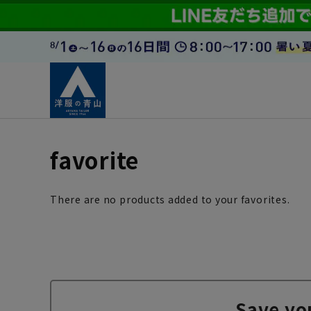
favorite
There are no products added to your favorites.
Save yo