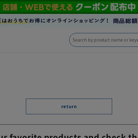
return
ur favorite products and check th