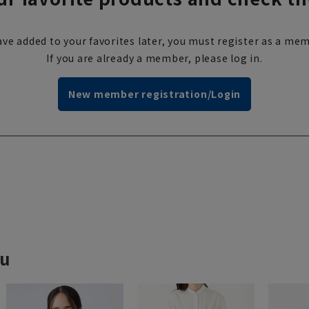
ve added to your favorites later, you must register as a mem
If you are already a member, please log in.
New member registration/Login