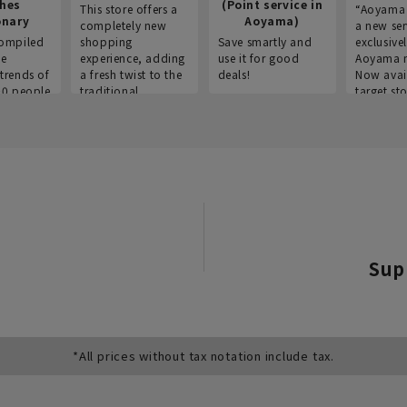
thes
(Point service in
This store offers a
“Aoyama 
onary
Aoyama)
completely new
a new ser
ompiled
shopping
Save smartly and
exclusivel
he
experience, adding
use it for good
Aoyama 
trends of
a fresh twist to the
deals!
Now avai
00 people
traditional
target sto
ustries,
"Aoyama Clothing"
ns, and
brand.
Sup
*All prices without tax notation include tax.