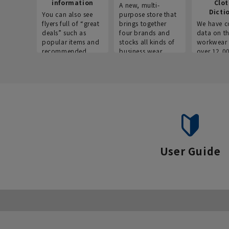
information
Clo
A new, multi-
Dicti
You can also see
purpose store that
flyers full of “great
brings together
We have c
deals” such as
four brands and
data on t
popular items and
stocks all kinds of
workwear 
recommended
business wear.
over 12,0
products on the
across ind
website!
occupatio
situations.
User Guide