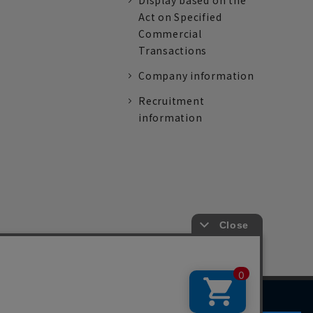
Display based on the
Act on Specified
Commercial
Transactions
Company information
Recruitment
information