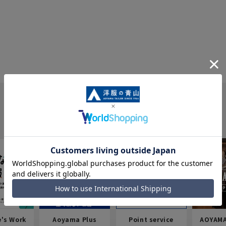
e's Work
Aoyama Plus
Point service
AOYAMA