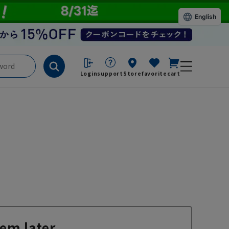
English
Login
support
Store
favorite
cart
em later