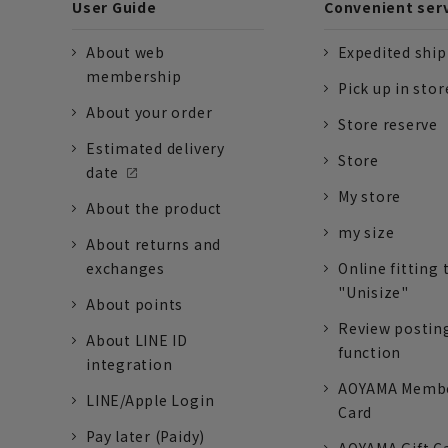
User Guide
Convenient ser
About web
Expedited shi
membership
Pick up in stor
About your order
Store reserve
Estimated delivery
Store
date
My store
About the product
my size
About returns and
exchanges
Online fitting 
"Unisize"
About points
Review postin
About LINE ID
function
integration
AOYAMA Memb
LINE/Apple Login
Card
Pay later (Paidy)