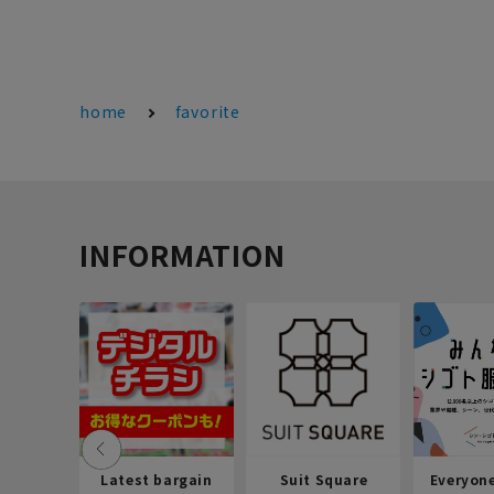
home
favorite
INFORMATION
Latest bargain
Suit Square
Everyon