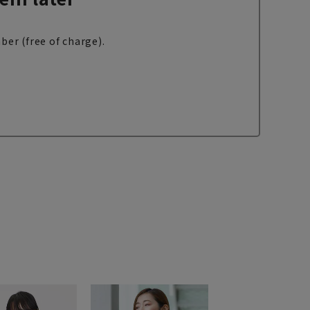
ber (free of charge).