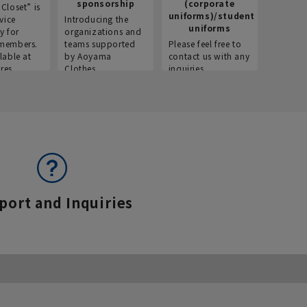
sponsorship
(corporate
info
Closet” is
uniforms)/student
vice
Introducing the
Introdu
uniforms
y for
organizations and
recruitm
members.
teams supported
Please feel free to
informat
lable at
by Aoyama
contact us with any
Aoyama 
res.
Clothes.
inquiries.
port and Inquiries