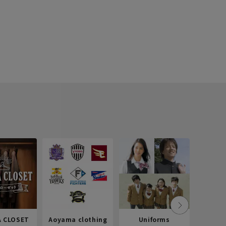
 CLOSET
Aoyama clothing
Uniforms
Recr