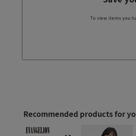
To view items you ha