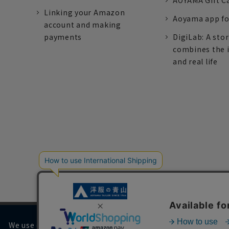
AOYAMA Gift C
Linking your Amazon
Aoyama app fo
account and making
payments
DigiLab: A sto
combines the 
and real life
We use cookies on our website to improve your browsing 