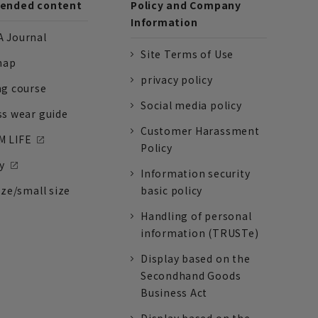
nded content
Policy and Company
Information
 Journal
Site Terms of Use
nap
privacy policy
ng course
Social media policy
ss wear guide
Customer Harassment
 LIFE
Policy
y
Information security
ize/small size
basic policy
Handling of personal
information (TRUSTe)
Display based on the
Secondhand Goods
Business Act