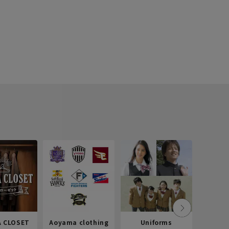
 CLOSET
Aoyama clothing
Uniforms
Recr