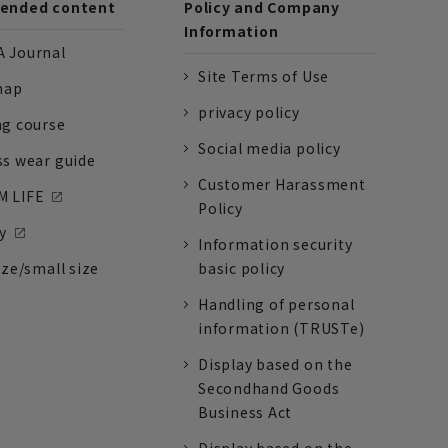
nded content
Policy and Company
Information
 Journal
Site Terms of Use
nap
privacy policy
ng course
Social media policy
ss wear guide
Customer Harassment
 LIFE
Policy
y
Information security
ize/small size
basic policy
Handling of personal
information (TRUSTe)
Display based on the
Secondhand Goods
Business Act