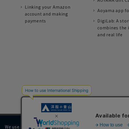
AOYAMA Gift C
Linking your Amazon
Aoyama app fo
account and making
payments
DigiLab: A sto
combines the 
and real life
We use cookies on our website to improve your browsing 