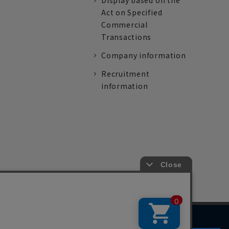
Display based on the
Act on Specified
Commercial
Transactions
Company information
Recruitment
information