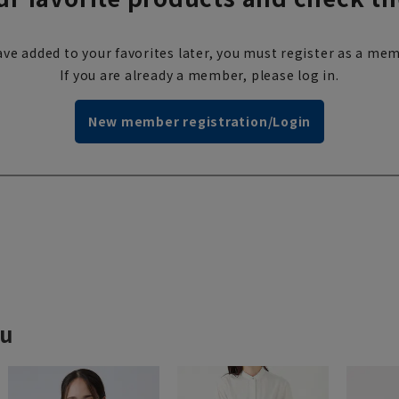
ve added to your favorites later, you must register as a mem
If you are already a member, please log in.
New member registration/Login