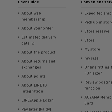
User Guide
Convenient ser
About web
Expedited shi
membership
Pick up in stor
About your order
Store reserve
Estimated delivery
Store
date
My store
About the product
my size
About returns and
exchanges
Online fitting 
"Unisize"
About points
Review postin
About LINE ID
function
integration
AOYAMA Memb
LINE/Apple Login
Card
Pay later (Paidy)