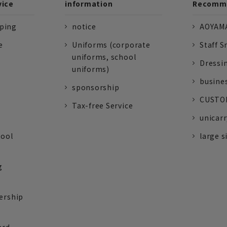
vice
information
Recomme
pping
notice
AOYAMA
e
Uniforms (corporate
Staff S
uniforms, school
Dressi
uniforms)
busine
sponsorship
CUSTOM
Tax-free Service
unicarr
tool
large s
g
ership