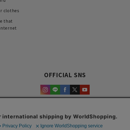
ard
r clothes
re that
internet
OFFICIAL SNS
experience and content.