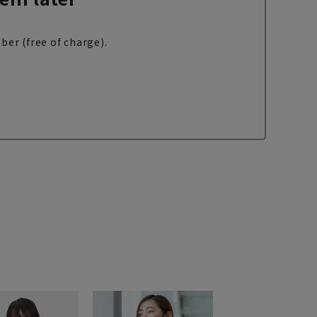
ber (free of charge).