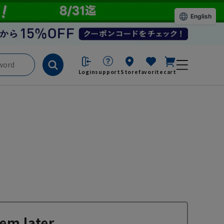
English
Login
support
Store
favorite
cart
em later