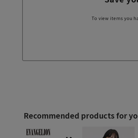
To view items you ha