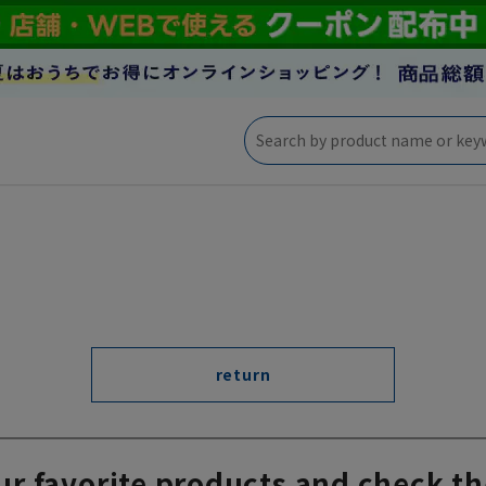
return
ur favorite products and check th