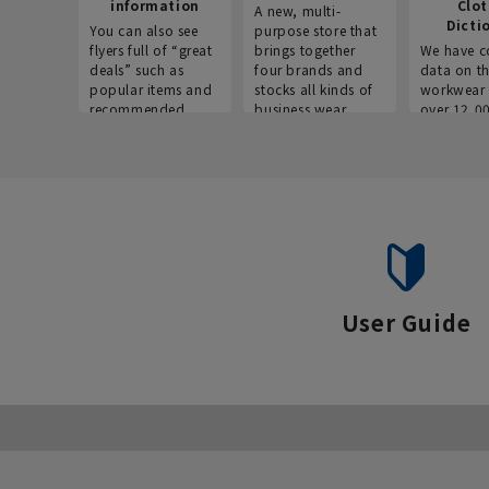
information
Clo
A new, multi-
Dicti
You can also see
purpose store that
flyers full of “great
brings together
We have c
deals” such as
four brands and
data on t
popular items and
stocks all kinds of
workwear 
recommended
business wear.
over 12,0
products on the
across ind
website!
occupatio
situations.
User Guide