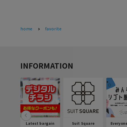
home
favorite
INFORMATION
Latest bargain
Suit Square
Everyon