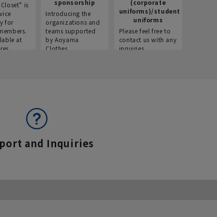
sponsorship
(corporate
info
Closet” is
uniforms)/student
vice
Introducing the
Introdu
uniforms
y for
organizations and
recruitm
members.
teams supported
Please feel free to
informat
lable at
by Aoyama
contact us with any
Aoyama 
res.
Clothes.
inquiries.
port and Inquiries