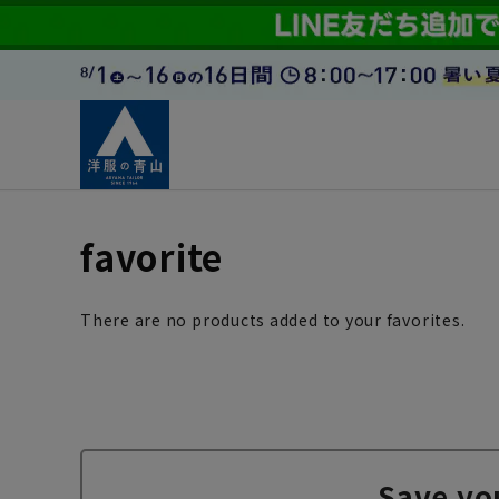
favorite
There are no products added to your favorites.
Save yo