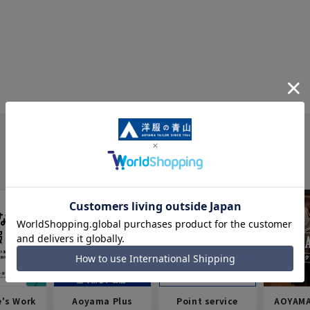
e's Work
Aoyama Plus
Point service
AOYAMA