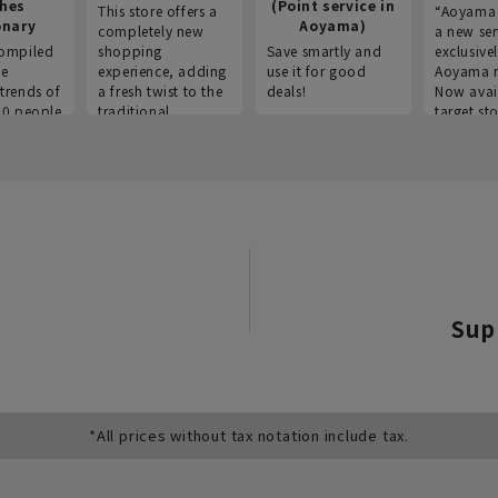
thes
(Point service in
This store offers a
“Aoyama 
onary
Aoyama)
completely new
a new ser
ompiled
shopping
Save smartly and
exclusivel
he
experience, adding
use it for good
Aoyama 
trends of
a fresh twist to the
deals!
Now avai
00 people
traditional
target sto
ustries,
"Aoyama Clothing"
ns, and
brand.
Sup
*All prices without tax notation include tax.