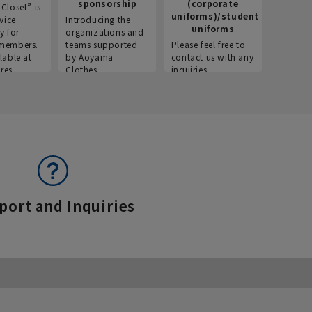
sponsorship
(corporate
info
Closet” is
uniforms)/student
vice
Introducing the
Introdu
uniforms
y for
organizations and
recruitm
members.
teams supported
Please feel free to
informat
lable at
by Aoyama
contact us with any
Aoyama 
res.
Clothes.
inquiries.
port and Inquiries