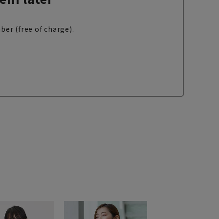
ber (free of charge).