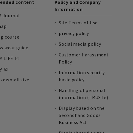
nded content
Policy and Company
Information
 Journal
Site Terms of Use
nap
privacy policy
ng course
Social media policy
ss wear guide
Customer Harassment
 LIFE
Policy
y
Information security
ize/small size
basic policy
Handling of personal
information (TRUSTe)
Display based on the
Secondhand Goods
Business Act