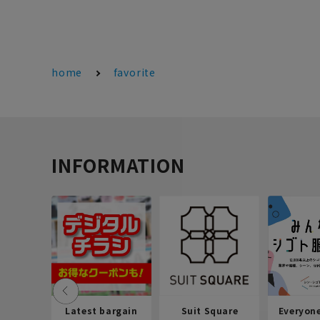
home
favorite
INFORMATION
Latest bargain
Suit Square
Everyon