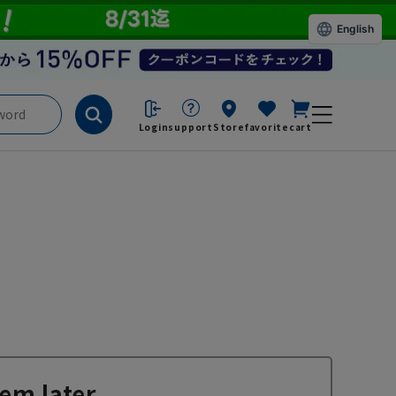
English
Login
support
Store
favorite
cart
em later