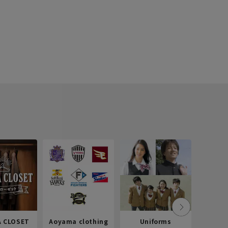
 CLOSET
Aoyama clothing
Uniforms
Recr