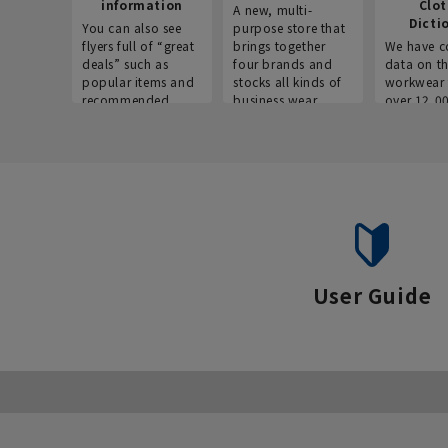
information
Clo
A new, multi-
Dicti
You can also see
purpose store that
flyers full of “great
brings together
We have c
deals” such as
four brands and
data on t
popular items and
stocks all kinds of
workwear 
recommended
business wear.
over 12,0
products on the
across ind
website!
occupatio
situations.
User Guide