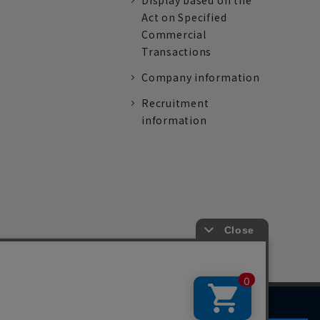
Display based on the
Act on Specified
Commercial
Transactions
Company information
Recruitment
information