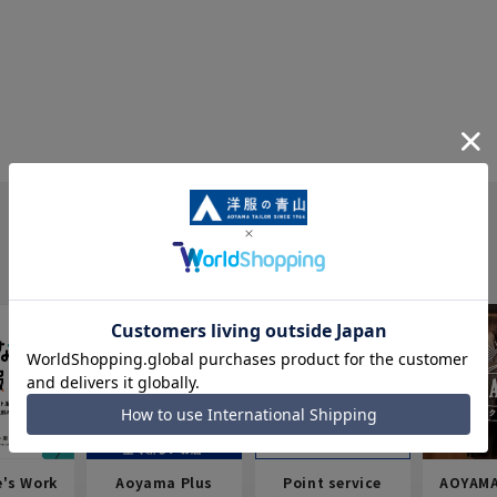
e's Work
Aoyama Plus
Point service
AOYAMA