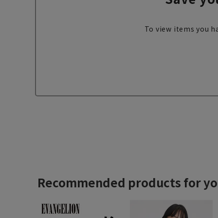
To view items you ha