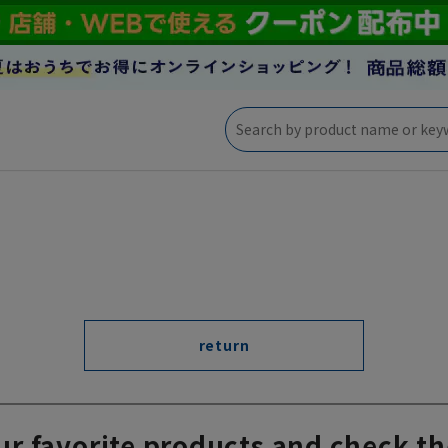
return
ur favorite products and check th