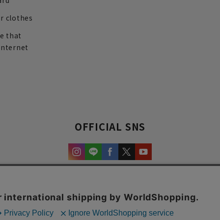
ard
r clothes
re that
internet
OFFICIAL SNS
experience and content.