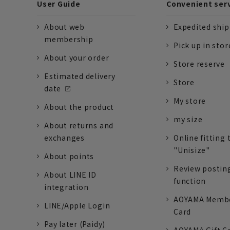
User Guide
Convenient ser
About web
Expedited shi
membership
Pick up in stor
About your order
Store reserve
Estimated delivery
Store
date
My store
About the product
my size
About returns and
exchanges
Online fitting 
"Unisize"
About points
Review postin
About LINE ID
function
integration
AOYAMA Memb
LINE/Apple Login
Card
Pay later (Paidy)