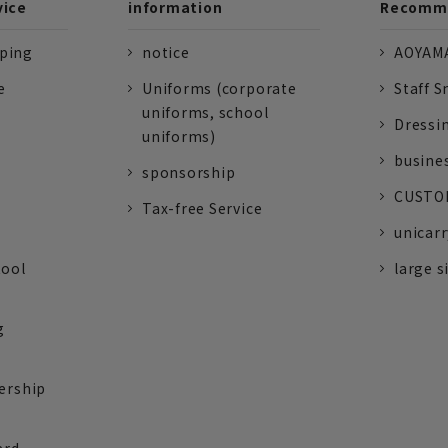
vice
information
Recomme
pping
notice
AOYAMA
e
Uniforms (corporate
Staff S
uniforms, school
Dressi
uniforms)
busine
sponsorship
CUSTOM
Tax-free Service
unicarr
tool
large s
g
ership