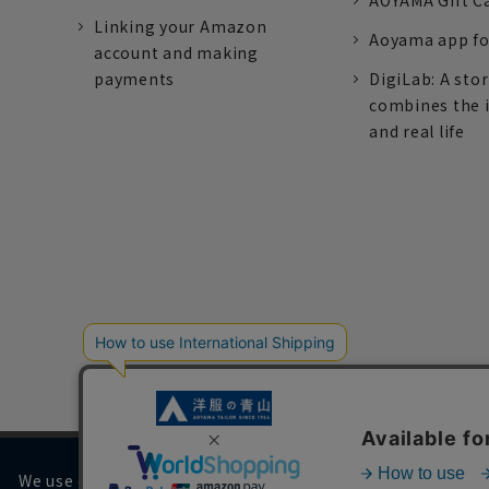
AOYAMA Gift C
Linking your Amazon
Aoyama app fo
account and making
payments
DigiLab: A sto
combines the 
and real life
We use cookies on our website to improve your browsing 