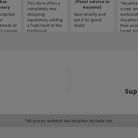
thes
(Point service in
This store offers a
“Aoyama 
onary
Aoyama)
completely new
a new ser
ompiled
shopping
Save smartly and
exclusivel
he
experience, adding
use it for good
Aoyama 
trends of
a fresh twist to the
deals!
Now avai
00 people
traditional
target sto
ustries,
"Aoyama Clothing"
ns, and
brand.
Sup
*All prices without tax notation include tax.