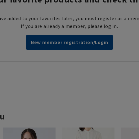
ve added to your favorites later, you must register as a mem
If you are already a member, please log in.
New member registration/Login