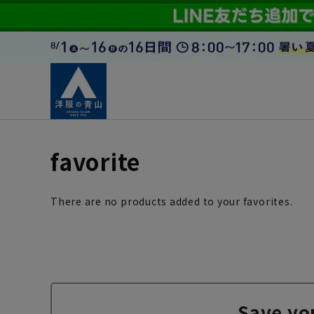
favorite
There are no products added to your favorites.
Save yo