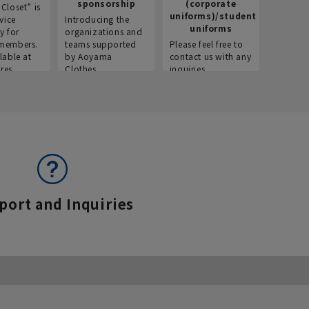
sponsorship
(corporate
info
Closet” is
uniforms)/student
vice
Introducing the
Introdu
uniforms
y for
organizations and
recruitm
members.
teams supported
Please feel free to
informat
lable at
by Aoyama
contact us with any
Aoyama 
res.
Clothes.
inquiries.
port and Inquiries