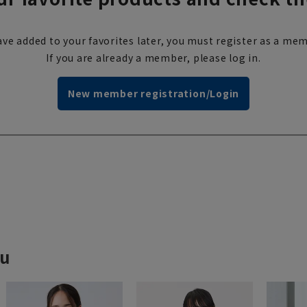
ve added to your favorites later, you must register as a mem
If you are already a member, please log in.
New member registration/Login