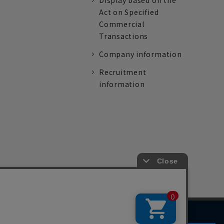
Display based on the
Act on Specified
Commercial
Transactions
Company information
Recruitment
information