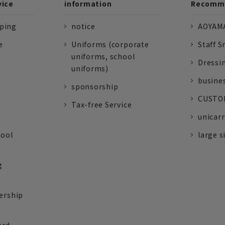
vice
information
Recomme
pping
notice
AOYAMA
e
Uniforms (corporate
Staff S
uniforms, school
Dressi
uniforms)
busine
sponsorship
CUSTOM
Tax-free Service
unicarr
tool
large s
g
ership