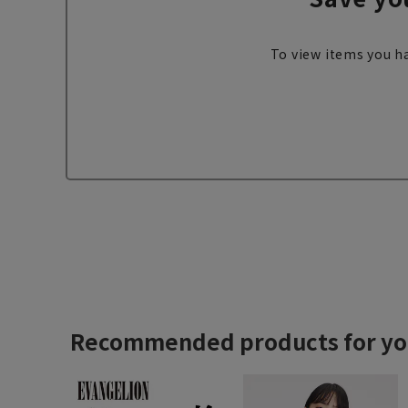
To view items you ha