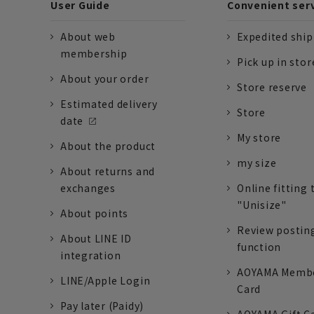
User Guide
Convenient ser
About web
Expedited shi
membership
Pick up in stor
About your order
Store reserve
Estimated delivery
Store
date
My store
About the product
my size
About returns and
exchanges
Online fitting 
"Unisize"
About points
Review postin
About LINE ID
function
integration
AOYAMA Memb
LINE/Apple Login
Card
Pay later (Paidy)