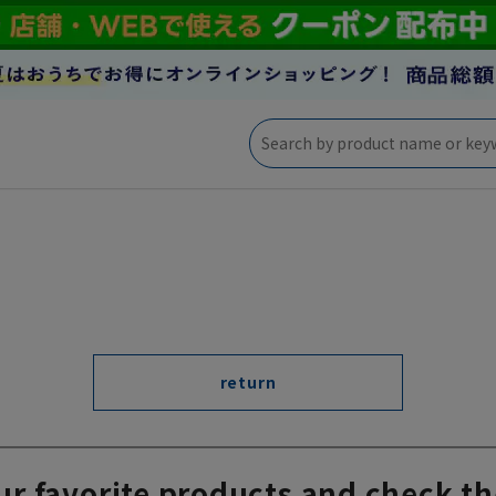
return
ur favorite products and check th