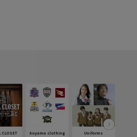
 CLOSET
Aoyama clothing
Uniforms
Recr