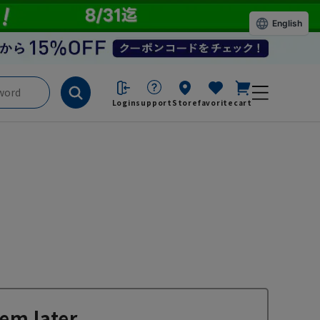
English
Login
support
Store
favorite
cart
em later