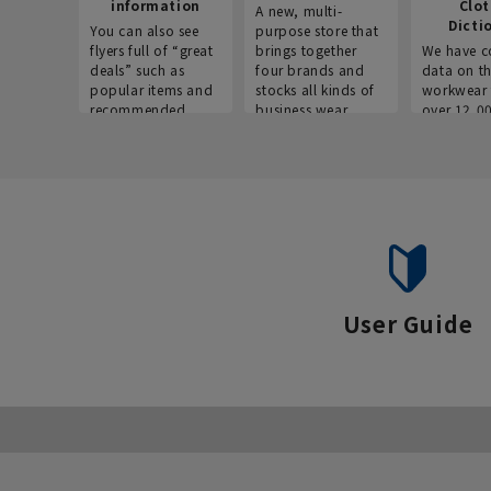
information
Clo
A new, multi-
Dicti
You can also see
purpose store that
flyers full of “great
brings together
We have c
deals” such as
four brands and
data on t
popular items and
stocks all kinds of
workwear 
recommended
business wear.
over 12,0
products on the
across ind
website!
occupatio
situations.
User Guide