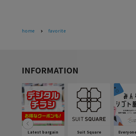
home
favorite
INFORMATION
Latest bargain
Suit Square
Everyon