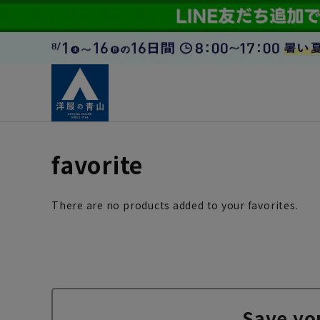
favorite
There are no products added to your favorites.
Save yo