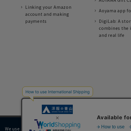
AOYAMA Gift C
Linking your Amazon
Aoyama app fo
account and making
payments
DigiLab: A sto
combines the 
and real life
We use cookies on our website to improve your browsing 