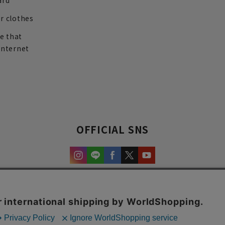
ard
r clothes
re that
internet
OFFICIAL SNS
experience and content.