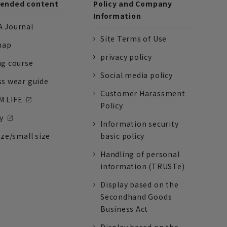
nded content
Policy and Company
Information
 Journal
Site Terms of Use
nap
privacy policy
ng course
Social media policy
ss wear guide
Customer Harassment
 LIFE
Policy
y
Information security
ize/small size
basic policy
Handling of personal
information (TRUSTe)
Display based on the
Secondhand Goods
Business Act