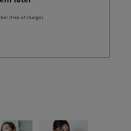
ber (free of charge).