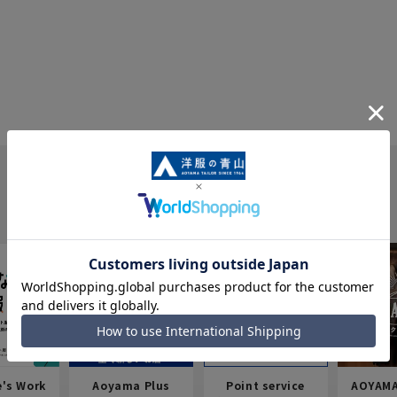
e's Work
Aoyama Plus
Point service
AOYAMA