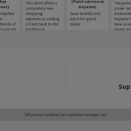
thes
(Point service in
This store offers a
“Aoyama 
onary
Aoyama)
completely new
a new ser
ompiled
shopping
Save smartly and
exclusivel
he
experience, adding
use it for good
Aoyama 
trends of
a fresh twist to the
deals!
Now avai
00 people
traditional
target sto
ustries,
"Aoyama Clothing"
ns, and
brand.
Sup
*All prices without tax notation include tax.