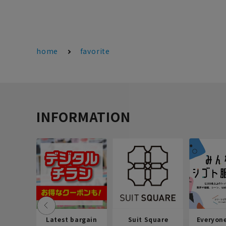
home
favorite
INFORMATION
Latest bargain
Suit Square
Everyon