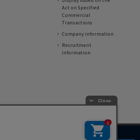
Display based on the
Act on Specified
Commercial
Transactions
Company information
Recruitment
information