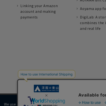
AOYAMA Gift C
Linking your Amazon
Aoyama app fo
account and making
payments
DigiLab: A sto
combines the 
and real life
We use cookies on our website to improve your browsing 