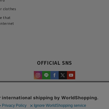
ard
r clothes
re that
internet
OFFICIAL SNS
experience and content.