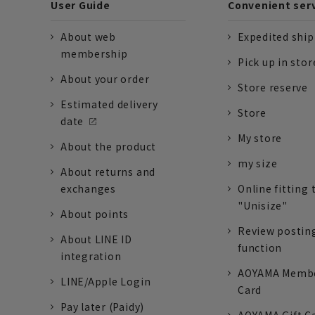
User Guide
Convenient ser
About web
Expedited shi
membership
Pick up in stor
About your order
Store reserve
Estimated delivery
Store
date
My store
About the product
my size
About returns and
exchanges
Online fitting 
"Unisize"
About points
Review postin
About LINE ID
function
integration
AOYAMA Memb
LINE/Apple Login
Card
Pay later (Paidy)