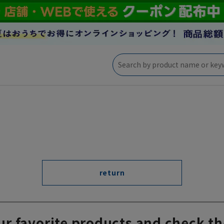
return
ur favorite products and check th