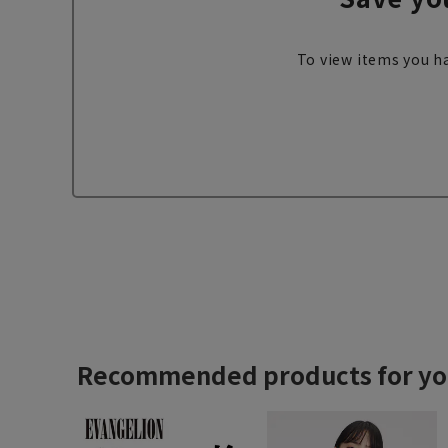
To view items you ha