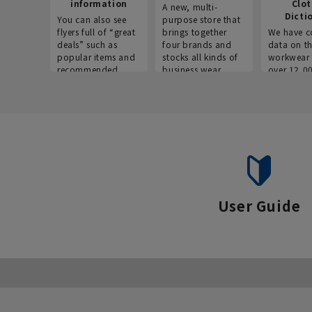
information
Clo
A new, multi-
Dicti
You can also see
purpose store that
flyers full of “great
brings together
We have c
deals” such as
four brands and
data on t
popular items and
stocks all kinds of
workwear 
recommended
business wear.
over 12,0
products on the
across ind
website!
occupatio
situations.
User Guide