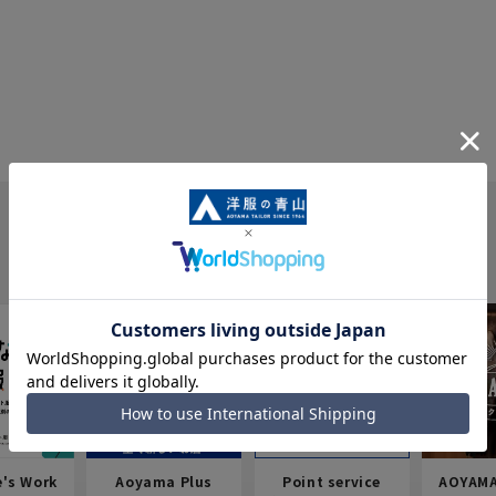
e's Work
Aoyama Plus
Point service
AOYAMA