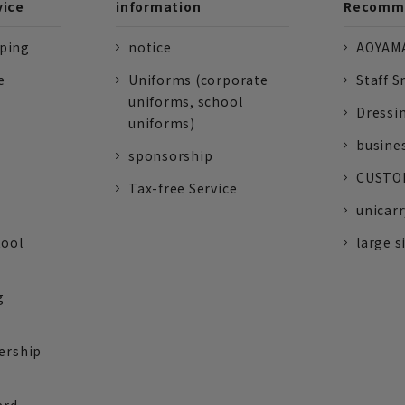
vice
information
Recomme
pping
notice
AOYAMA
e
Uniforms (corporate
Staff S
uniforms, school
Dressi
uniforms)
busine
sponsorship
CUSTOM
Tax-free Service
unicarr
tool
large s
g
ership