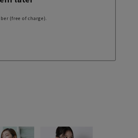
ber (free of charge).