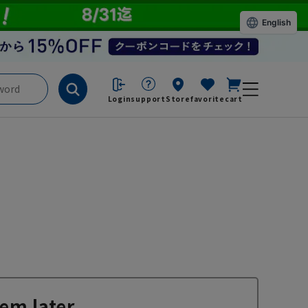
English
Login
support
Store
favorite
cart
em later