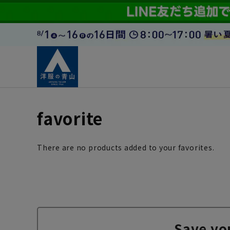
favorite
There are no products added to your favorites.
Save yo