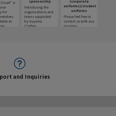
sponsorship
(corporate
info
Closet” is
uniforms)/student
vice
Introducing the
Introdu
uniforms
y for
organizations and
recruitm
members.
teams supported
Please feel free to
informat
lable at
by Aoyama
contact us with any
Aoyama 
res.
Clothes.
inquiries.
port and Inquiries