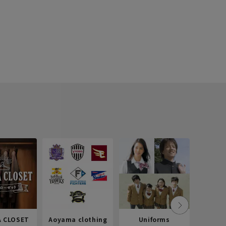
 CLOSET
Aoyama clothing
Uniforms
Recr