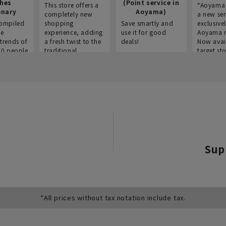
thes
(Point service in
This store offers a
“Aoyama 
onary
Aoyama)
completely new
a new ser
ompiled
shopping
Save smartly and
exclusivel
he
experience, adding
use it for good
Aoyama 
trends of
a fresh twist to the
deals!
Now avai
00 people
traditional
target sto
ustries,
"Aoyama Clothing"
ns, and
brand.
Sup
*All prices without tax notation include tax.