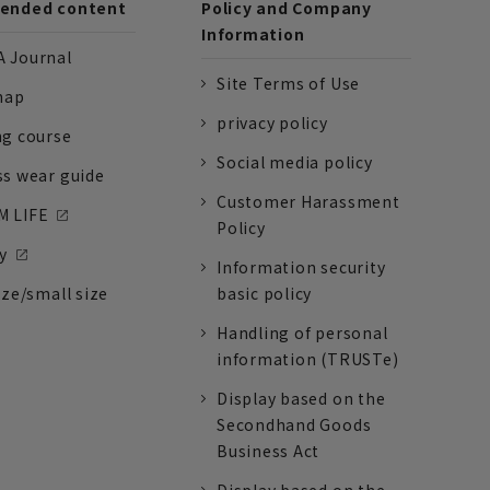
nded content
Policy and Company
Information
 Journal
Site Terms of Use
nap
privacy policy
ng course
Social media policy
ss wear guide
Customer Harassment
 LIFE
Policy
y
Information security
ize/small size
basic policy
Handling of personal
information (TRUSTe)
Display based on the
Secondhand Goods
Business Act