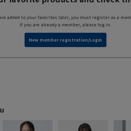
ve added to your favorites later, you must register as a mem
If you are already a member, please log in.
New member registration/Login