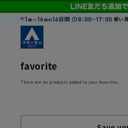
favorite
There are no products added to your favorites.
Save yo