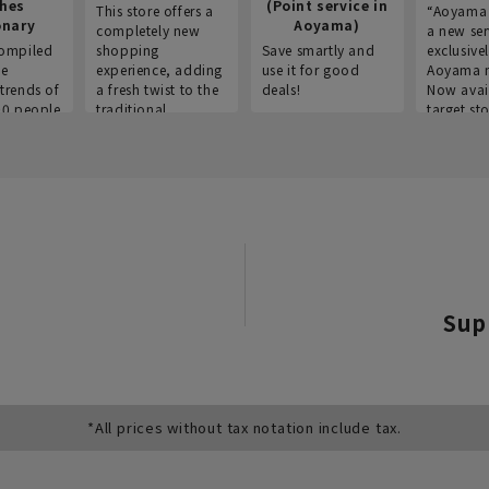
thes
(Point service in
This store offers a
“Aoyama 
onary
Aoyama)
completely new
a new ser
ompiled
shopping
Save smartly and
exclusivel
he
experience, adding
use it for good
Aoyama 
trends of
a fresh twist to the
deals!
Now avai
00 people
traditional
target sto
ustries,
"Aoyama Clothing"
ns, and
brand.
Sup
*All prices without tax notation include tax.