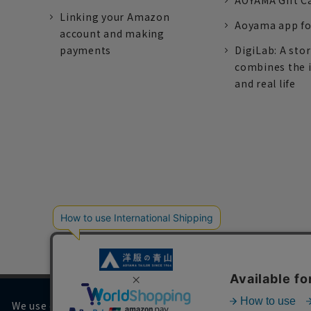
AOYAMA Gift C
Linking your Amazon
Aoyama app fo
account and making
payments
DigiLab: A sto
combines the 
and real life
We use cookies on our website to improve your browsing 