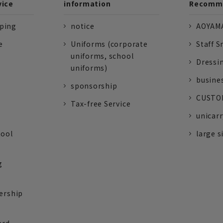
vice
information
Recomme
pping
notice
AOYAMA
e
Uniforms (corporate
Staff S
uniforms, school
Dressi
uniforms)
busine
sponsorship
CUSTOM
Tax-free Service
unicarr
tool
large s
g
ership