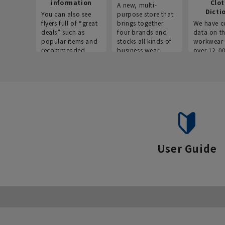
information
Clo
A new, multi-
Dicti
You can also see
purpose store that
flyers full of “great
brings together
We have c
deals” such as
four brands and
data on t
popular items and
stocks all kinds of
workwear 
recommended
business wear.
over 12,0
products on the
across ind
website!
occupatio
situations.
User Guide