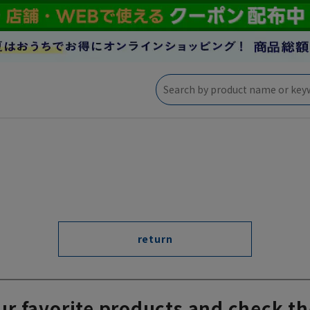
return
ur favorite products and check th