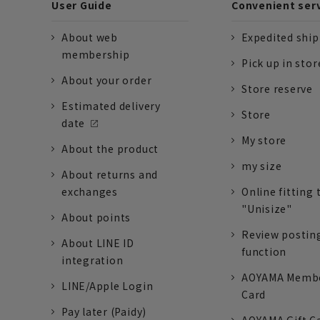
User Guide
Convenient ser
About web
Expedited shi
membership
Pick up in stor
About your order
Store reserve
Estimated delivery
Store
date
My store
About the product
my size
About returns and
exchanges
Online fitting 
"Unisize"
About points
Review postin
About LINE ID
function
integration
AOYAMA Memb
LINE/Apple Login
Card
Pay later (Paidy)