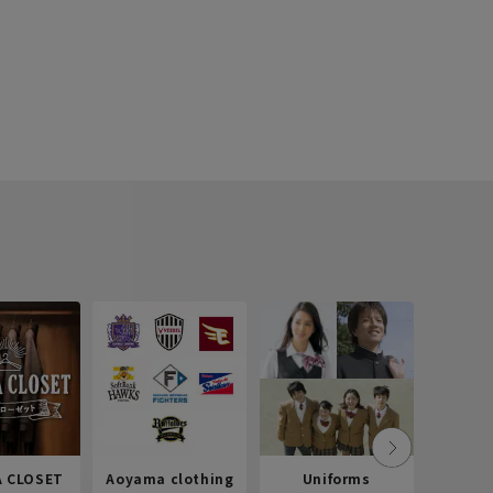
 CLOSET
Aoyama clothing
Uniforms
Recr