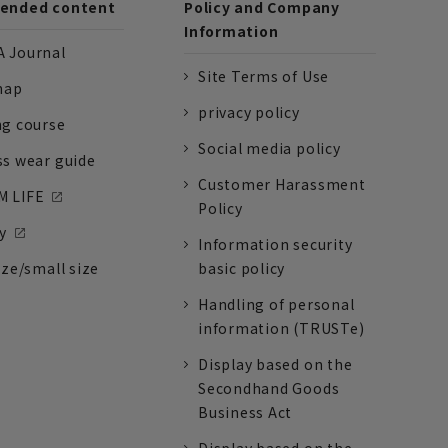
nded content
Policy and Company
Information
 Journal
Site Terms of Use
nap
privacy policy
ng course
Social media policy
ss wear guide
Customer Harassment
 LIFE
Policy
y
Information security
ize/small size
basic policy
Handling of personal
information (TRUSTe)
Display based on the
Secondhand Goods
Business Act