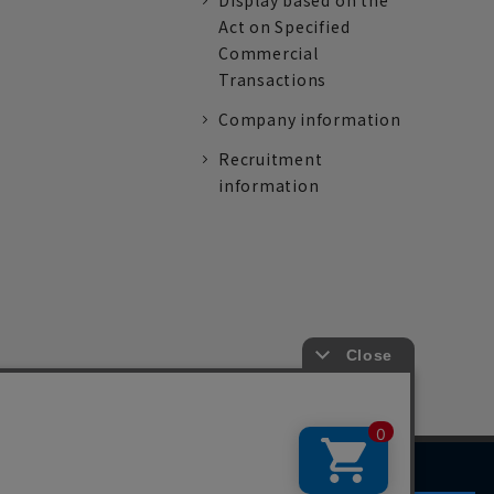
Display based on the
Act on Specified
Commercial
Transactions
Company information
Recruitment
information