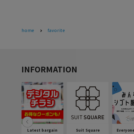
home
favorite
INFORMATION
Latest bargain
Suit Square
Everyon