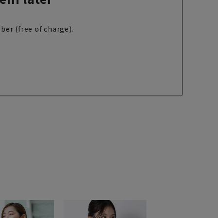
ber (free of charge).