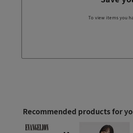
To view items you ha