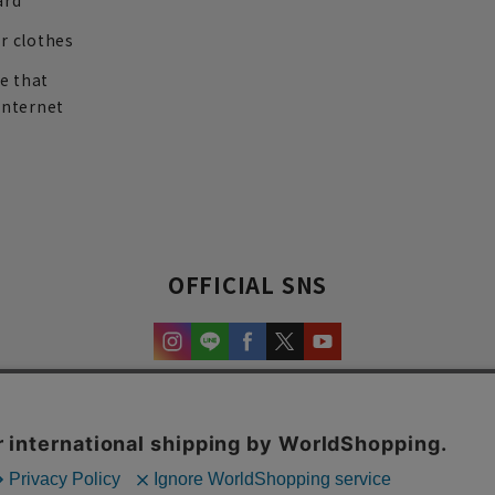
ard
r clothes
re that
internet
OFFICIAL SNS
experience and content.