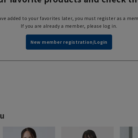
ve added to your favorites later, you must register as a mem
If you are already a member, please log in.
New member registration/Login