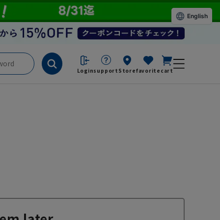
English
Login
support
Store
favorite
cart
em later