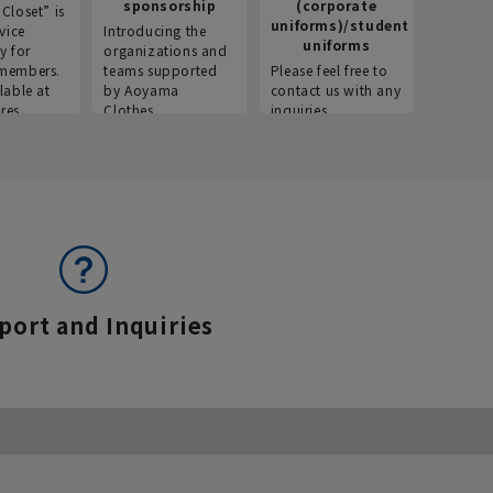
sponsorship
(corporate
info
Closet” is
uniforms)/student
vice
Introducing the
Introdu
uniforms
y for
organizations and
recruitm
members.
teams supported
Please feel free to
informat
lable at
by Aoyama
contact us with any
Aoyama 
res.
Clothes.
inquiries.
port and Inquiries