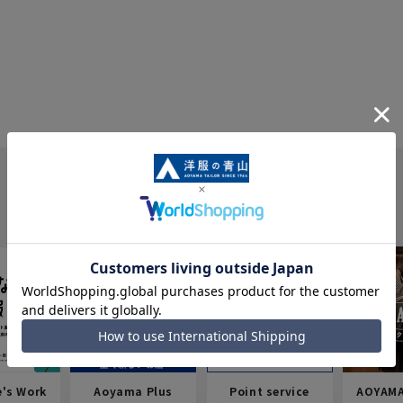
e's Work
Aoyama Plus
Point service
AOYAMA