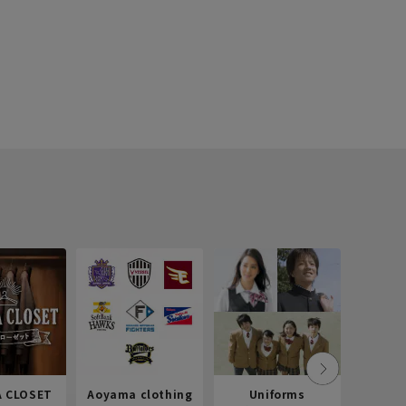
 CLOSET
Aoyama clothing
Uniforms
Recr