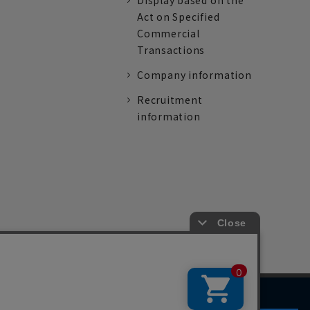
Display based on the
Act on Specified
Commercial
Transactions
Company information
Recruitment
information