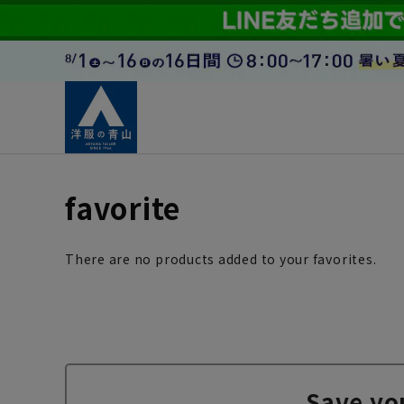
favorite
There are no products added to your favorites.
Save yo