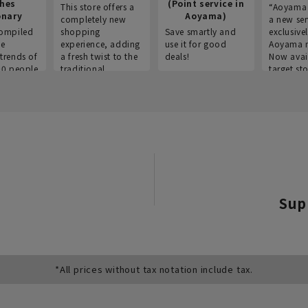
thes
(Point service in
This store offers a
“Aoyama 
onary
Aoyama)
completely new
a new ser
ompiled
shopping
Save smartly and
exclusivel
he
experience, adding
use it for good
Aoyama 
trends of
a fresh twist to the
deals!
Now avai
00 people
traditional
target sto
ustries,
"Aoyama Clothing"
ns, and
brand.
Sup
*All prices without tax notation include tax.