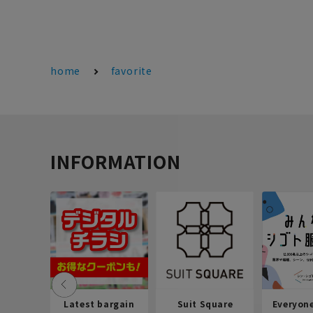
home
favorite
INFORMATION
Latest bargain
Suit Square
Everyon