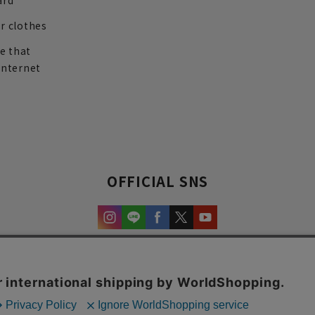
ard
r clothes
re that
internet
OFFICIAL SNS
experience and content.