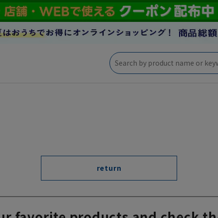
return
ur favorite products and check th