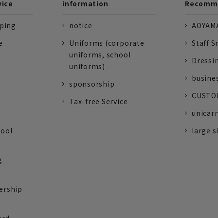
vice
information
Recomme
pping
notice
AOYAMA
e
Uniforms (corporate
Staff S
uniforms, school
Dressi
uniforms)
busine
sponsorship
CUSTOM
Tax-free Service
unicarr
tool
large s
g
ership