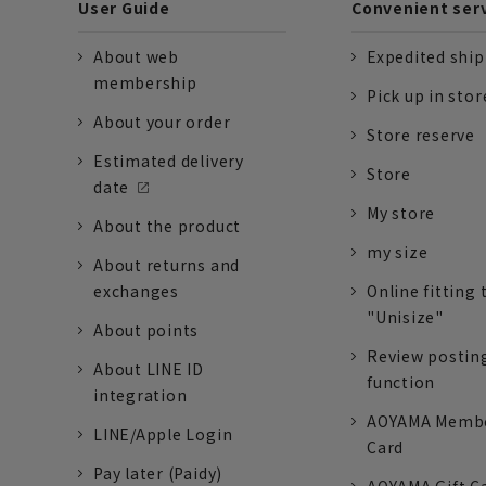
User Guide
Convenient ser
About web
Expedited shi
membership
Pick up in stor
About your order
Store reserve
Estimated delivery
Store
date
My store
About the product
my size
About returns and
exchanges
Online fitting 
"Unisize"
About points
Review postin
About LINE ID
function
integration
AOYAMA Memb
LINE/Apple Login
Card
Pay later (Paidy)