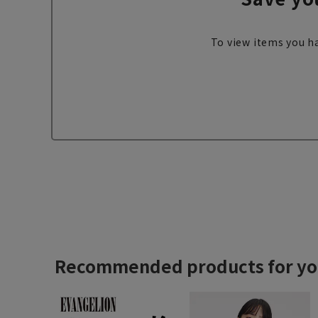
To view items you ha