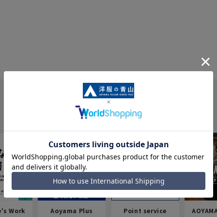
e's Work
Aoyama Plus
Point service
AOYAMA