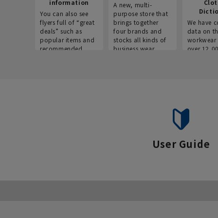
information
Clo
A new, multi-
Dicti
You can also see
purpose store that
flyers full of “great
brings together
We have c
deals” such as
four brands and
data on t
popular items and
stocks all kinds of
workwear 
recommended
business wear.
over 12,0
products on the
across ind
website!
occupatio
situations.
User Guide