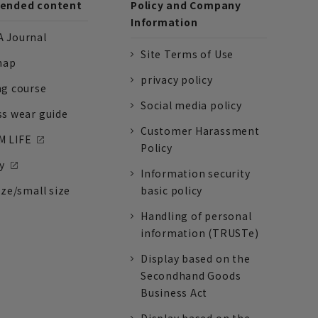
nded content
Policy and Company
Information
 Journal
Site Terms of Use
nap
privacy policy
ng course
Social media policy
ss wear guide
Customer Harassment
 LIFE
Policy
y
Information security
ize/small size
basic policy
Handling of personal
information (TRUSTe)
Display based on the
Secondhand Goods
Business Act