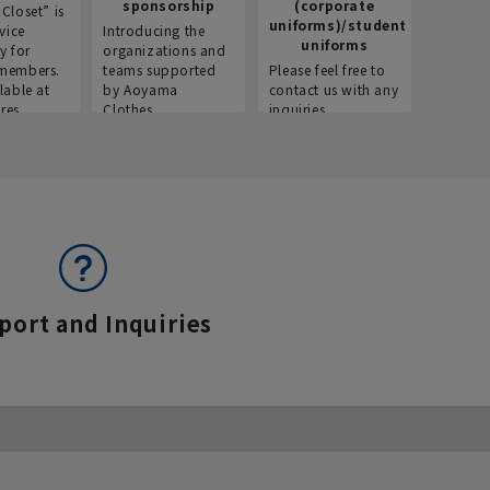
sponsorship
(corporate
info
Closet” is
uniforms)/student
vice
Introducing the
Introdu
uniforms
y for
organizations and
recruitm
members.
teams supported
Please feel free to
informat
lable at
by Aoyama
contact us with any
Aoyama 
res.
Clothes.
inquiries.
port and Inquiries