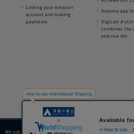
AOYAMA Gift C
Linking your Amazon
Aoyama app fo
account and making
payments
DigiLab: A sto
combines the 
and real life
We use cookies on our website to improve your browsing 