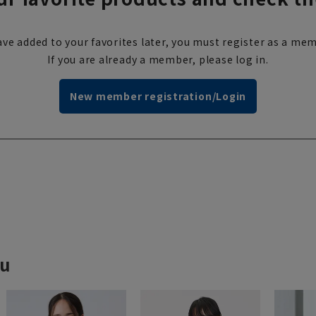
ve added to your favorites later, you must register as a mem
If you are already a member, please log in.
New member registration/Login