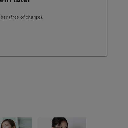
ber (free of charge).