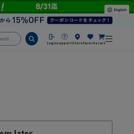
English
Login
support
Store
favorite
cart
em later