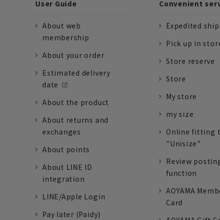
User Guide
Convenient ser
About web
Expedited shi
membership
Pick up in stor
About your order
Store reserve
Estimated delivery
Store
date
My store
About the product
my size
About returns and
exchanges
Online fitting 
"Unisize"
About points
Review postin
About LINE ID
function
integration
AOYAMA Memb
LINE/Apple Login
Card
Pay later (Paidy)