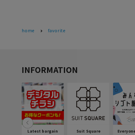
home
favorite
INFORMATION
Latest bargain
Suit Square
Everyon