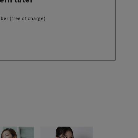
ber (free of charge).