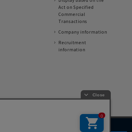
Display based on the
Act on Specified
Commercial
Transactions
Company information
Recruitment
information