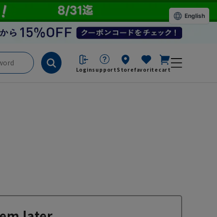
English
Login
support
Store
favorite
cart
em later