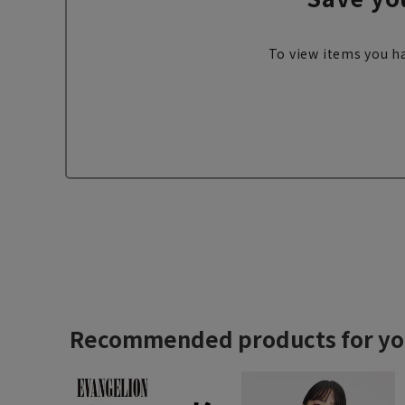
To view items you ha