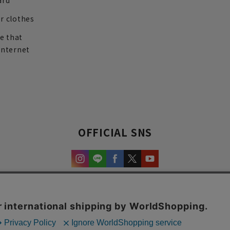
ard
r clothes
re that
internet
OFFICIAL SNS
experience and content.