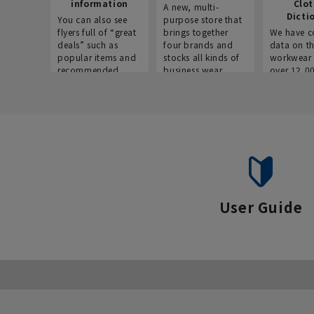
information
Clo
A new, multi-
Dicti
You can also see
purpose store that
flyers full of “great
brings together
We have c
deals” such as
four brands and
data on t
popular items and
stocks all kinds of
workwear 
recommended
business wear.
over 12,0
products on the
across ind
website!
occupatio
situations.
User Guide