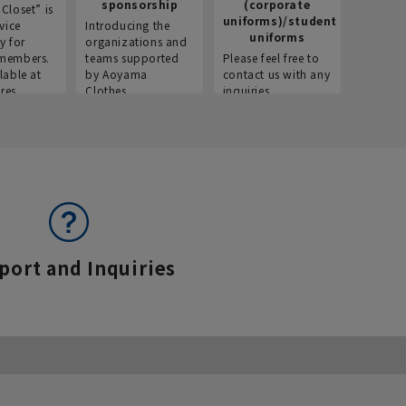
sponsorship
(corporate
info
Closet” is
uniforms)/student
vice
Introducing the
Introdu
uniforms
y for
organizations and
recruitm
members.
teams supported
Please feel free to
informat
lable at
by Aoyama
contact us with any
Aoyama 
res.
Clothes.
inquiries.
port and Inquiries