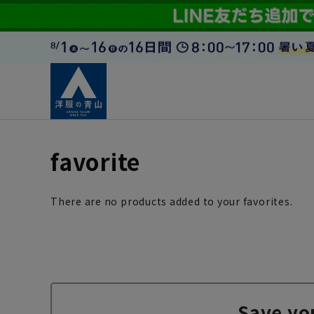
favorite
There are no products added to your favorites.
Save yo