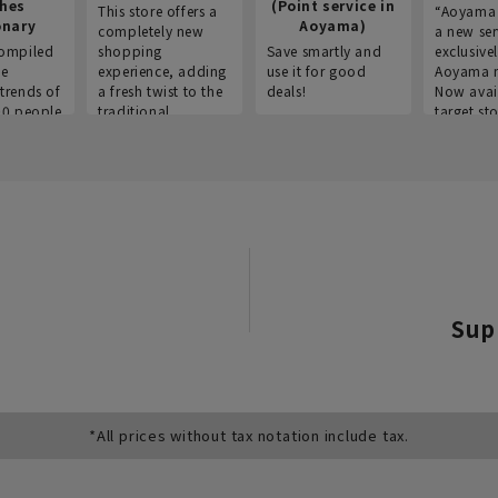
thes
(Point service in
This store offers a
“Aoyama 
onary
Aoyama)
completely new
a new ser
ompiled
shopping
Save smartly and
exclusivel
he
experience, adding
use it for good
Aoyama 
trends of
a fresh twist to the
deals!
Now avai
00 people
traditional
target sto
ustries,
"Aoyama Clothing"
ns, and
brand.
Sup
*All prices without tax notation include tax.