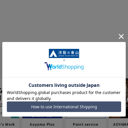
e's Work
Aoyama Plus
Point service
AOYAMA