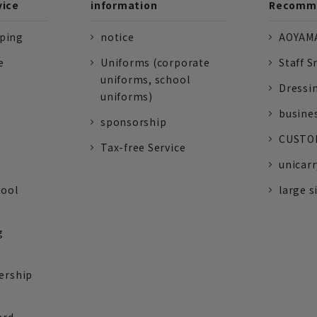
vice
information
Recomme
pping
notice
AOYAMA
e
Uniforms (corporate
Staff S
uniforms, school
Dressi
uniforms)
busine
sponsorship
CUSTOM
Tax-free Service
unicarr
tool
large s
g
ership