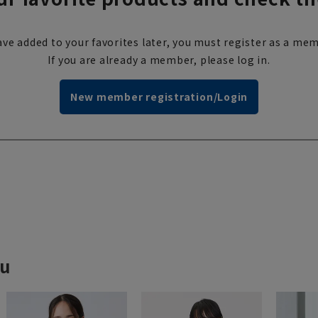
ve added to your favorites later, you must register as a mem
If you are already a member, please log in.
New member registration/Login