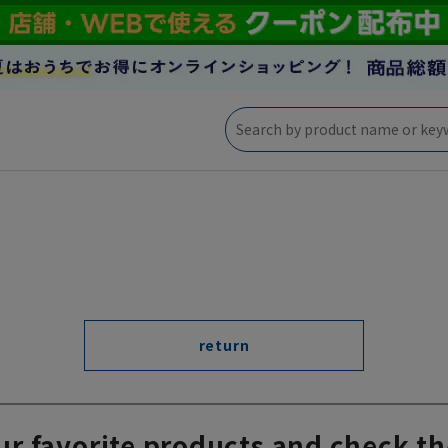
return
ur favorite products and check th