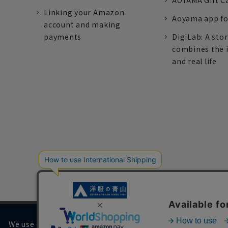
AOYAMA Gift C
Linking your Amazon
Aoyama app fo
account and making
payments
DigiLab: A sto
combines the 
and real life
We use cookies on our website to improve your browsing 