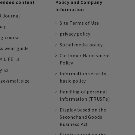
nded content
Policy and Company
Information
 Journal
Site Terms of Use
nap
privacy policy
ng course
Social media policy
ss wear guide
Customer Harassment
 LIFE
Policy
y
Information security
ize/small size
basic policy
Handling of personal
information (TRUSTe)
Display based on the
Secondhand Goods
Business Act