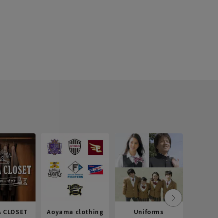
 CLOSET
Aoyama clothing
Uniforms
Recr