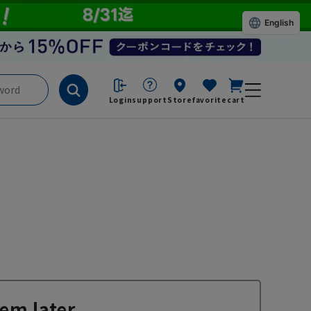
English
Login
support
Store
favorite
cart
em later