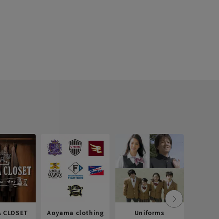
 CLOSET
Aoyama clothing
Uniforms
Recr