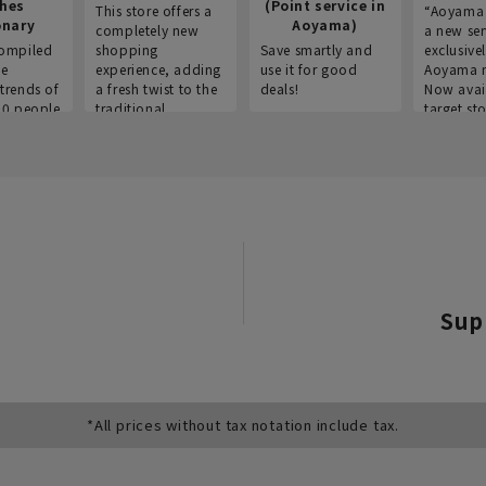
thes
(Point service in
This store offers a
“Aoyama 
onary
Aoyama)
completely new
a new ser
ompiled
shopping
Save smartly and
exclusivel
he
experience, adding
use it for good
Aoyama 
trends of
a fresh twist to the
deals!
Now avai
00 people
traditional
target sto
ustries,
"Aoyama Clothing"
ns, and
brand.
Sup
*All prices without tax notation include tax.