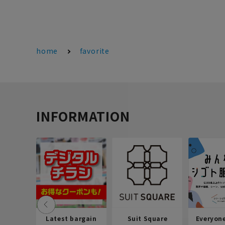
home
favorite
INFORMATION
Latest bargain
Suit Square
Everyon