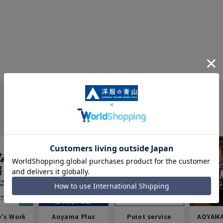
e's Work
Aoyama Plus
Point service
AOYAMA