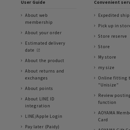
User Guide
Convenient ser
About web
Expedited shi
membership
Pick up in stor
About your order
Store reserve
Estimated delivery
Store
date
My store
About the product
my size
About returns and
exchanges
Online fitting 
"Unisize"
About points
Review postin
About LINE ID
function
integration
AOYAMA Memb
LINE/Apple Login
Card
Pay later (Paidy)