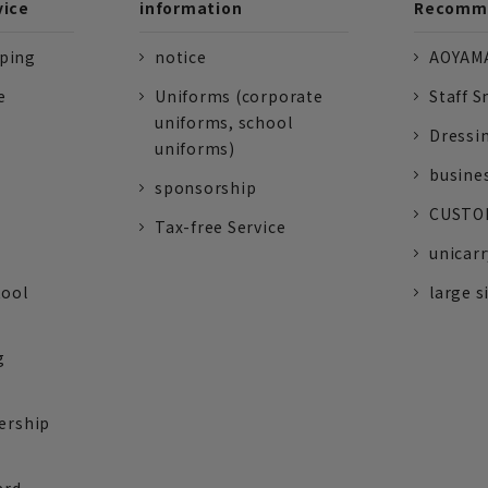
vice
information
Recomme
pping
notice
AOYAMA
e
Uniforms (corporate
Staff S
uniforms, school
Dressi
uniforms)
busine
sponsorship
CUSTOM
Tax-free Service
unicarr
tool
large s
g
ership