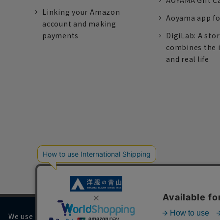
AOYAMA Gift C
Linking your Amazon
Aoyama app fo
account and making
payments
DigiLab: A sto
combines the 
and real life
We use cookies on our website to improve your browsing 