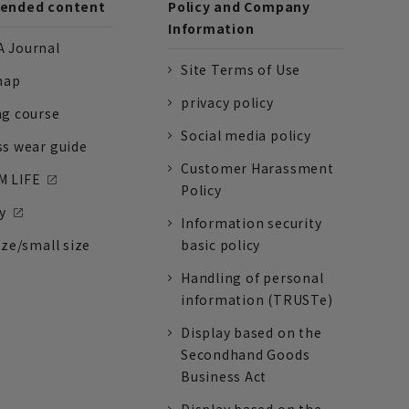
nded content
Policy and Company
Information
 Journal
Site Terms of Use
nap
privacy policy
ng course
Social media policy
ss wear guide
Customer Harassment
 LIFE
Policy
y
Information security
ize/small size
basic policy
Handling of personal
information (TRUSTe)
Display based on the
Secondhand Goods
Business Act