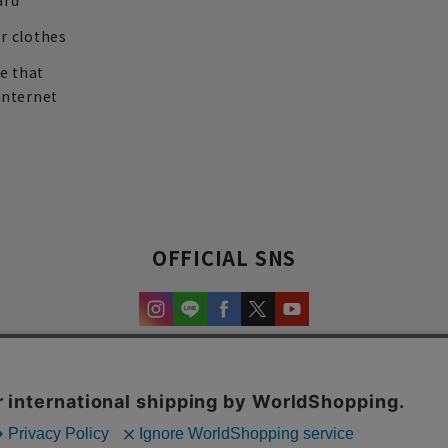
ard
r clothes
re that
internet
OFFICIAL SNS
experience and content.