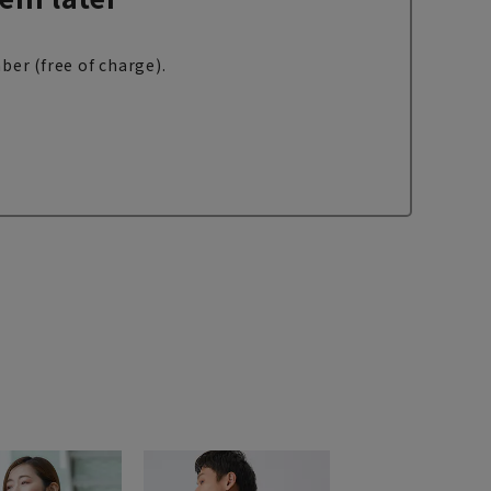
ber (free of charge).