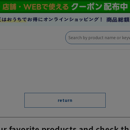
return
ur favorite products and check th