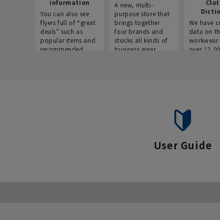
information
Clo
A new, multi-
Dicti
You can also see
purpose store that
flyers full of “great
brings together
We have c
deals” such as
four brands and
data on t
popular items and
stocks all kinds of
workwear 
recommended
business wear.
over 12,0
products on the
across ind
website!
occupatio
situations.
User Guide