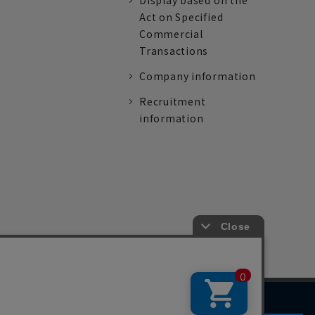
Display based on the
Act on Specified
Commercial
Transactions
Company information
Recruitment
information