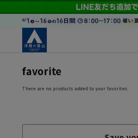
favorite
There are no products added to your favorites.
Save yo