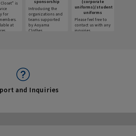
sponsorship
(corporate
info
Closet” is
uniforms)/student
vice
Introducing the
Introdu
uniforms
y for
organizations and
recruitm
members.
teams supported
Please feel free to
informat
lable at
by Aoyama
contact us with any
Aoyama 
res.
Clothes.
inquiries.
port and Inquiries