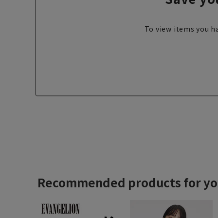
To view items you ha