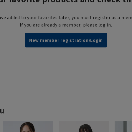
ve added to your favorites later, you must register as a mem
If you are already a member, please log in.
New member registration/Login