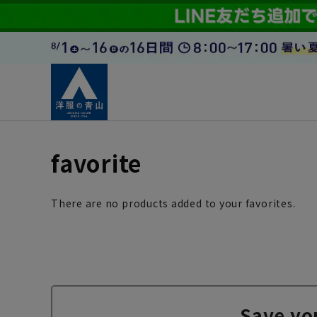
favorite
There are no products added to your favorites.
Save yo