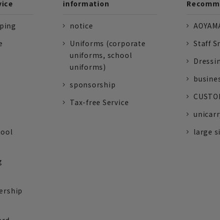
vice
information
Recomme
pping
notice
AOYAMA
e
Uniforms (corporate
Staff S
uniforms, school
Dressi
uniforms)
busine
sponsorship
CUSTOM
Tax-free Service
unicarr
tool
large s
g
ership