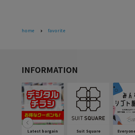
home
favorite
INFORMATION
Latest bargain
Suit Square
Everyon