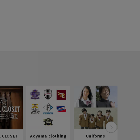
 CLOSET
Aoyama clothing
Uniforms
Recr