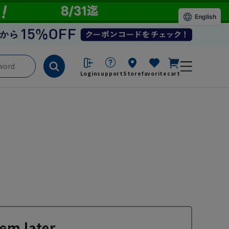
English
Login
support
Store
favorite
cart
em later