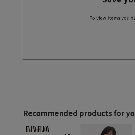
To view items you ha