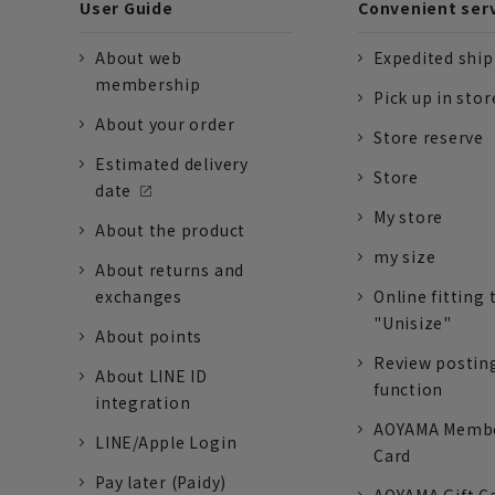
User Guide
Convenient ser
About web
Expedited shi
membership
Pick up in stor
About your order
Store reserve
Estimated delivery
Store
date
My store
About the product
my size
About returns and
exchanges
Online fitting 
"Unisize"
About points
Review postin
About LINE ID
function
integration
AOYAMA Memb
LINE/Apple Login
Card
Pay later (Paidy)