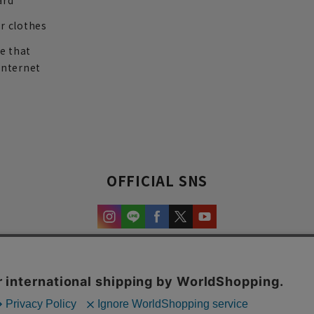
ard
r clothes
re that
internet
OFFICIAL SNS
experience and content.