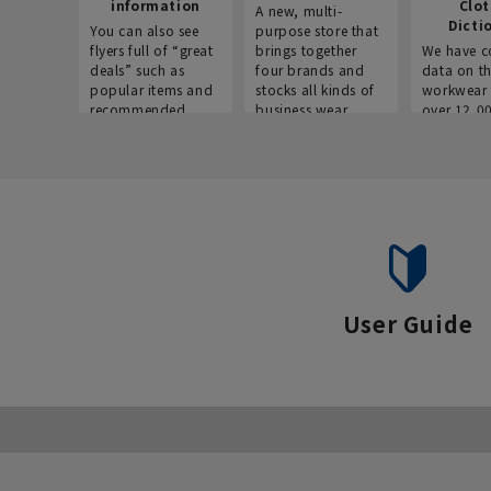
information
Clo
A new, multi-
Dicti
You can also see
purpose store that
flyers full of “great
brings together
We have c
deals” such as
four brands and
data on t
popular items and
stocks all kinds of
workwear 
recommended
business wear.
over 12,0
products on the
across ind
website!
occupatio
situations.
User Guide