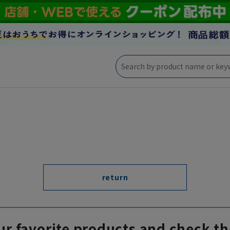
return
ur favorite products and check th