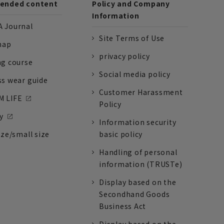
nded content
Policy and Company
Information
 Journal
Site Terms of Use
nap
privacy policy
ng course
Social media policy
ss wear guide
Customer Harassment
 LIFE
Policy
y
Information security
ize/small size
basic policy
Handling of personal
information (TRUSTe)
Display based on the
Secondhand Goods
Business Act