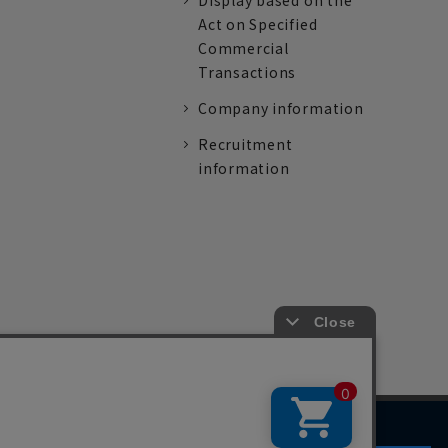
Display based on the
Act on Specified
Commercial
Transactions
Company information
Recruitment
information