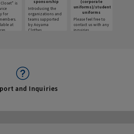
sponsorship
(corporate
info
Closet” is
uniforms)/student
vice
Introducing the
Introdu
uniforms
y for
organizations and
recruitm
members.
teams supported
Please feel free to
informat
lable at
by Aoyama
contact us with any
Aoyama 
res.
Clothes.
inquiries.
port and Inquiries