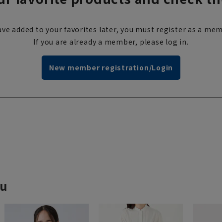
ve added to your favorites later, you must register as a mem
If you are already a member, please log in.
New member registration/Login