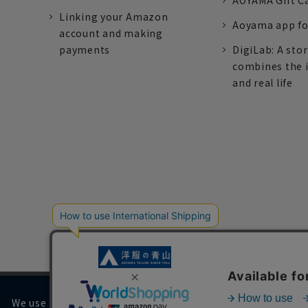
AOYAMA Gift C
Linking your Amazon
Aoyama app fo
account and making
payments
DigiLab: A sto
combines the 
and real life
We use cookies on our website to improve your browsing 