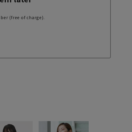
ber (free of charge).