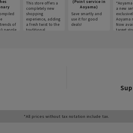
thes
(Point service in
This store offers a
“Aoyama 
onary
Aoyama)
completely new
a new ser
ompiled
shopping
Save smartly and
exclusivel
he
experience, adding
use it for good
Aoyama 
trends of
a fresh twist to the
deals!
Now avai
00 people
traditional
target sto
ustries,
"Aoyama Clothing"
ns, and
brand.
Sup
*All prices without tax notation include tax.