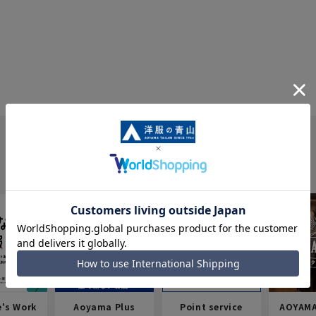
e's Work
Aoyama Plus
Point service
AOYAMA