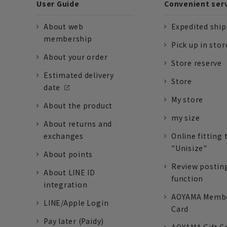
User Guide
Convenient ser
About web
Expedited shi
membership
Pick up in stor
About your order
Store reserve
Estimated delivery
Store
date
My store
About the product
my size
About returns and
exchanges
Online fitting 
"Unisize"
About points
Review postin
About LINE ID
function
integration
AOYAMA Memb
LINE/Apple Login
Card
Pay later (Paidy)