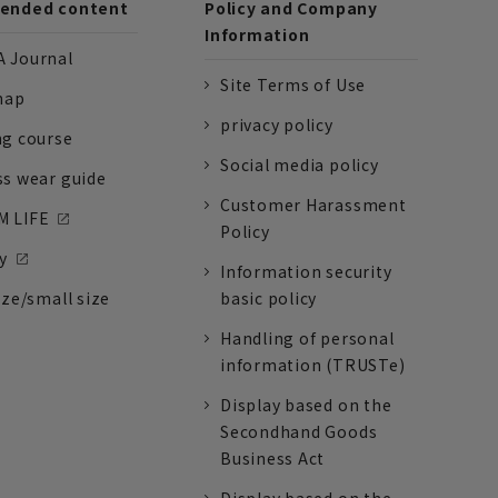
nded content
Policy and Company
Information
 Journal
Site Terms of Use
nap
privacy policy
ng course
Social media policy
ss wear guide
Customer Harassment
 LIFE
Policy
y
Information security
ize/small size
basic policy
Handling of personal
information (TRUSTe)
Display based on the
Secondhand Goods
Business Act