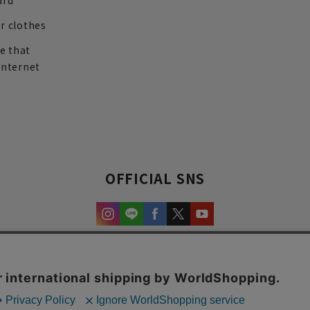
ard
r clothes
re that
internet
OFFICIAL SNS
experience and content.