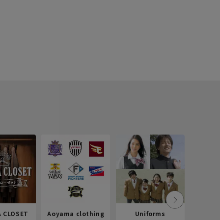
 CLOSET
Aoyama clothing
Uniforms
Recr