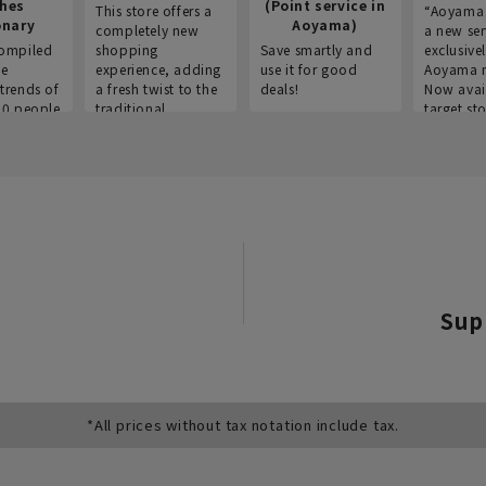
thes
(Point service in
This store offers a
“Aoyama 
onary
Aoyama)
completely new
a new ser
ompiled
shopping
Save smartly and
exclusivel
he
experience, adding
use it for good
Aoyama 
trends of
a fresh twist to the
deals!
Now avai
00 people
traditional
target sto
ustries,
"Aoyama Clothing"
ns, and
brand.
Sup
*All prices without tax notation include tax.