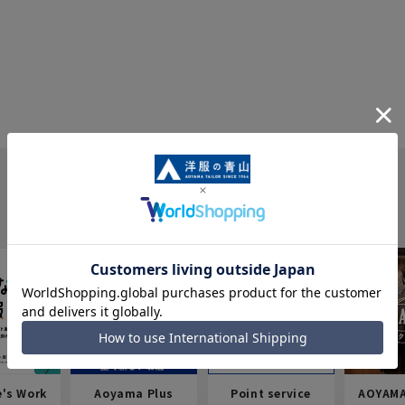
e's Work
Aoyama Plus
Point service
AOYAMA