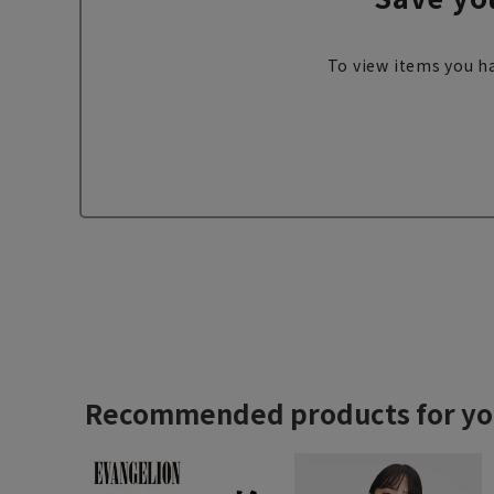
To view items you ha