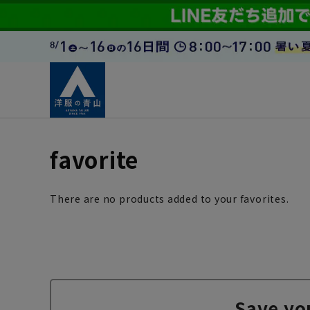
favorite
There are no products added to your favorites.
Save yo