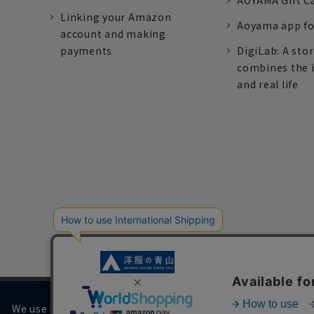
AOYAMA Gift C
Linking your Amazon
Aoyama app fo
account and making
payments
DigiLab: A sto
combines the 
and real life
We use cookies on our website to improve your browsing 