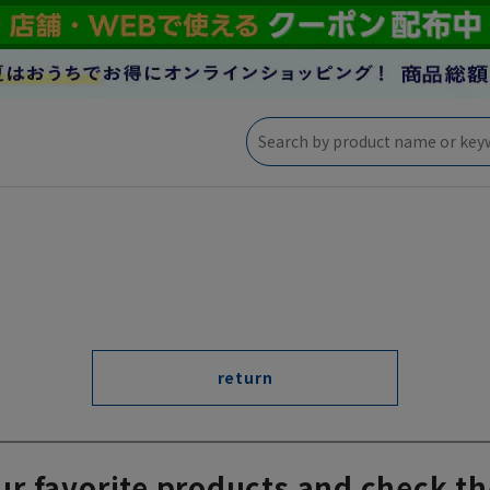
return
ur favorite products and check th