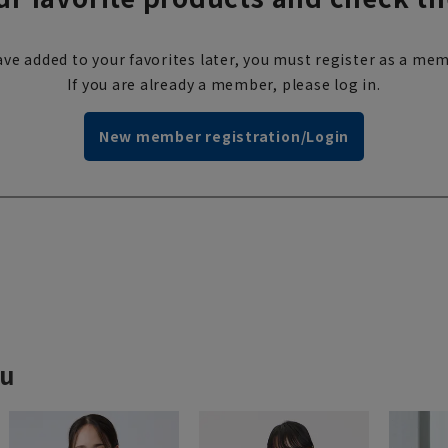
ve added to your favorites later, you must register as a mem
If you are already a member, please log in.
New member registration/Login