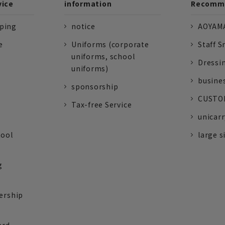
vice
information
Recomme
pping
notice
AOYAMA
e
Uniforms (corporate
Staff S
uniforms, school
Dressi
uniforms)
busine
sponsorship
CUSTOM
Tax-free Service
unicarr
tool
large s
g
ership