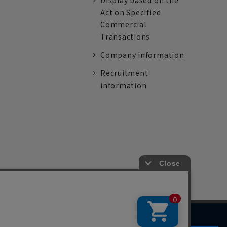
Display based on the
Act on Specified
Commercial
Transactions
Company information
Recruitment
information