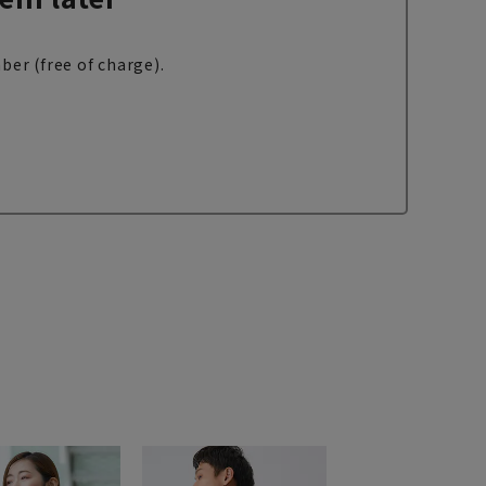
ber (free of charge).