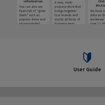
information
Clo
A new, multi-
Dicti
You can also see
purpose store that
flyers full of “great
brings together
We have c
deals” such as
four brands and
data on t
popular items and
stocks all kinds of
workwear 
recommended
business wear.
over 12,0
products on the
across ind
website!
occupatio
situations.
User Guide