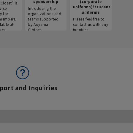
sponsorship
(corporate
info
Closet” is
uniforms)/student
vice
Introducing the
Introdu
uniforms
y for
organizations and
recruitm
members.
teams supported
Please feel free to
informat
lable at
by Aoyama
contact us with any
Aoyama 
res.
Clothes.
inquiries.
port and Inquiries