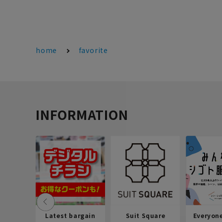
home
favorite
INFORMATION
Latest bargain
Suit Square
Everyon