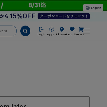
English
Login
support
Store
favorite
cart
em later