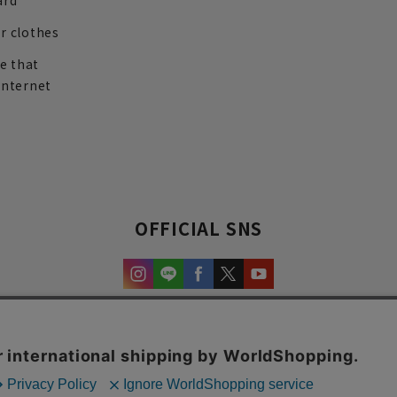
ard
r clothes
re that
internet
OFFICIAL SNS
experience and content.