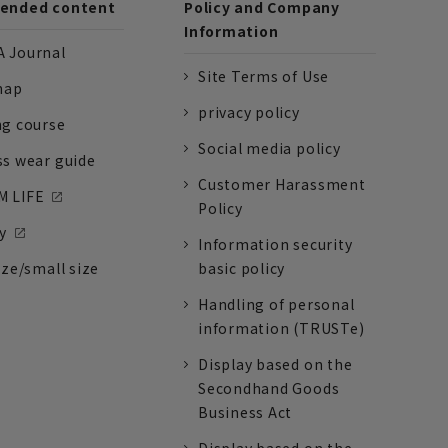
nded content
Policy and Company
Information
 Journal
Site Terms of Use
nap
privacy policy
ng course
Social media policy
ss wear guide
Customer Harassment
 LIFE
Policy
y
Information security
ize/small size
basic policy
Handling of personal
information (TRUSTe)
Display based on the
Secondhand Goods
Business Act