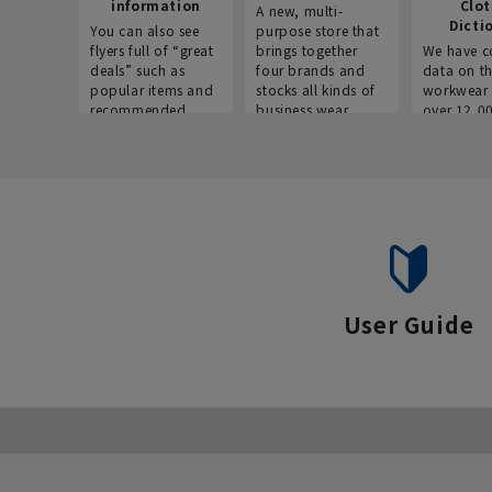
information
Clo
A new, multi-
Dicti
You can also see
purpose store that
flyers full of “great
brings together
We have c
deals” such as
four brands and
data on t
popular items and
stocks all kinds of
workwear 
recommended
business wear.
over 12,0
products on the
across ind
website!
occupatio
situations.
User Guide