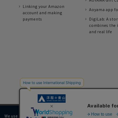
AOYAMA Gift C
Linking your Amazon
Aoyama app fo
account and making
payments
DigiLab: A sto
combines the 
and real life
We use cookies on our website to improve your browsing 