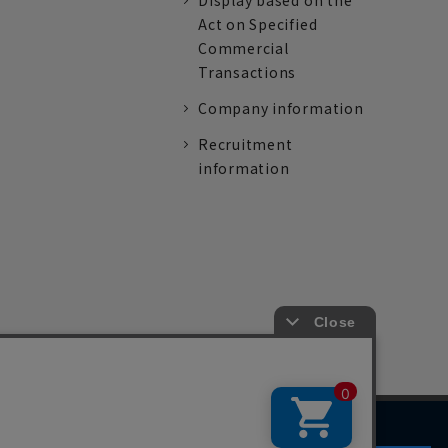
Display based on the
Act on Specified
Commercial
Transactions
Company information
Recruitment
information