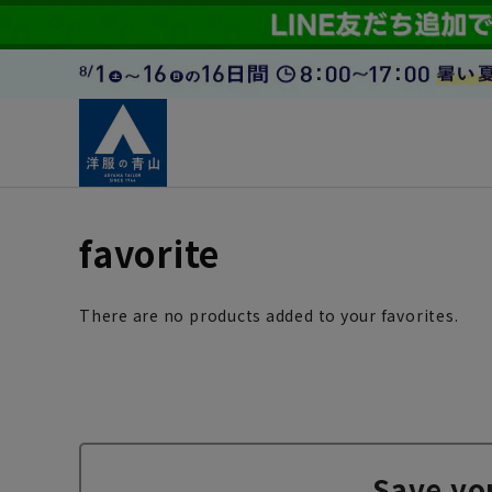
favorite
There are no products added to your favorites.
Save yo