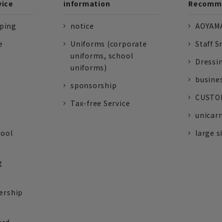
vice
information
Recomme
pping
notice
AOYAMA
e
Uniforms (corporate
Staff S
uniforms, school
Dressi
uniforms)
busine
sponsorship
CUSTOM
Tax-free Service
unicarr
tool
large s
g
ership