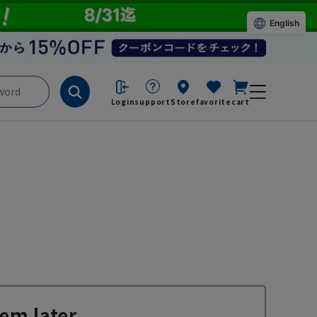
English
Login
support
Store
favorite
cart
em later