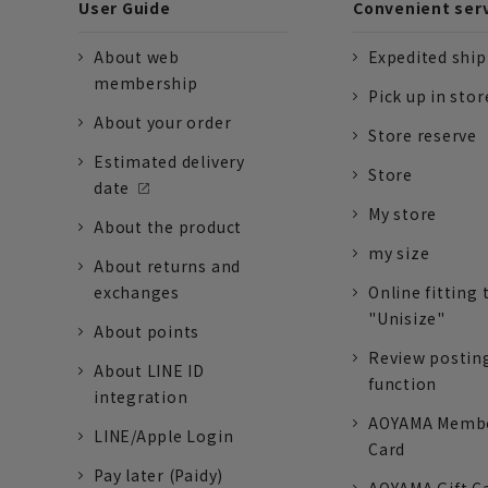
User Guide
Convenient ser
About web
Expedited shi
membership
Pick up in stor
About your order
Store reserve
Estimated delivery
Store
date
My store
About the product
my size
About returns and
exchanges
Online fitting 
"Unisize"
About points
Review postin
About LINE ID
function
integration
AOYAMA Memb
LINE/Apple Login
Card
Pay later (Paidy)