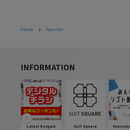
home
favorite
INFORMATION
Latest bargain
Suit Square
Everyon