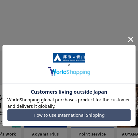
e's Work
Aoyama Plus
Point service
AOYAMA