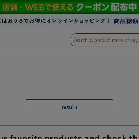
return
ur favorite products and check th