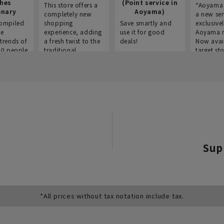
thes
(Point service in
This store offers a
“Aoyama 
onary
Aoyama)
completely new
a new ser
ompiled
shopping
Save smartly and
exclusivel
he
experience, adding
use it for good
Aoyama 
trends of
a fresh twist to the
deals!
Now avai
00 people
traditional
target sto
ustries,
"Aoyama Clothing"
ns, and
brand.
Sup
*All prices without tax notation include tax.