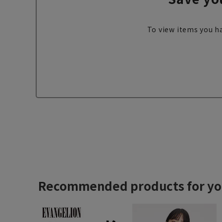
To view items you ha