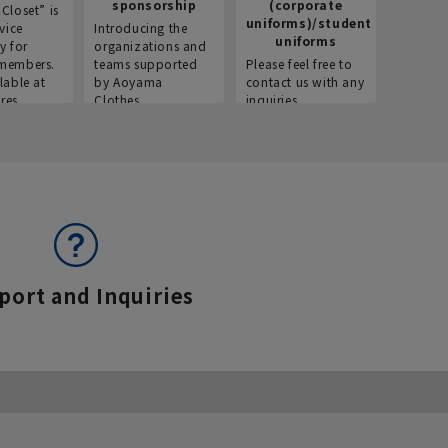
sponsorship
(corporate
info
Closet” is
uniforms)/student
vice
Introducing the
Introdu
uniforms
y for
organizations and
recruitm
members.
teams supported
Please feel free to
informat
lable at
by Aoyama
contact us with any
Aoyama 
res.
Clothes.
inquiries.
port and Inquiries