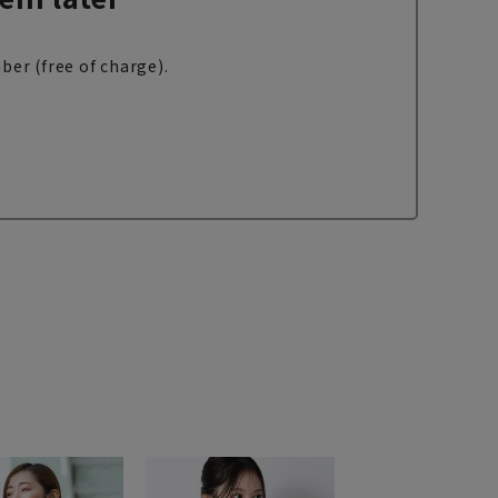
ber (free of charge).