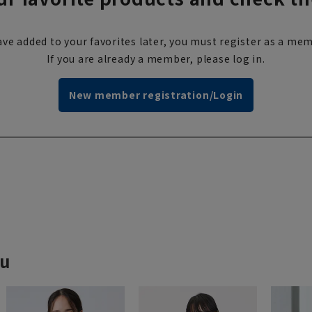
ve added to your favorites later, you must register as a mem
If you are already a member, please log in.
New member registration/Login