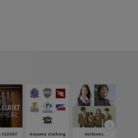
 CLOSET
Aoyama clothing
Uniforms
Recr