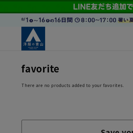
favorite
There are no products added to your favorites.
Save yo