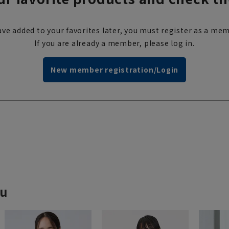
ve added to your favorites later, you must register as a mem
If you are already a member, please log in.
New member registration/Login