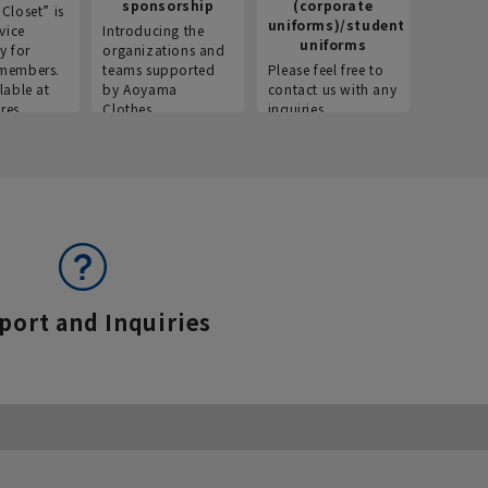
sponsorship
(corporate
info
Closet” is
uniforms)/student
vice
Introducing the
Introdu
uniforms
y for
organizations and
recruitm
members.
teams supported
Please feel free to
informat
lable at
by Aoyama
contact us with any
Aoyama 
res.
Clothes.
inquiries.
port and Inquiries