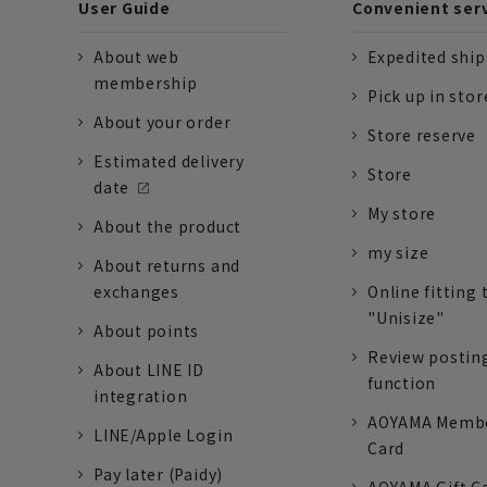
User Guide
Convenient ser
About web
Expedited shi
membership
Pick up in stor
About your order
Store reserve
Estimated delivery
Store
date
My store
About the product
my size
About returns and
exchanges
Online fitting 
"Unisize"
About points
Review postin
About LINE ID
function
integration
AOYAMA Memb
LINE/Apple Login
Card
Pay later (Paidy)