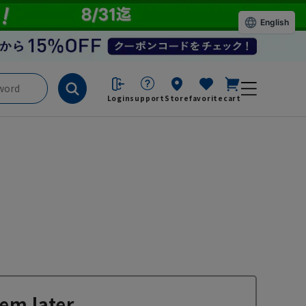
English
Login
support
Store
favorite
cart
em later