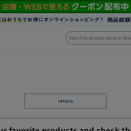
return
ur favorite products and check th