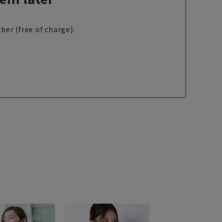
ber (free of charge).