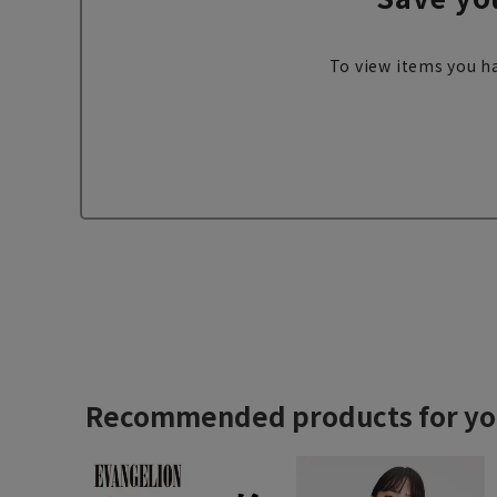
To view items you ha