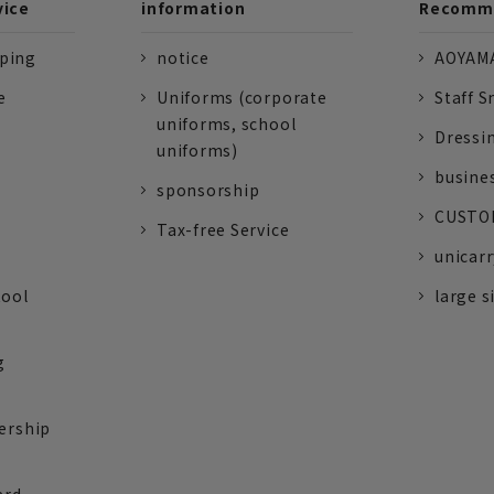
vice
information
Recomme
pping
notice
AOYAMA
e
Uniforms (corporate
Staff S
uniforms, school
Dressi
uniforms)
busine
sponsorship
CUSTOM
Tax-free Service
unicarr
tool
large s
g
ership