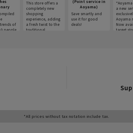
thes
(Point service in
This store offers a
“Aoyama 
onary
Aoyama)
completely new
a new ser
ompiled
shopping
Save smartly and
exclusivel
he
experience, adding
use it for good
Aoyama 
trends of
a fresh twist to the
deals!
Now avai
00 people
traditional
target sto
ustries,
"Aoyama Clothing"
ns, and
brand.
Sup
*All prices without tax notation include tax.