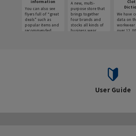
information
Clo
A new, multi-
Dicti
You can also see
purpose store that
flyers full of “great
brings together
We have c
deals” such as
four brands and
data on t
popular items and
stocks all kinds of
workwear 
recommended
business wear.
over 12,0
products on the
across ind
website!
occupatio
situations.
User Guide