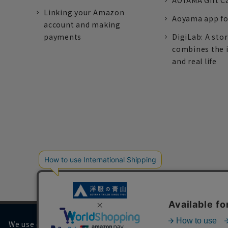
AOYAMA Gift C
Linking your Amazon
Aoyama app fo
account and making
payments
DigiLab: A sto
combines the 
and real life
We use cookies on our website to improve your browsing 