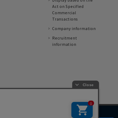
Display based on the
Act on Specified
Commercial
Transactions
Company information
Recruitment
information