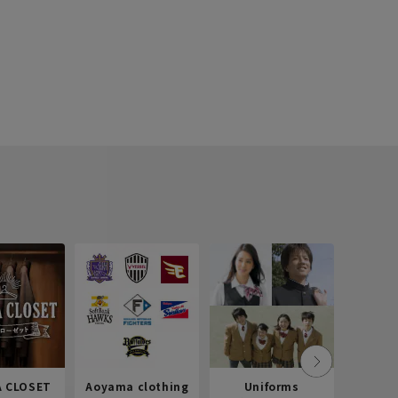
 CLOSET
Aoyama clothing
Uniforms
Recr