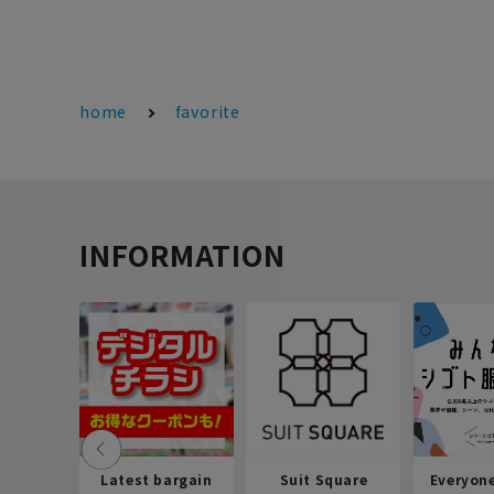
home
favorite
INFORMATION
Latest bargain
Suit Square
Everyon