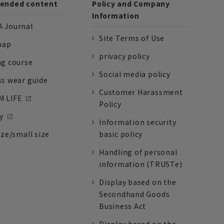
nded content
Policy and Company
Information
 Journal
Site Terms of Use
nap
privacy policy
ng course
Social media policy
ss wear guide
Customer Harassment
 LIFE
Policy
y
Information security
ize/small size
basic policy
Handling of personal
information (TRUSTe)
Display based on the
Secondhand Goods
Business Act