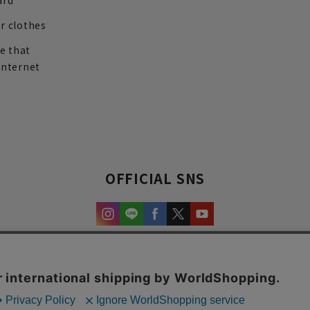
ard
r clothes
re that
internet
OFFICIAL SNS
experience and content.