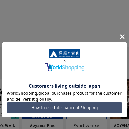
e's Work
Aoyama Plus
Point service
AOYAMA