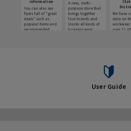
information
Clo
A new, multi-
Dicti
You can also see
purpose store that
flyers full of “great
brings together
We have c
deals” such as
four brands and
data on t
popular items and
stocks all kinds of
workwear 
recommended
business wear.
over 12,0
products on the
across ind
website!
occupatio
situations.
User Guide