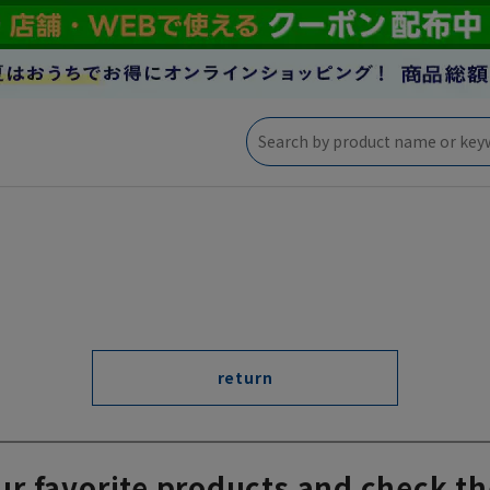
return
ur favorite products and check th