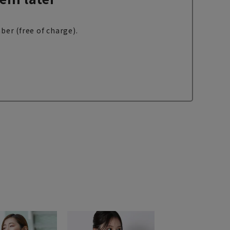
ber (free of charge).