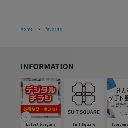
home
favorite
INFORMATION
Latest bargain
Suit Square
Everyon