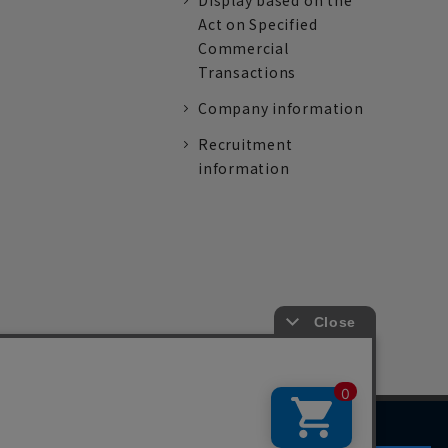
Display based on the
Act on Specified
Commercial
Transactions
Company information
Recruitment
information