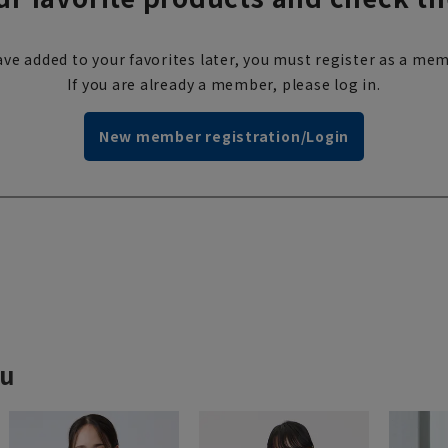
ve added to your favorites later, you must register as a mem
If you are already a member, please log in.
New member registration/Login