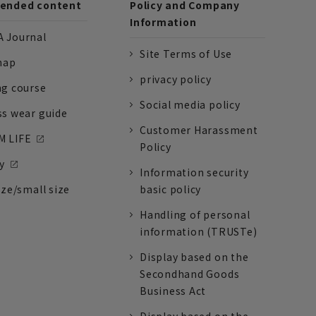
nded content
Policy and Company
Information
 Journal
Site Terms of Use
nap
privacy policy
ng course
Social media policy
ss wear guide
Customer Harassment
 LIFE
Policy
y
Information security
ize/small size
basic policy
Handling of personal
information (TRUSTe)
Display based on the
Secondhand Goods
Business Act