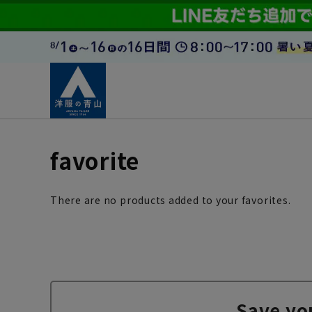
favorite
There are no products added to your favorites.
Save yo