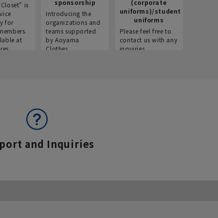
sponsorship
(corporate
info
Closet” is
uniforms)/student
vice
Introducing the
Introdu
uniforms
y for
organizations and
recruitm
members.
teams supported
Please feel free to
informat
lable at
by Aoyama
contact us with any
Aoyama 
res.
Clothes.
inquiries.
port and Inquiries