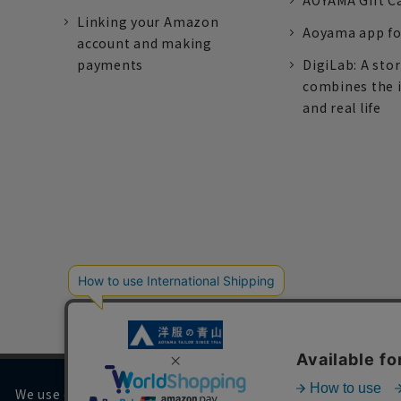
AOYAMA Gift C
Linking your Amazon
Aoyama app fo
account and making
payments
DigiLab: A sto
combines the 
and real life
We use cookies on our website to improve your browsing 