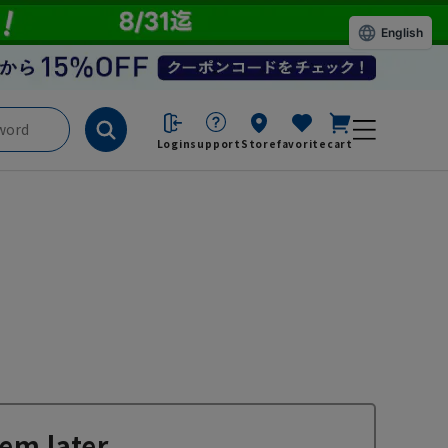
English
Login
support
Store
favorite
cart
em later