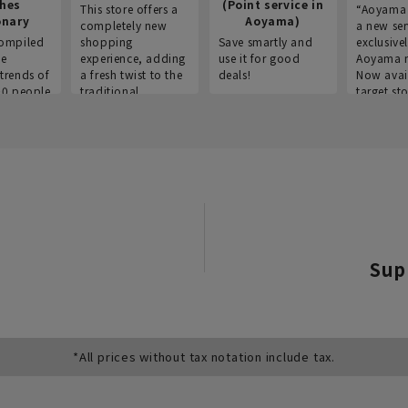
thes
(Point service in
This store offers a
“Aoyama 
onary
Aoyama)
completely new
a new ser
ompiled
shopping
Save smartly and
exclusivel
he
experience, adding
use it for good
Aoyama 
trends of
a fresh twist to the
deals!
Now avai
00 people
traditional
target sto
ustries,
"Aoyama Clothing"
ns, and
brand.
Sup
*All prices without tax notation include tax.