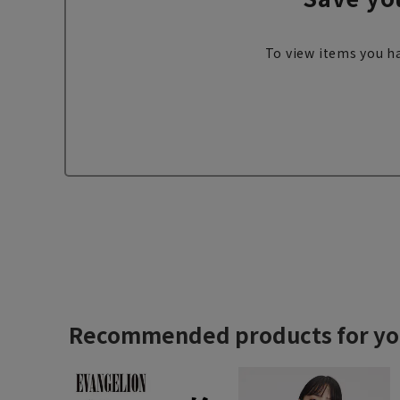
To view items you ha