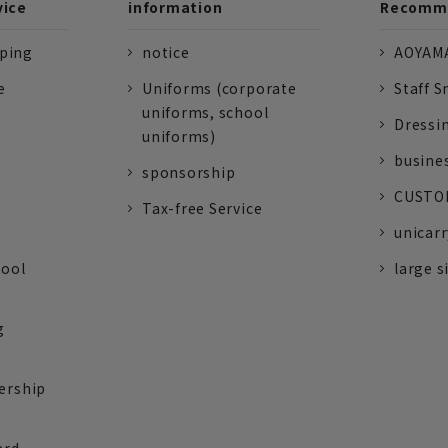
vice
information
Recomme
pping
notice
AOYAMA
e
Uniforms (corporate
Staff S
uniforms, school
Dressi
uniforms)
busine
sponsorship
CUSTOM
Tax-free Service
unicarr
tool
large s
g
ership