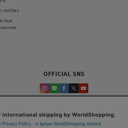
ard
r clothes
re that
internet
OFFICIAL SNS
experience and content.