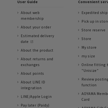
User Guide
Convenient ser
About web
Expedited shi
membership
Pick up in stor
About your order
Store reserve
Estimated delivery
Store
date
My store
About the product
my size
About returns and
exchanges
Online fitting 
"Unisize"
About points
Review postin
About LINE ID
function
integration
AOYAMA Memb
LINE/Apple Login
Card
Pay later (Paidy)