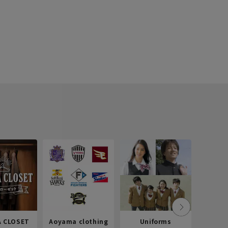
 CLOSET
Aoyama clothing
Uniforms
Recr