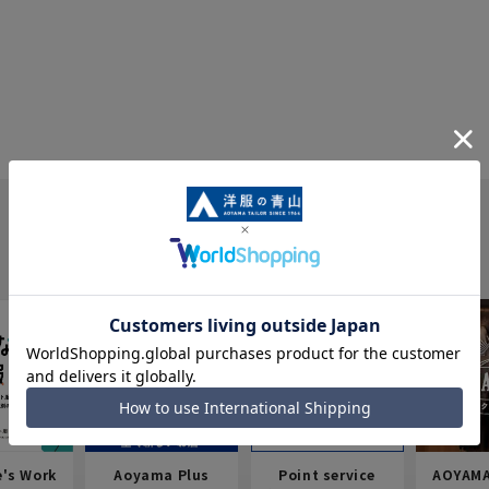
e's Work
Aoyama Plus
Point service
AOYAMA