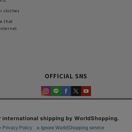
ard
r clothes
re that
internet
OFFICIAL SNS
experience and content.