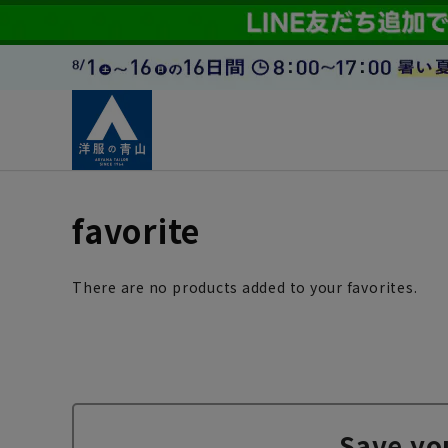
favorite
There are no products added to your favorites.
Save yo