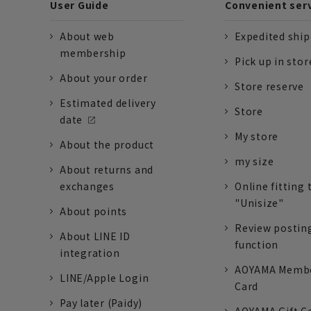
User Guide
Convenient ser
About web
Expedited shi
membership
Pick up in stor
About your order
Store reserve
Estimated delivery
Store
date
My store
About the product
my size
About returns and
exchanges
Online fitting 
"Unisize"
About points
Review postin
About LINE ID
function
integration
AOYAMA Memb
LINE/Apple Login
Card
Pay later (Paidy)