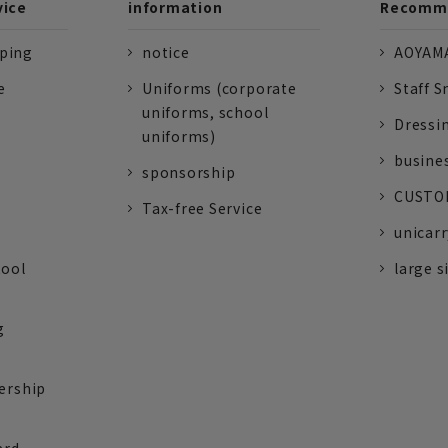
vice
information
Recomme
pping
notice
AOYAMA
e
Uniforms (corporate
Staff S
uniforms, school
Dressi
uniforms)
busine
sponsorship
CUSTOM
Tax-free Service
unicarr
tool
large s
g
ership