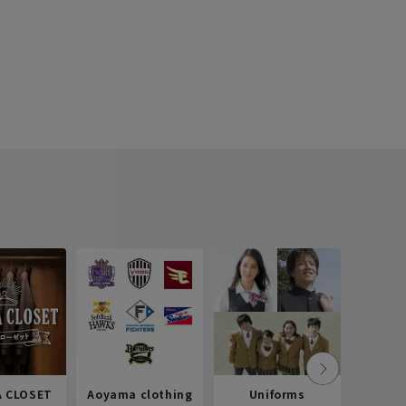
 CLOSET
Aoyama clothing
Uniforms
Recr