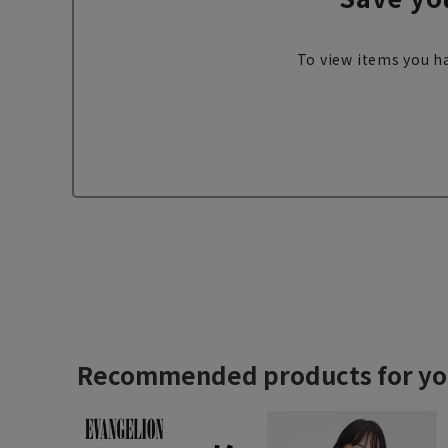
To view items you ha