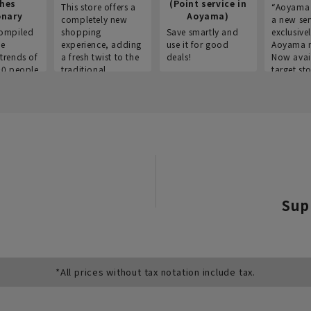
thes
(Point service in
This store offers a
“Aoyama 
onary
Aoyama)
completely new
a new ser
ompiled
shopping
Save smartly and
exclusivel
he
experience, adding
use it for good
Aoyama 
trends of
a fresh twist to the
deals!
Now avai
00 people
traditional
target sto
ustries,
"Aoyama Clothing"
ns, and
brand.
Sup
*All prices without tax notation include tax.