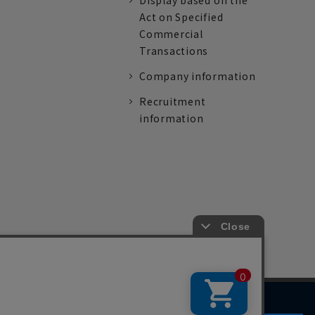
Display based on the
Act on Specified
Commercial
Transactions
Company information
Recruitment
information