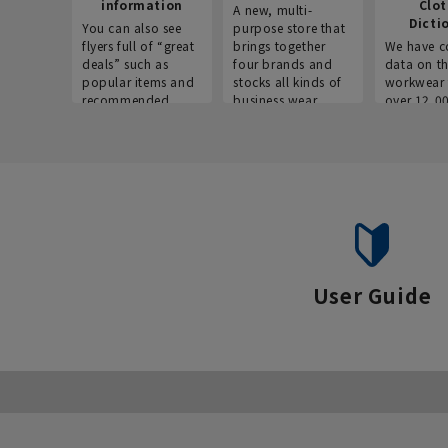
information
Clo
A new, multi-
Dicti
You can also see
purpose store that
flyers full of “great
brings together
We have c
deals” such as
four brands and
data on t
popular items and
stocks all kinds of
workwear 
recommended
business wear.
over 12,0
products on the
across ind
website!
occupatio
situations.
User Guide