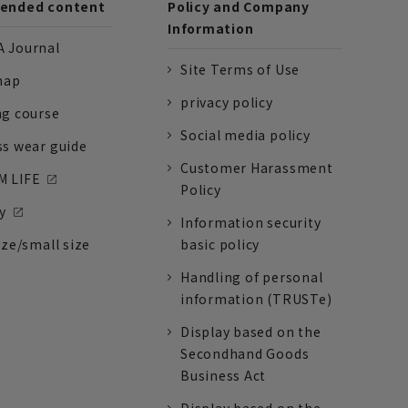
nded content
Policy and Company
Information
 Journal
Site Terms of Use
nap
privacy policy
ng course
Social media policy
ss wear guide
Customer Harassment
 LIFE
Policy
y
Information security
ize/small size
basic policy
Handling of personal
information (TRUSTe)
Display based on the
Secondhand Goods
Business Act