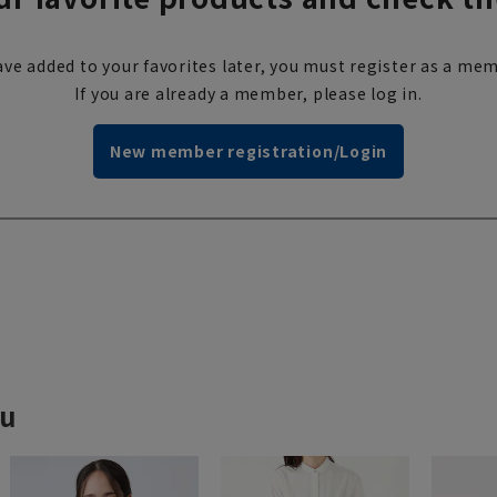
ve added to your favorites later, you must register as a mem
If you are already a member, please log in.
New member registration/Login