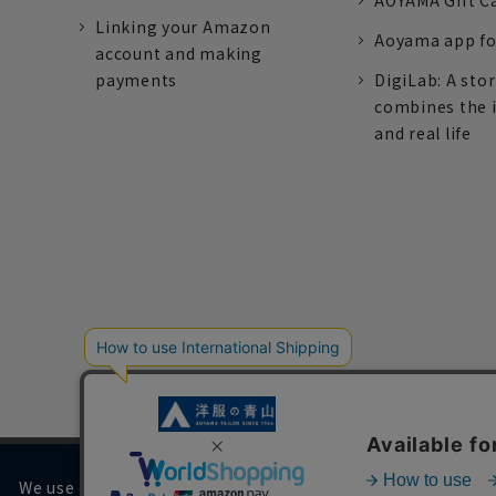
AOYAMA Gift C
Linking your Amazon
Aoyama app fo
account and making
payments
DigiLab: A sto
combines the 
and real life
We use cookies on our website to improve your browsing 