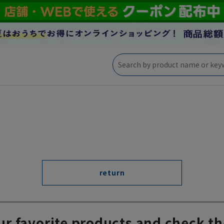
return
ur favorite products and check th