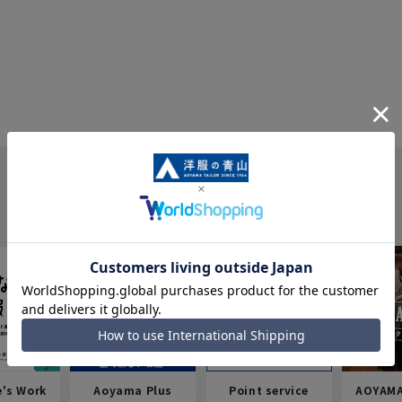
e's Work
Aoyama Plus
Point service
AOYAMA