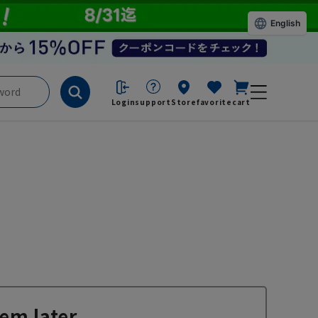
English
Login
support
Store
favorite
cart
em later