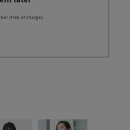
ber (free of charge).