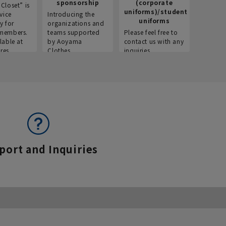
sponsorship
(corporate
info
Closet” is
uniforms)/student
vice
Introducing the
Introdu
uniforms
y for
organizations and
recruitm
members.
teams supported
Please feel free to
informat
lable at
by Aoyama
contact us with any
Aoyama 
res.
Clothes.
inquiries.
port and Inquiries