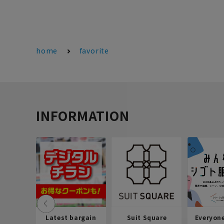
home
favorite
INFORMATION
Latest bargain
Suit Square
Everyon