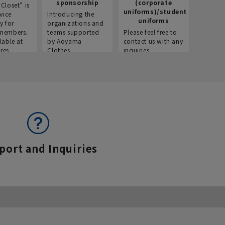
sponsorship
(corporate
info
Closet” is
uniforms)/student
vice
Introducing the
Introdu
uniforms
y for
organizations and
recruitm
members.
teams supported
Please feel free to
informat
lable at
by Aoyama
contact us with any
Aoyama 
res.
Clothes.
inquiries.
port and Inquiries