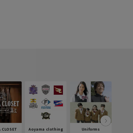
 CLOSET
Aoyama clothing
Uniforms
Recr