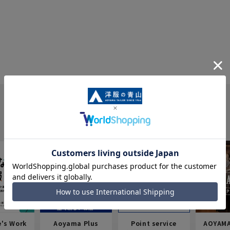
e's Work
Aoyama Plus
Point service
AOYAMA