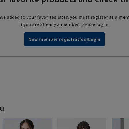
ve added to your favorites later, you must register as a mem
If you are already a member, please log in.
New member registration/Login