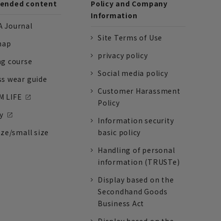
nded content
Policy and Company
Information
 Journal
Site Terms of Use
nap
privacy policy
ng course
Social media policy
ss wear guide
Customer Harassment
 LIFE
Policy
y
Information security
ize/small size
basic policy
Handling of personal
information (TRUSTe)
Display based on the
Secondhand Goods
Business Act