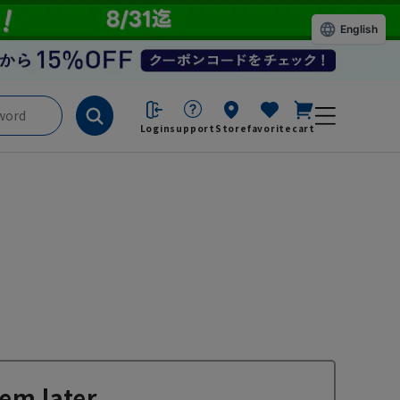
English
Login
support
Store
favorite
cart
em later