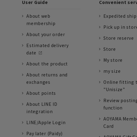
User Guide
Convenient ser
About web
Expedited shi
membership
Pick up in stor
About your order
Store reserve
Estimated delivery
Store
date
My store
About the product
my size
About returns and
exchanges
Online fitting 
"Unisize"
About points
Review postin
About LINE ID
function
integration
AOYAMA Memb
LINE/Apple Login
Card
Pay later (Paidy)