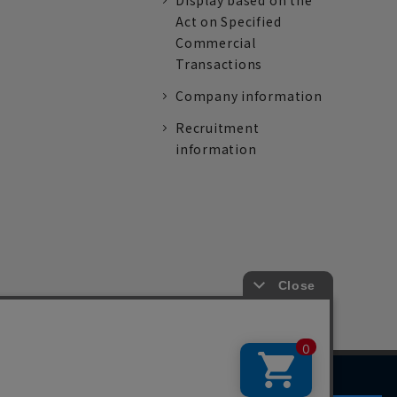
Display based on the
Act on Specified
Commercial
Transactions
Company information
Recruitment
information