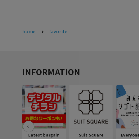
home
favorite
INFORMATION
Latest bargain
Suit Square
Everyon