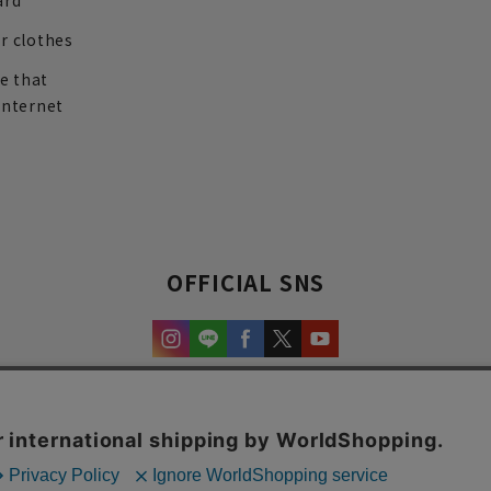
ard
r clothes
re that
internet
OFFICIAL SNS
experience and content.