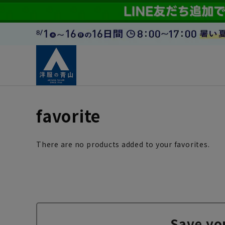
favorite
There are no products added to your favorites.
Save yo