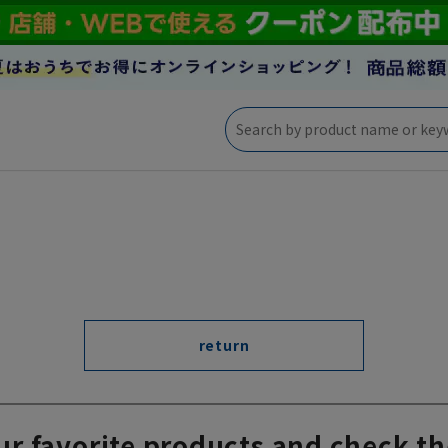
return
ur favorite products and check th