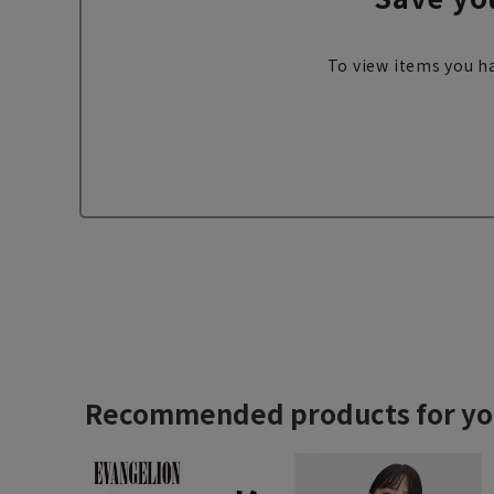
To view items you ha