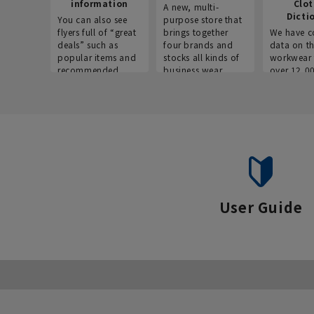
information
Clo
A new, multi-
Dicti
You can also see
purpose store that
flyers full of “great
brings together
We have c
deals” such as
four brands and
data on t
popular items and
stocks all kinds of
workwear 
recommended
business wear.
over 12,0
products on the
across ind
website!
occupatio
situations.
User Guide