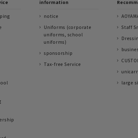
vice
information
Recomme
pping
notice
AOYAMA
e
Uniforms (corporate
Staff S
uniforms, school
Dressi
uniforms)
busine
sponsorship
CUSTOM
Tax-free Service
unicarr
tool
large s
g
ership