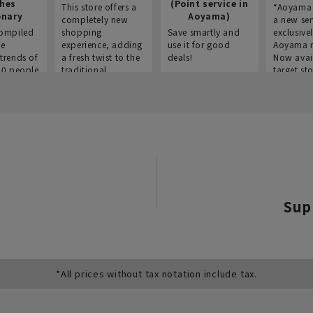
thes
(Point service in
This store offers a
“Aoyama 
onary
Aoyama)
completely new
a new ser
ompiled
shopping
Save smartly and
exclusivel
he
experience, adding
use it for good
Aoyama 
trends of
a fresh twist to the
deals!
Now avai
00 people
traditional
target sto
ustries,
"Aoyama Clothing"
ns, and
brand.
Sup
*All prices without tax notation include tax.