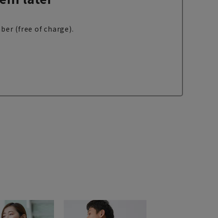
ber (free of charge).