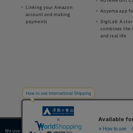
AOYAMA Gift C
Linking your Amazon
Aoyama app fo
account and making
payments
DigiLab: A sto
combines the 
and real life
We use cookies on our website to improve your browsing 