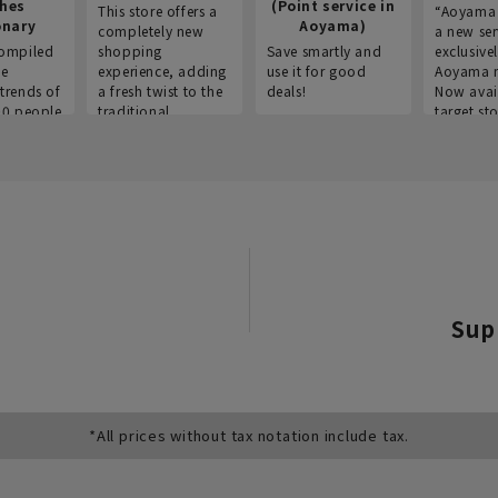
thes
(Point service in
This store offers a
“Aoyama 
onary
Aoyama)
completely new
a new ser
ompiled
shopping
Save smartly and
exclusivel
he
experience, adding
use it for good
Aoyama 
trends of
a fresh twist to the
deals!
Now avai
00 people
traditional
target sto
ustries,
"Aoyama Clothing"
ns, and
brand.
Sup
*All prices without tax notation include tax.