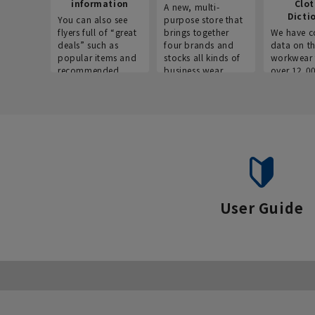
information
Clo
A new, multi-
Dicti
You can also see
purpose store that
flyers full of “great
brings together
We have c
deals” such as
four brands and
data on t
popular items and
stocks all kinds of
workwear 
recommended
business wear.
over 12,0
products on the
across ind
website!
occupatio
situations.
User Guide