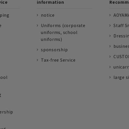
vice
information
Recomme
pping
notice
AOYAMA
e
Uniforms (corporate
Staff S
uniforms, school
Dressi
uniforms)
busine
sponsorship
CUSTOM
Tax-free Service
unicarr
tool
large s
g
ership