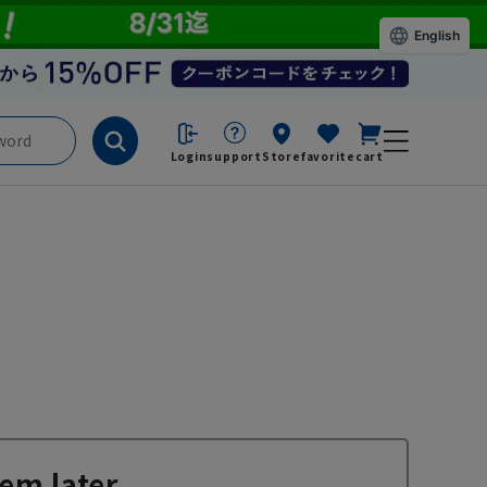
English
Login
support
Store
favorite
cart
em later