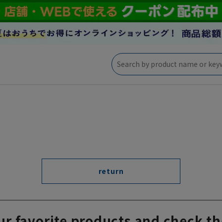
return
ur favorite products and check th