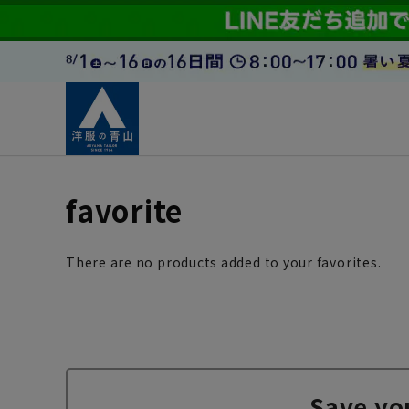
favorite
There are no products added to your favorites.
Save yo