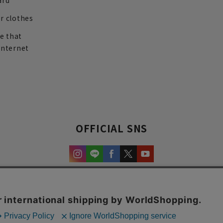
ard
r clothes
re that
internet
OFFICIAL SNS
experience and content.