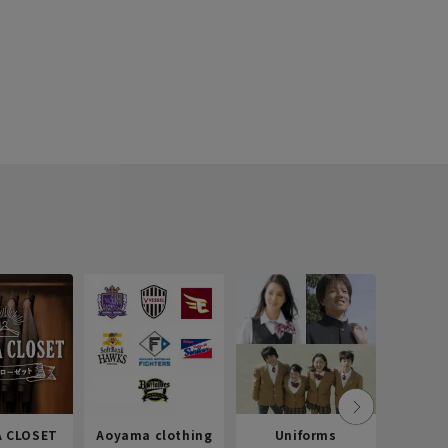
 CLOSET
Aoyama clothing
Uniforms
Recr