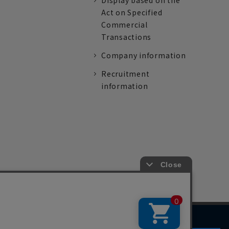
Display based on the
Act on Specified
Commercial
Transactions
Company information
Recruitment
information