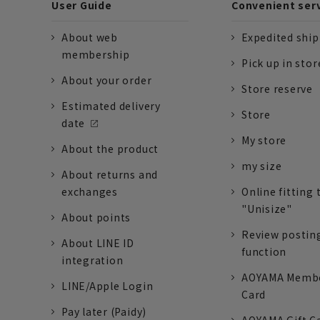
User Guide
Convenient ser
About web
Expedited shi
membership
Pick up in stor
About your order
Store reserve
Estimated delivery
Store
date
My store
About the product
my size
About returns and
exchanges
Online fitting 
"Unisize"
About points
Review postin
About LINE ID
function
integration
AOYAMA Memb
LINE/Apple Login
Card
Pay later (Paidy)