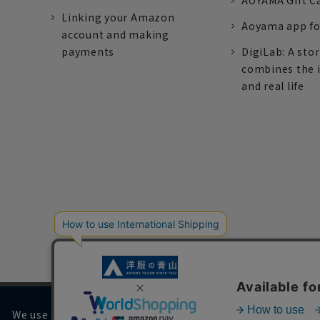
AOYAMA Gift C
Linking your Amazon
Aoyama app fo
account and making
payments
DigiLab: A sto
combines the 
and real life
We use cookies on our website to improve your browsing 