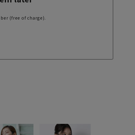
ber (free of charge).