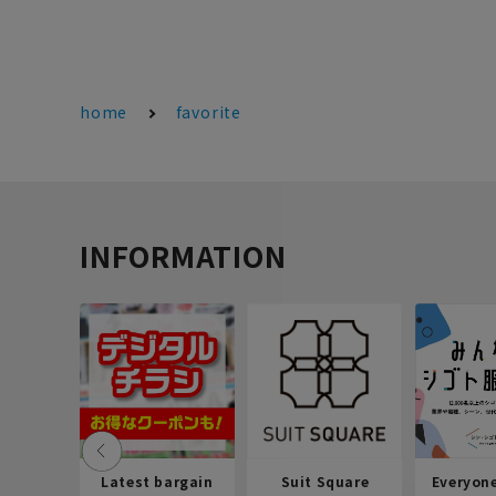
home
favorite
INFORMATION
Latest bargain
Suit Square
Everyon