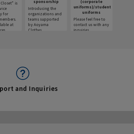
sponsorship
(corporate
info
Closet” is
uniforms)/student
vice
Introducing the
Introdu
uniforms
y for
organizations and
recruitm
members.
teams supported
Please feel free to
informat
lable at
by Aoyama
contact us with any
Aoyama 
res.
Clothes.
inquiries.
port and Inquiries