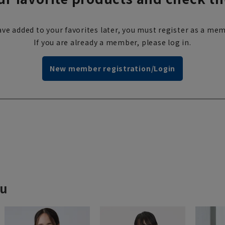
ve added to your favorites later, you must register as a mem
If you are already a member, please log in.
New member registration/Login