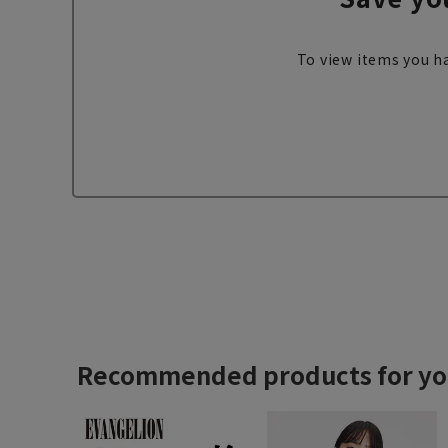
To view items you ha