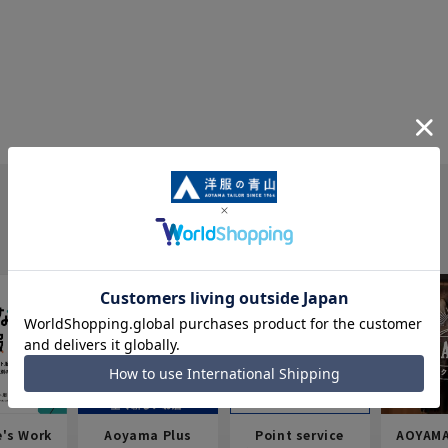
e's Work
Aoyama Plus
Point service
AOYAMA