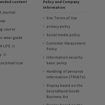
nded content
Policy and Company
Information
 Journal
Site Terms of Use
nap
privacy policy
ng course
Social media policy
ss wear guide
Customer Harassment
 LIFE
Policy
y
Information security
ize/small size
basic policy
Handling of personal
information (TRUSTe)
Display based on the
Secondhand Goods
Business Act