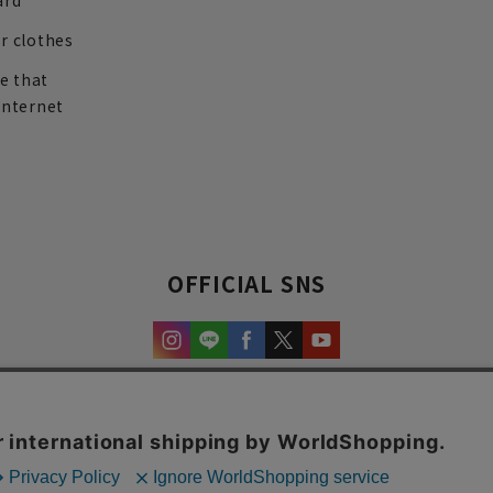
ard
r clothes
re that
internet
OFFICIAL SNS
experience and content.