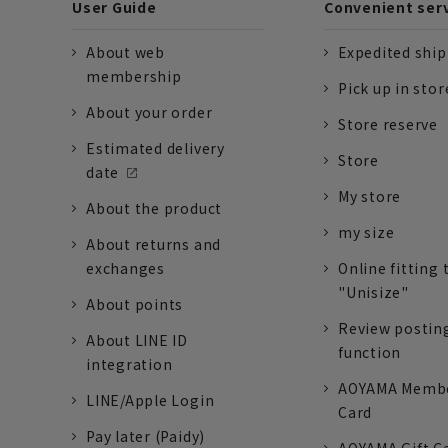
User Guide
Convenient ser
About web
Expedited shi
membership
Pick up in stor
About your order
Store reserve
Estimated delivery
Store
date
My store
About the product
my size
About returns and
exchanges
Online fitting 
"Unisize"
About points
Review postin
About LINE ID
function
integration
AOYAMA Memb
LINE/Apple Login
Card
Pay later (Paidy)