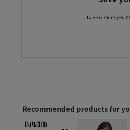
To view items you ha