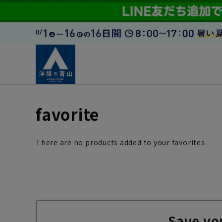
favorite
There are no products added to your favorites.
Save yo