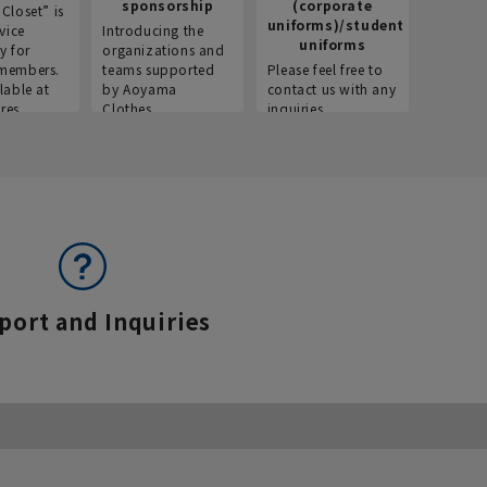
sponsorship
(corporate
info
Closet” is
uniforms)/student
vice
Introducing the
Introdu
uniforms
y for
organizations and
recruitm
members.
teams supported
Please feel free to
informat
lable at
by Aoyama
contact us with any
Aoyama 
res.
Clothes.
inquiries.
port and Inquiries