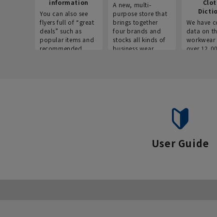
information
Clo
A new, multi-
Dicti
You can also see
purpose store that
flyers full of “great
brings together
We have c
deals” such as
four brands and
data on t
popular items and
stocks all kinds of
workwear 
recommended
business wear.
over 12,0
products on the
across ind
website!
occupatio
situations.
User Guide