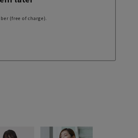
ber (free of charge).