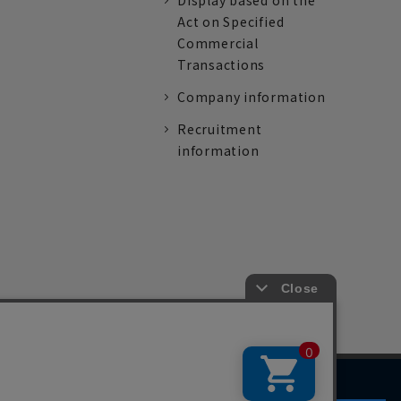
Display based on the
Act on Specified
Commercial
Transactions
Company information
Recruitment
information