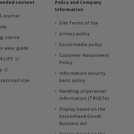
nded content
Policy and Company
Information
 Journal
Site Terms of Use
nap
privacy policy
ng course
Social media policy
ss wear guide
Customer Harassment
 LIFE
Policy
y
Information security
ize/small size
basic policy
Handling of personal
information (TRUSTe)
Display based on the
Secondhand Goods
Business Act