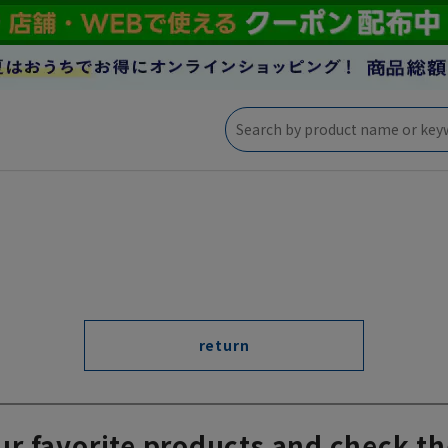
return
ur favorite products and check th