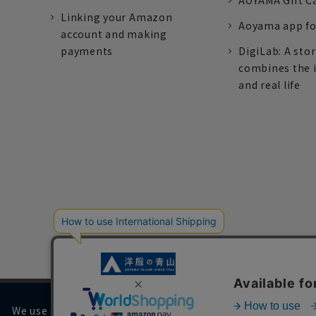
AOYAMA Gift C
Linking your Amazon
Aoyama app fo
account and making
payments
DigiLab: A sto
combines the 
and real life
We use cookies on our website to improve your browsing 