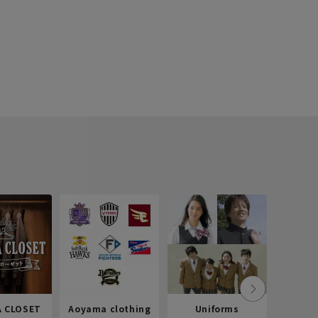
 CLOSET
Aoyama clothing
Uniforms
Recr