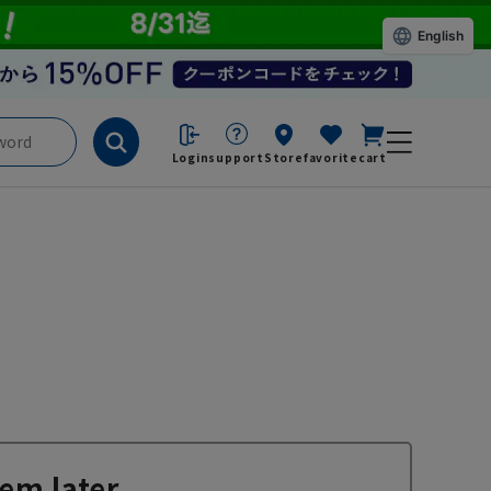
English
Login
support
Store
favorite
cart
em later