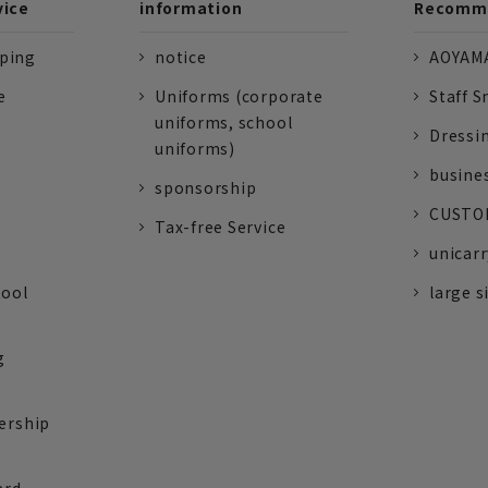
vice
information
Recomme
pping
notice
AOYAMA
e
Uniforms (corporate
Staff S
uniforms, school
Dressi
uniforms)
busine
sponsorship
CUSTOM
Tax-free Service
unicarr
tool
large s
g
ership