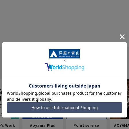
e's Work
Aoyama Plus
Point service
AOYAMA