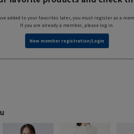
ve added to your favorites later, you must register as a mem
If you are already a member, please log in.
New member registration/Login