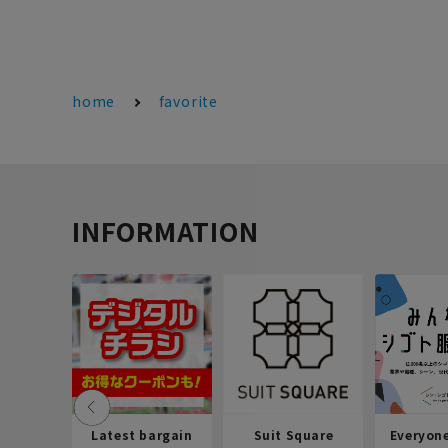
home
favorite
INFORMATION
Latest bargain
Suit Square
Everyon