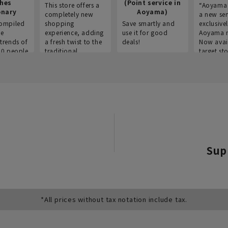
thes
(Point service in
This store offers a
“Aoyama 
onary
Aoyama)
completely new
a new ser
ompiled
shopping
Save smartly and
exclusivel
he
experience, adding
use it for good
Aoyama 
trends of
a fresh twist to the
deals!
Now avai
00 people
traditional
target sto
ustries,
"Aoyama Clothing"
ns, and
brand.
Sup
*All prices without tax notation include tax.