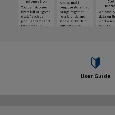
information
Clo
A new, multi-
Dicti
You can also see
purpose store that
flyers full of “great
brings together
We have c
deals” such as
four brands and
data on t
popular items and
stocks all kinds of
workwear 
recommended
business wear.
over 12,0
products on the
across ind
website!
occupatio
situations.
User Guide