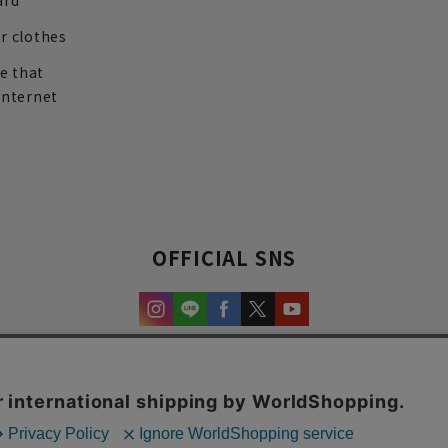
ard
r clothes
re that
internet
OFFICIAL SNS
experience and content.