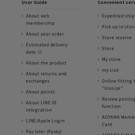
User Guide
Convenient ser
About web
Expedited shi
membership
Pick up in stor
About your order
Store reserve
Estimated delivery
Store
date
My store
About the product
my size
About returns and
exchanges
Online fitting 
"Unisize"
About points
Review postin
About LINE ID
function
integration
AOYAMA Memb
LINE/Apple Login
Card
Pay later (Paidy)