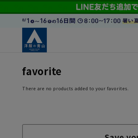
favorite
There are no products added to your favorites.
Save yo