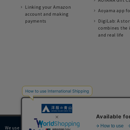
AOYAMA Gift C
Linking your Amazon
Aoyama app fo
account and making
payments
DigiLab: A sto
combines the 
and real life
We use cookies on our website to improve your browsing 