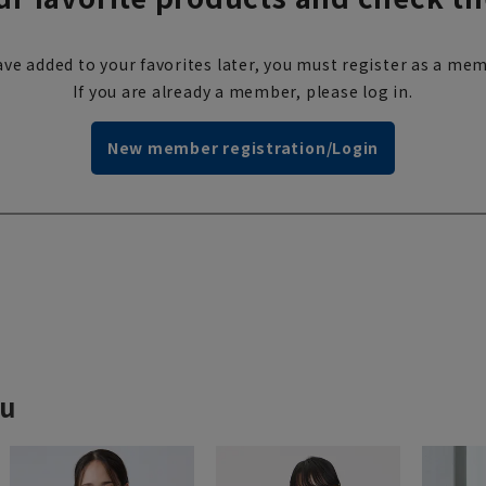
ve added to your favorites later, you must register as a mem
If you are already a member, please log in.
New member registration/Login