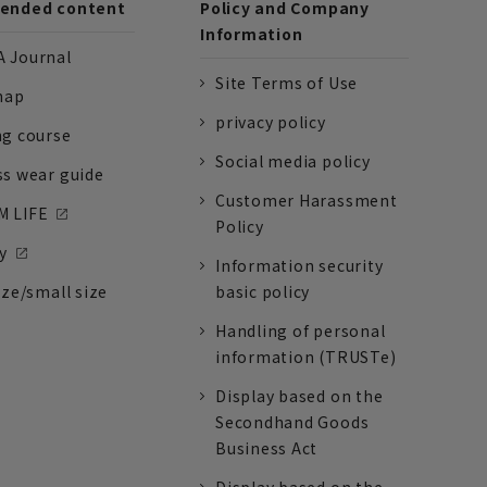
nded content
Policy and Company
Information
 Journal
Site Terms of Use
nap
privacy policy
ng course
Social media policy
ss wear guide
Customer Harassment
 LIFE
Policy
y
Information security
ize/small size
basic policy
Handling of personal
information (TRUSTe)
Display based on the
Secondhand Goods
Business Act