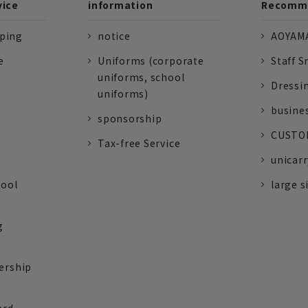
vice
information
Recomme
pping
notice
AOYAMA
e
Uniforms (corporate
Staff S
uniforms, school
Dressi
uniforms)
busine
sponsorship
CUSTOM
Tax-free Service
unicarr
tool
large s
g
ership