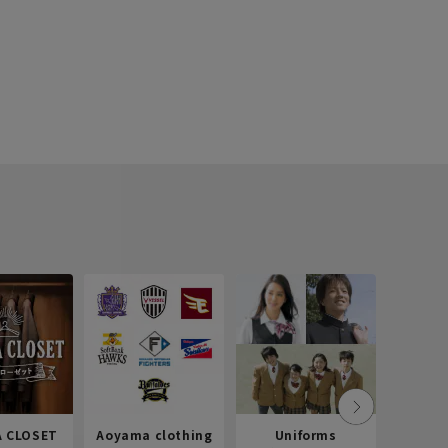
 CLOSET
Aoyama clothing
Uniforms
Recr