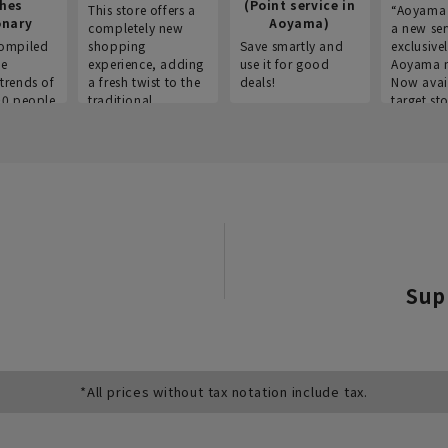
thes
(Point service in
This store offers a
“Aoyama 
onary
Aoyama)
completely new
a new ser
ompiled
shopping
Save smartly and
exclusivel
he
experience, adding
use it for good
Aoyama 
trends of
a fresh twist to the
deals!
Now avai
00 people
traditional
target sto
ustries,
"Aoyama Clothing"
ns, and
brand.
Sup
*All prices without tax notation include tax.