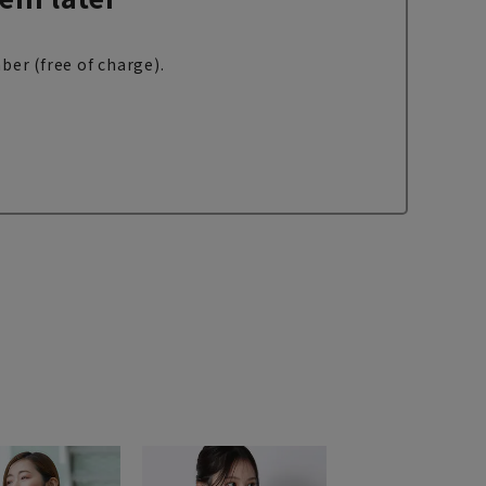
ber (free of charge).