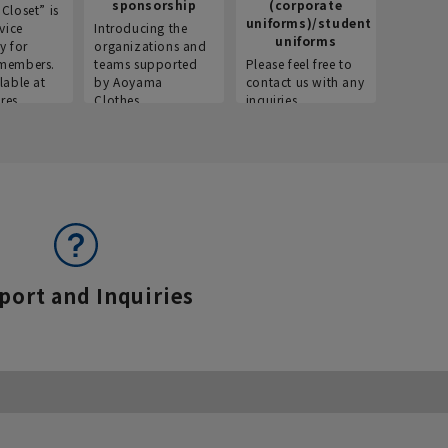
sponsorship
(corporate
info
Closet” is
uniforms)/student
vice
Introducing the
Introdu
uniforms
y for
organizations and
recruitm
members.
teams supported
Please feel free to
informat
lable at
by Aoyama
contact us with any
Aoyama 
res.
Clothes.
inquiries.
port and Inquiries