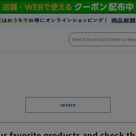
return
ur favorite products and check th