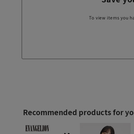
To view items you ha