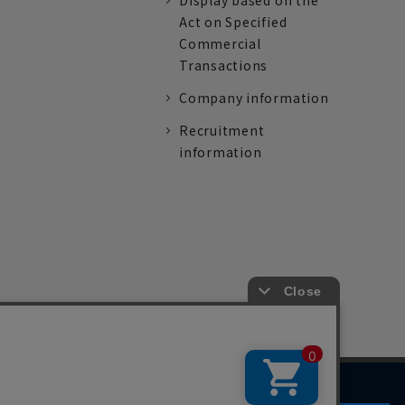
Display based on the
Act on Specified
Commercial
Transactions
Company information
Recruitment
information