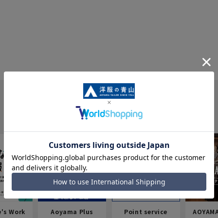
e's Work
Aoyama Plus
Point service
AOYAMA