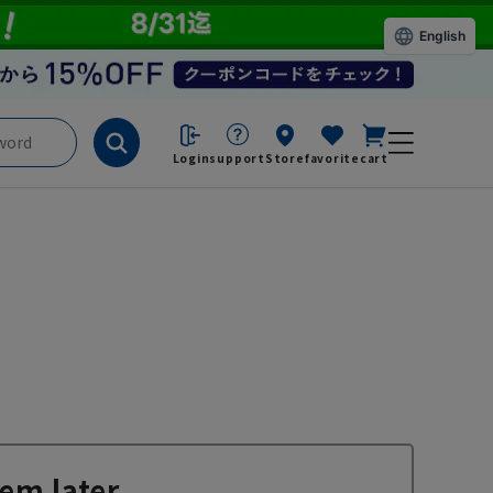
English
Login
support
Store
favorite
cart
em later