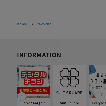
home
favorite
INFORMATION
Latest bargain
Suit Square
Everyon