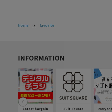
home
favorite
INFORMATION
Latest bargain
Suit Square
Everyon