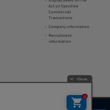
Display based on the
Act on Specified
Commercial
Transactions
Company information
Recruitment
information