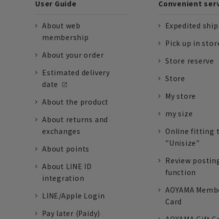
User Guide
Convenient ser
About web
Expedited shi
membership
Pick up in stor
About your order
Store reserve
Estimated delivery
Store
date
My store
About the product
my size
About returns and
exchanges
Online fitting 
"Unisize"
About points
Review postin
About LINE ID
function
integration
AOYAMA Memb
LINE/Apple Login
Card
Pay later (Paidy)