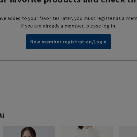
ve added to your favorites later, you must register as a mem
If you are already a member, please log in.
New member registration/Login