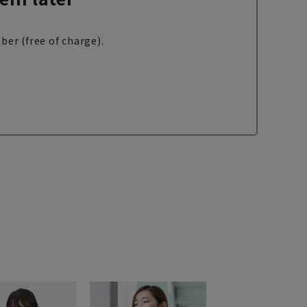
ber (free of charge).