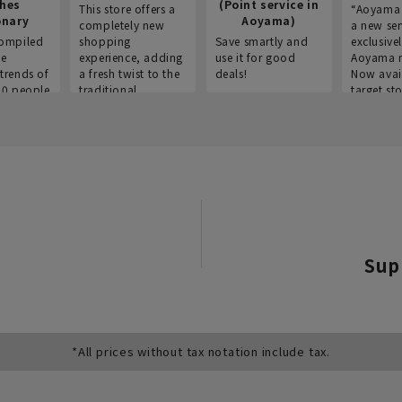
thes
(Point service in
This store offers a
“Aoyama 
onary
Aoyama)
completely new
a new ser
ompiled
shopping
Save smartly and
exclusivel
he
experience, adding
use it for good
Aoyama 
trends of
a fresh twist to the
deals!
Now avai
00 people
traditional
target sto
ustries,
"Aoyama Clothing"
ns, and
brand.
Sup
*All prices without tax notation include tax.