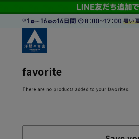
favorite
There are no products added to your favorites.
Save yo