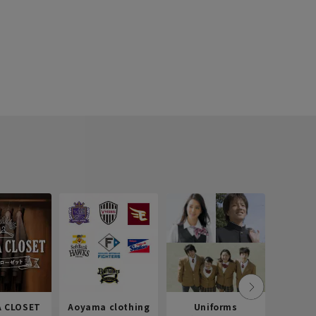
 CLOSET
Aoyama clothing
Uniforms
Recr