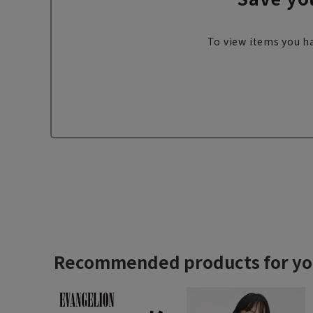
To view items you ha