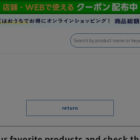
return
ur favorite products and check th