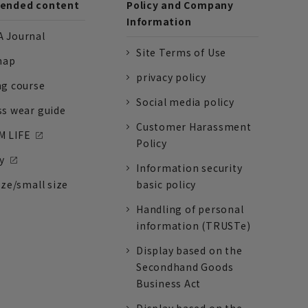
nded content
Policy and Company
Information
 Journal
Site Terms of Use
nap
privacy policy
ng course
Social media policy
ss wear guide
Customer Harassment
 LIFE
Policy
y
Information security
ize/small size
basic policy
Handling of personal
information (TRUSTe)
Display based on the
Secondhand Goods
Business Act