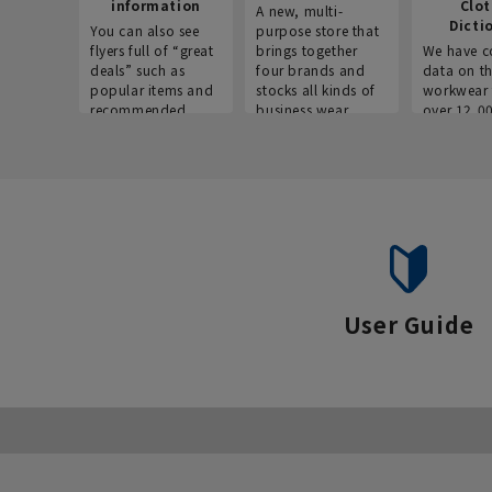
information
Clo
A new, multi-
Dicti
You can also see
purpose store that
flyers full of “great
brings together
We have c
deals” such as
four brands and
data on t
popular items and
stocks all kinds of
workwear 
recommended
business wear.
over 12,0
products on the
across ind
website!
occupatio
situations.
User Guide