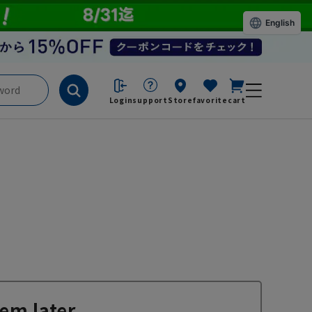
English
Login
support
Store
favorite
cart
em later