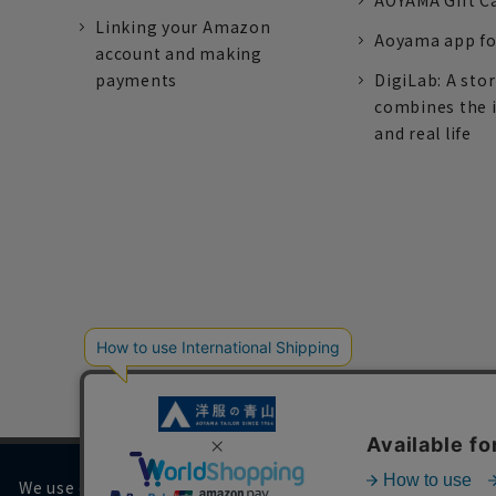
AOYAMA Gift C
Linking your Amazon
Aoyama app fo
account and making
payments
DigiLab: A sto
combines the 
and real life
We use cookies on our website to improve your browsing 