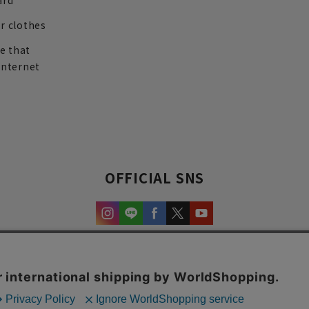
ard
r clothes
re that
internet
OFFICIAL SNS
experience and content.