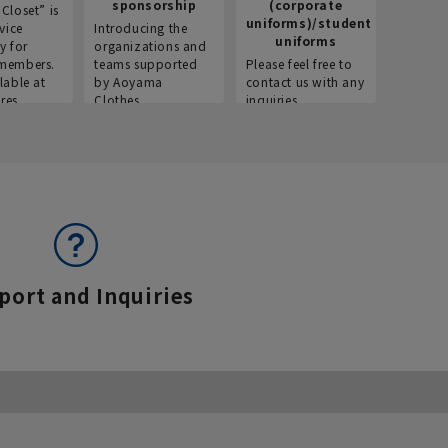
sponsorship
(corporate
info
Closet” is
uniforms)/student
vice
Introducing the
Introdu
uniforms
y for
organizations and
recruitm
members.
teams supported
Please feel free to
informat
lable at
by Aoyama
contact us with any
Aoyama 
res.
Clothes.
inquiries.
port and Inquiries