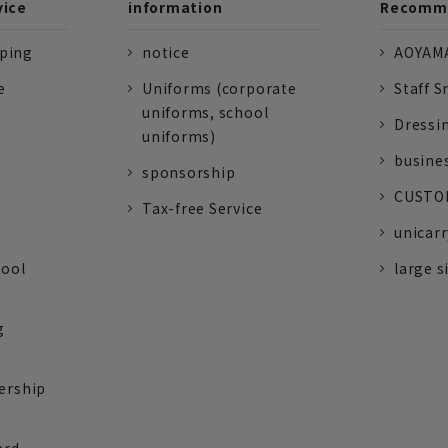
vice
information
Recomme
pping
notice
AOYAMA
e
Uniforms (corporate
Staff S
uniforms, school
Dressi
uniforms)
busine
sponsorship
CUSTOM
Tax-free Service
unicarr
tool
large s
g
ership