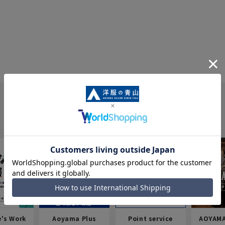
e's Work
Aoyama Plus
Point service
AOYAMA