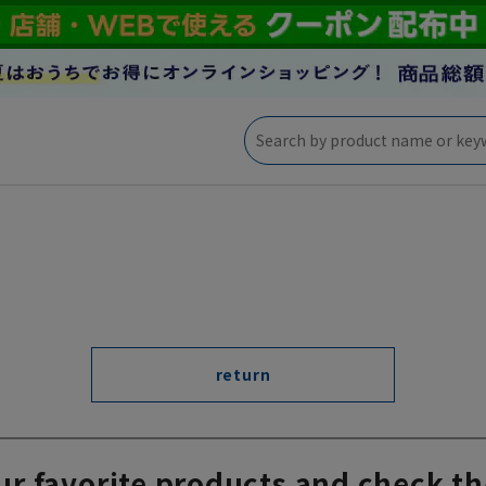
return
ur favorite products and check th