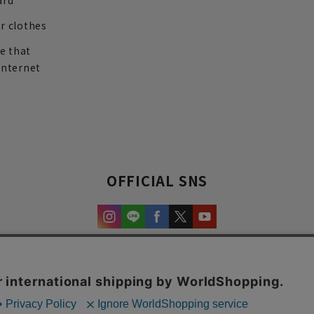
ard
r clothes
re that
internet
OFFICIAL SNS
experience and content.