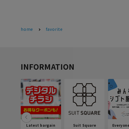
home
favorite
INFORMATION
Latest bargain
Suit Square
Everyon