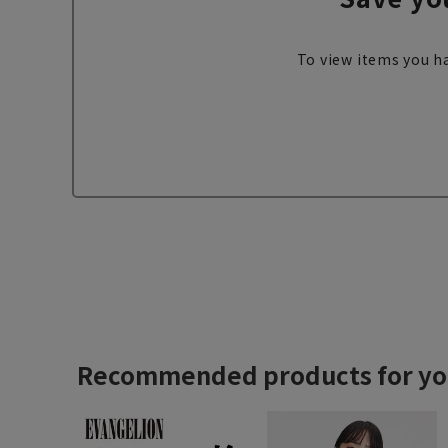
To view items you ha