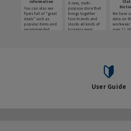
information
Clo
A new, multi-
Dicti
You can also see
purpose store that
flyers full of “great
brings together
We have c
deals” such as
four brands and
data on t
popular items and
stocks all kinds of
workwear 
recommended
business wear.
over 12,0
products on the
across ind
website!
occupatio
situations.
User Guide