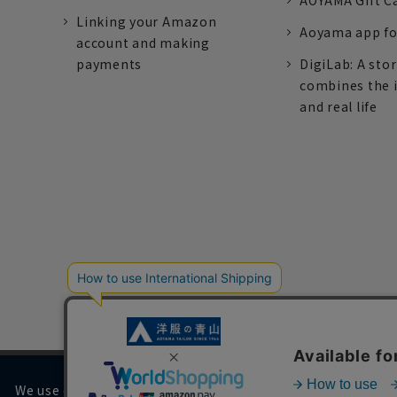
AOYAMA Gift C
Linking your Amazon
Aoyama app fo
account and making
payments
DigiLab: A sto
combines the 
and real life
We use cookies on our website to improve your browsing 