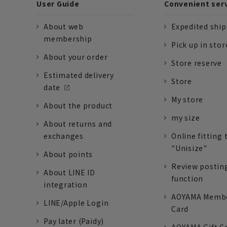
User Guide
Convenient ser
About web
Expedited shi
membership
Pick up in stor
About your order
Store reserve
Estimated delivery
Store
date
My store
About the product
my size
About returns and
exchanges
Online fitting 
"Unisize"
About points
Review postin
About LINE ID
function
integration
AOYAMA Memb
LINE/Apple Login
Card
Pay later (Paidy)