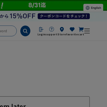
English
Login
support
Store
favorite
cart
em later