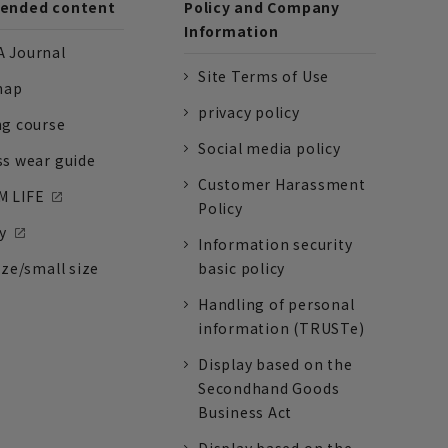
nded content
Policy and Company
Information
 Journal
Site Terms of Use
nap
privacy policy
ng course
Social media policy
ss wear guide
Customer Harassment
 LIFE
Policy
y
Information security
ize/small size
basic policy
Handling of personal
information (TRUSTe)
Display based on the
Secondhand Goods
Business Act