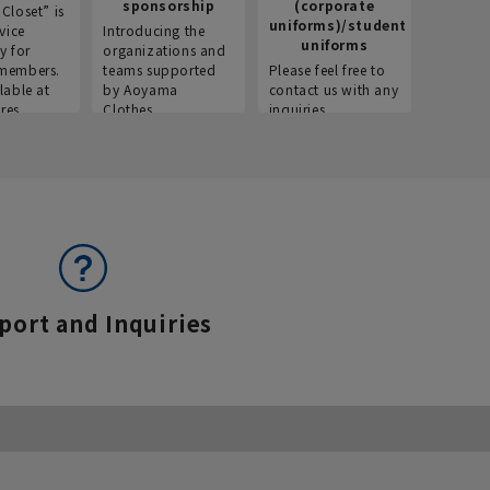
sponsorship
(corporate
info
Closet” is
uniforms)/student
vice
Introducing the
Introdu
uniforms
y for
organizations and
recruitm
members.
teams supported
Please feel free to
informat
lable at
by Aoyama
contact us with any
Aoyama 
res.
Clothes.
inquiries.
port and Inquiries