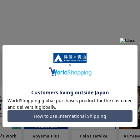
e's Work
Aoyama Plus
Point service
AOYAMA