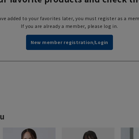
ve added to your favorites later, you must register as a mem
If you are already a member, please log in.
New member registration/Login