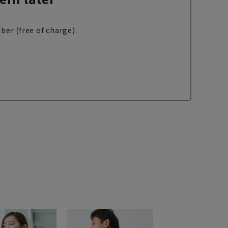
ber (free of charge).