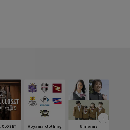
 CLOSET
Aoyama clothing
Uniforms
Recr