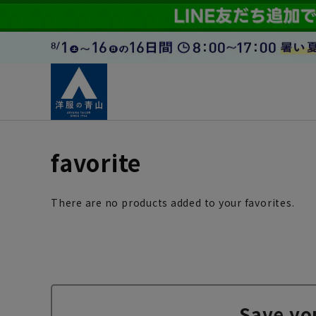
favorite
There are no products added to your favorites.
Save yo