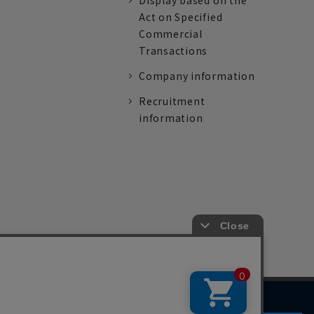
Display based on the
Act on Specified
Commercial
Transactions
Company information
Recruitment
information