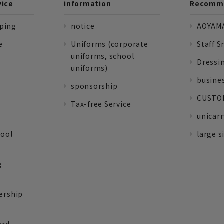
vice
information
Recomme
pping
notice
AOYAMA
e
Uniforms (corporate
Staff S
uniforms, school
Dressi
uniforms)
busine
sponsorship
CUSTOM
Tax-free Service
unicarr
tool
large s
g
ership