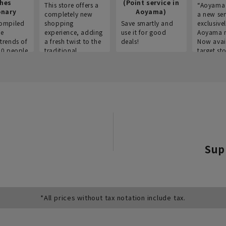
thes
(Point service in
This store offers a
“Aoyama 
onary
Aoyama)
completely new
a new ser
ompiled
shopping
Save smartly and
exclusivel
he
experience, adding
use it for good
Aoyama 
trends of
a fresh twist to the
deals!
Now avai
00 people
traditional
target sto
ustries,
"Aoyama Clothing"
ns, and
brand.
Sup
*All prices without tax notation include tax.