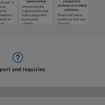
sponsorship
(corporate
info
Closet” is
uniforms)/student
vice
Introducing the
Introdu
uniforms
y for
organizations and
recruitm
members.
teams supported
Please feel free to
informat
lable at
by Aoyama
contact us with any
Aoyama 
res.
Clothes.
inquiries.
port and Inquiries