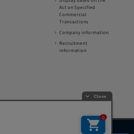
Display based on the
Act on Specified
Commercial
Transactions
Company information
Recruitment
information