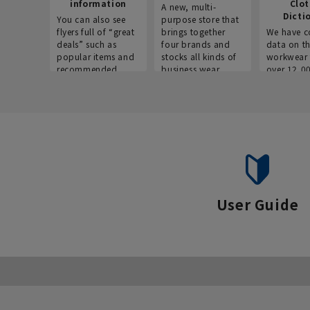
information
Clo
A new, multi-
Dicti
You can also see
purpose store that
flyers full of “great
brings together
We have c
deals” such as
four brands and
data on t
popular items and
stocks all kinds of
workwear 
recommended
business wear.
over 12,0
products on the
across ind
website!
occupatio
situations.
User Guide