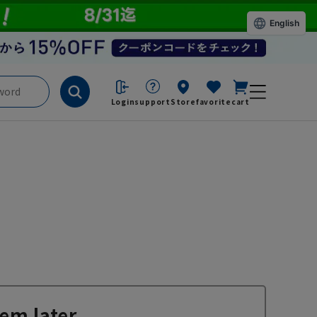
English
Login
support
Store
favorite
cart
em later