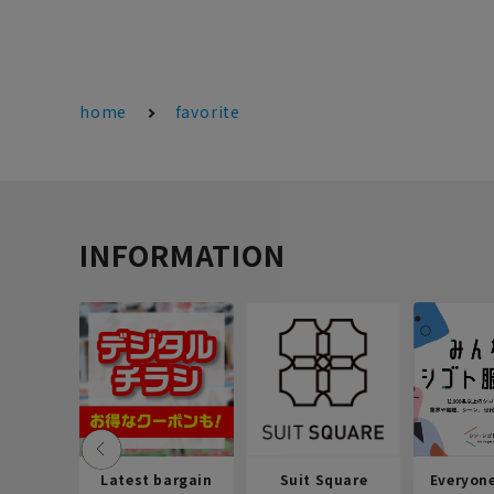
home
favorite
INFORMATION
Latest bargain
Suit Square
Everyon