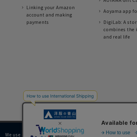
AOYAMA Gift C
Linking your Amazon
Aoyama app fo
account and making
payments
DigiLab: A sto
combines the 
and real life
We use cookies on our website to improve your browsing 