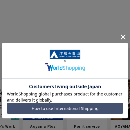
e's Work
Aoyama Plus
Point service
AOYAMA