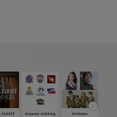
 CLOSET
Aoyama clothing
Uniforms
Recr