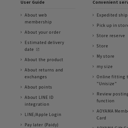
User Guide
Convenient ser
About web
Expedited shi
membership
Pick up in stor
About your order
Store reserve
Estimated delivery
Store
date
My store
About the product
my size
About returns and
exchanges
Online fitting 
"Unisize"
About points
Review postin
About LINE ID
function
integration
AOYAMA Memb
LINE/Apple Login
Card
Pay later (Paidy)