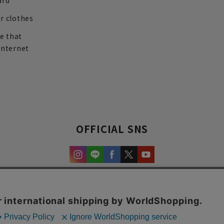
ard
r clothes
re that
internet
OFFICIAL SNS
experience and content.