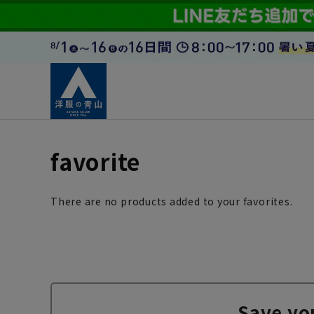
favorite
There are no products added to your favorites.
Save yo