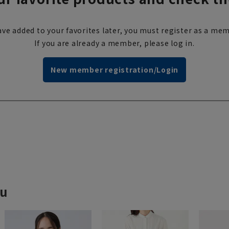
ve added to your favorites later, you must register as a mem
If you are already a member, please log in.
New member registration/Login