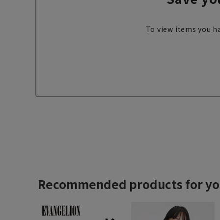
To view items you ha