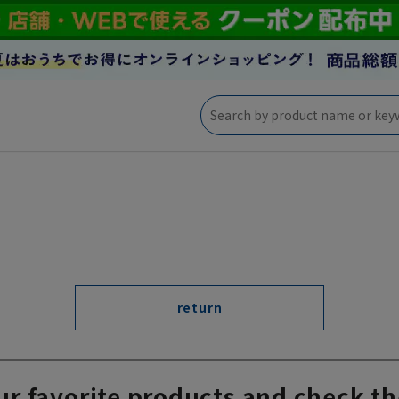
return
ur favorite products and check th