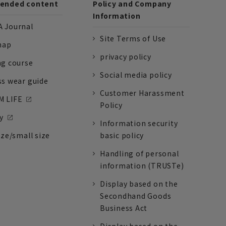
nded content
Policy and Company
Information
 Journal
Site Terms of Use
nap
privacy policy
ng course
Social media policy
ss wear guide
Customer Harassment
 LIFE
Policy
y
Information security
ize/small size
basic policy
Handling of personal
information (TRUSTe)
Display based on the
Secondhand Goods
Business Act