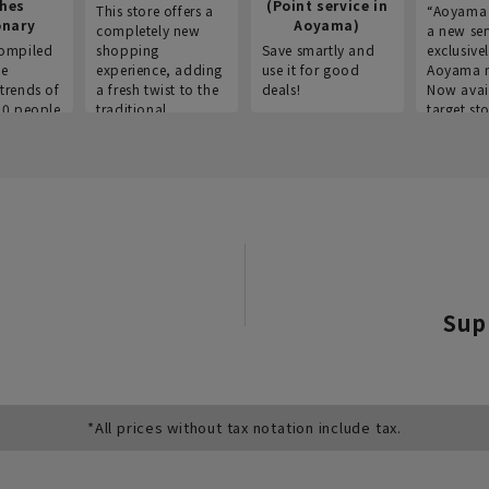
thes
(Point service in
This store offers a
“Aoyama 
onary
Aoyama)
completely new
a new ser
ompiled
shopping
Save smartly and
exclusivel
he
experience, adding
use it for good
Aoyama 
trends of
a fresh twist to the
deals!
Now avai
00 people
traditional
target sto
ustries,
"Aoyama Clothing"
ns, and
brand.
Sup
*All prices without tax notation include tax.