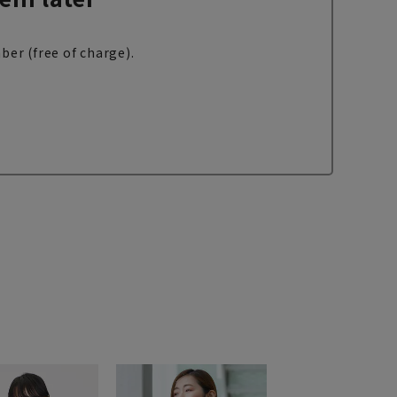
ber (free of charge).