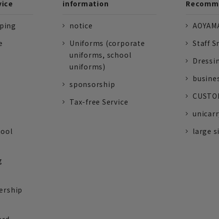
vice
information
Recomme
pping
notice
AOYAMA
e
Uniforms (corporate
Staff S
uniforms, school
Dressi
uniforms)
busine
sponsorship
CUSTOM
Tax-free Service
unicarr
tool
large s
g
ership