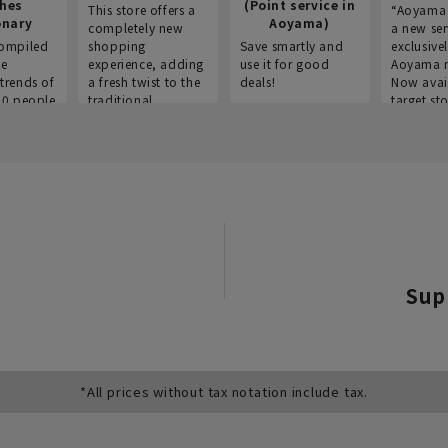
thes
(Point service in
This store offers a
“Aoyama 
onary
Aoyama)
completely new
a new ser
ompiled
shopping
Save smartly and
exclusivel
he
experience, adding
use it for good
Aoyama 
trends of
a fresh twist to the
deals!
Now avai
00 people
traditional
target sto
ustries,
"Aoyama Clothing"
ns, and
brand.
Sup
*All prices without tax notation include tax.