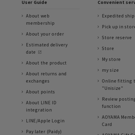
User Guide
Convenient ser
About web
Expedited shi
membership
Pick up in stor
About your order
Store reserve
Estimated delivery
Store
date
My store
About the product
my size
About returns and
exchanges
Online fitting 
"Unisize"
About points
Review postin
About LINE ID
function
integration
AOYAMA Memb
LINE/Apple Login
Card
Pay later (Paidy)