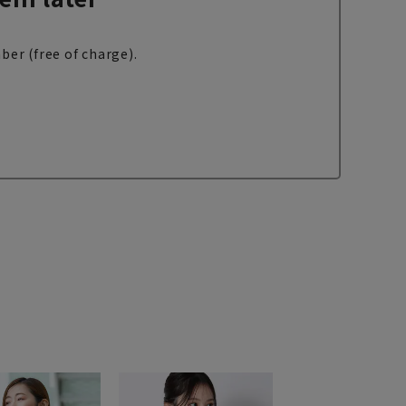
ber (free of charge).