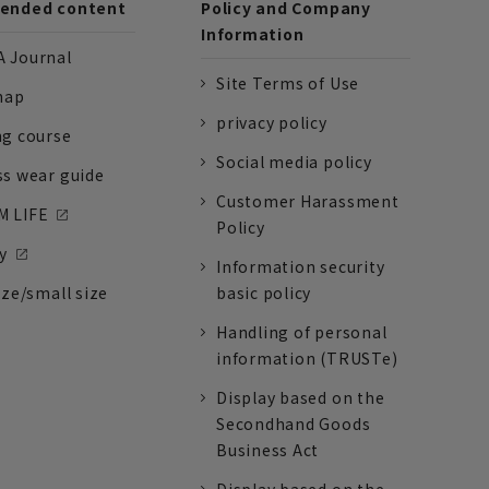
nded content
Policy and Company
Information
 Journal
Site Terms of Use
nap
privacy policy
ng course
Social media policy
ss wear guide
Customer Harassment
 LIFE
Policy
y
Information security
ize/small size
basic policy
Handling of personal
information (TRUSTe)
Display based on the
Secondhand Goods
Business Act