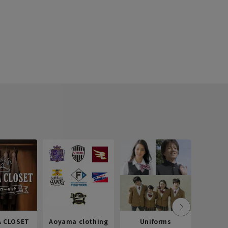
 CLOSET
Aoyama clothing
Uniforms
Recr