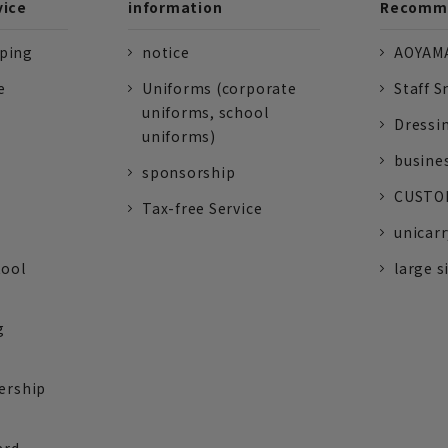
vice
information
Recomme
pping
notice
AOYAMA
e
Uniforms (corporate
Staff S
uniforms, school
Dressi
uniforms)
busine
sponsorship
CUSTOM
Tax-free Service
unicarr
tool
large s
g
ership