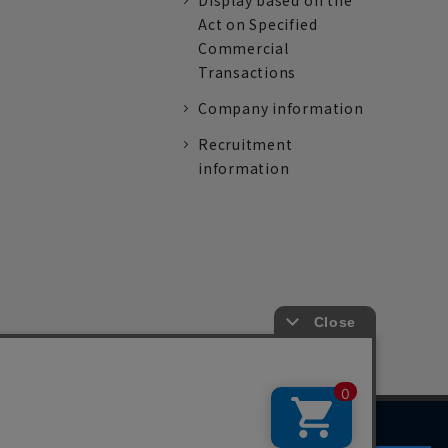
Display based on the
Act on Specified
Commercial
Transactions
Company information
Recruitment
information