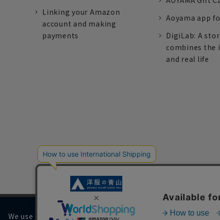
AOYAMA Gift C
Linking your Amazon
Aoyama app fo
account and making
payments
DigiLab: A sto
combines the 
and real life
We use cookies on our website to improve your browsing 