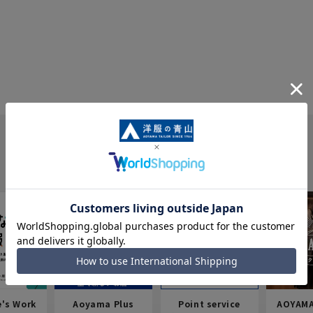
e's Work
Aoyama Plus
Point service
AOYAMA