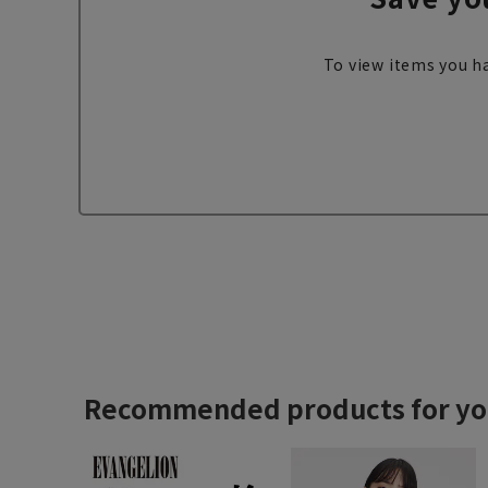
To view items you ha