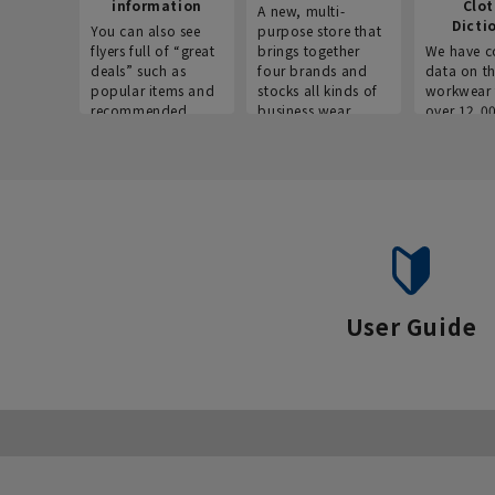
information
Clo
A new, multi-
Dicti
You can also see
purpose store that
flyers full of “great
brings together
We have c
deals” such as
four brands and
data on t
popular items and
stocks all kinds of
workwear 
recommended
business wear.
over 12,0
products on the
across ind
website!
occupatio
situations.
User Guide