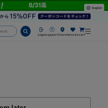
English
Login
support
Store
favorite
cart
em later