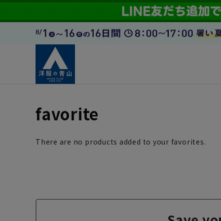
favorite
There are no products added to your favorites.
Save yo