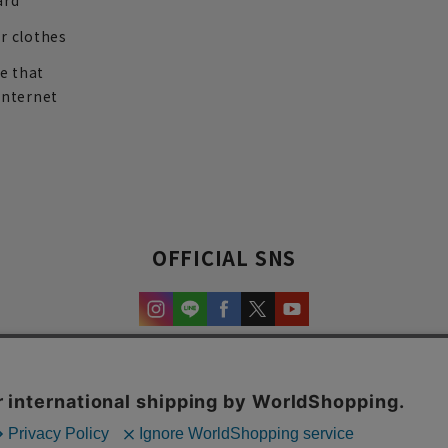
ard
r clothes
re that
internet
OFFICIAL SNS
experience and content.