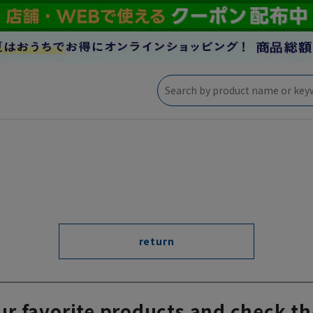
return
ur favorite products and check th