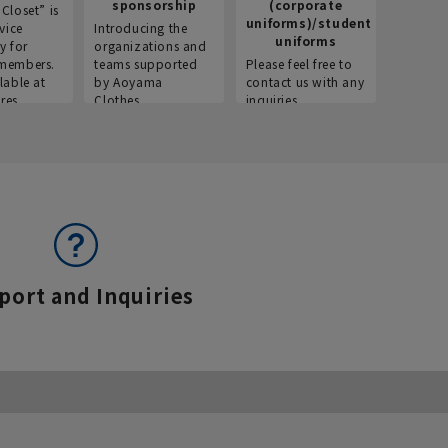
sponsorship
(corporate
info
Closet” is
uniforms)/student
vice
Introducing the
Introdu
uniforms
y for
organizations and
recruitm
members.
teams supported
Please feel free to
informat
lable at
by Aoyama
contact us with any
Aoyama 
res.
Clothes.
inquiries.
port and Inquiries