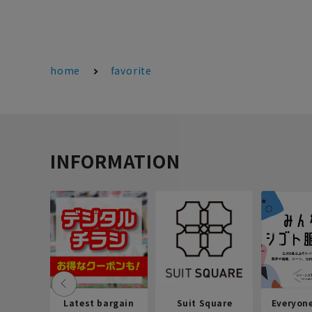
home
favorite
INFORMATION
Latest bargain
Suit Square
Everyon