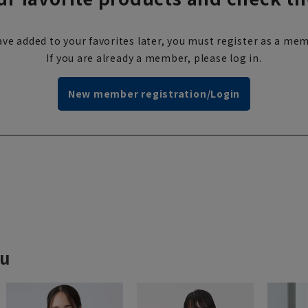
ve added to your favorites later, you must register as a mem
If you are already a member, please log in.
New member registration/Login