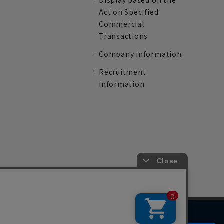
Display based on the
Act on Specified
Commercial
Transactions
Company information
Recruitment
information