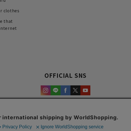
ard
r clothes
re that
internet
OFFICIAL SNS
experience and content.