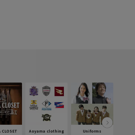
 CLOSET
Aoyama clothing
Uniforms
Recr