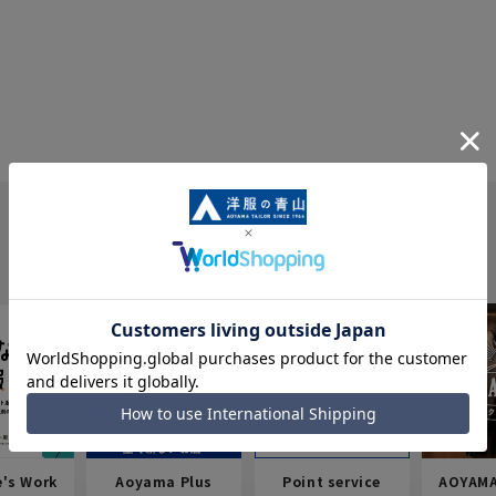
e's Work
Aoyama Plus
Point service
AOYAMA