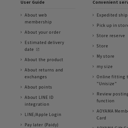
User Guide
Convenient ser
About web
Expedited shi
membership
Pick up in stor
About your order
Store reserve
Estimated delivery
Store
date
My store
About the product
my size
About returns and
exchanges
Online fitting 
"Unisize"
About points
Review postin
About LINE ID
function
integration
AOYAMA Memb
LINE/Apple Login
Card
Pay later (Paidy)