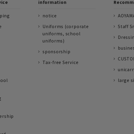
vice
information
Recomme
pping
notice
AOYAMA
e
Uniforms (corporate
Staff S
uniforms, school
Dressi
uniforms)
busine
sponsorship
CUSTOM
Tax-free Service
unicarr
tool
large s
g
ership