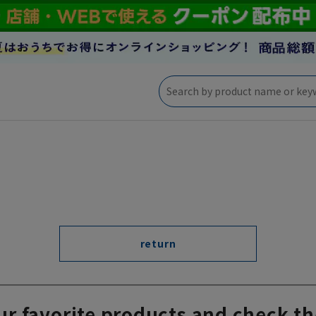
return
ur favorite products and check th