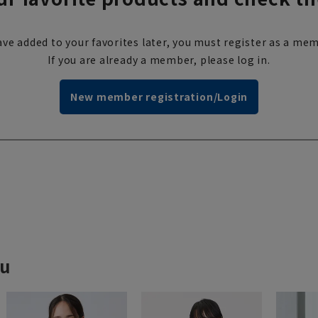
ve added to your favorites later, you must register as a mem
If you are already a member, please log in.
New member registration/Login