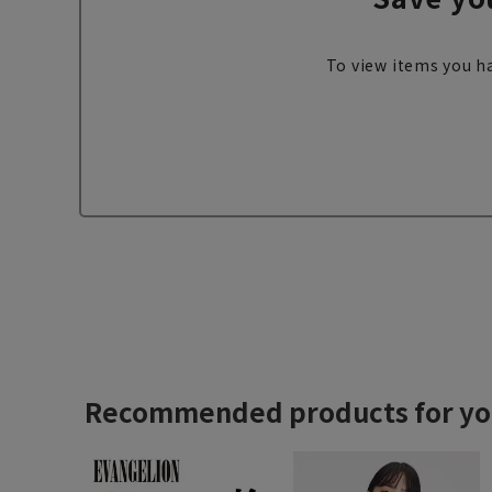
To view items you ha