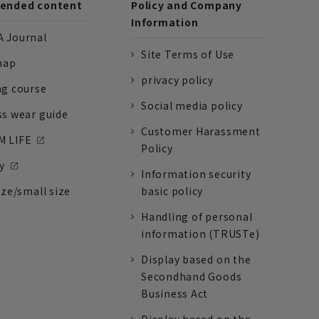
nded content
Policy and Company
Information
 Journal
Site Terms of Use
nap
privacy policy
ng course
Social media policy
ss wear guide
Customer Harassment
 LIFE
Policy
y
Information security
ize/small size
basic policy
Handling of personal
information (TRUSTe)
Display based on the
Secondhand Goods
Business Act