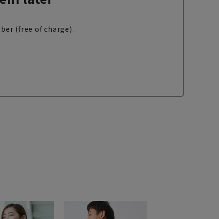
ber (free of charge).