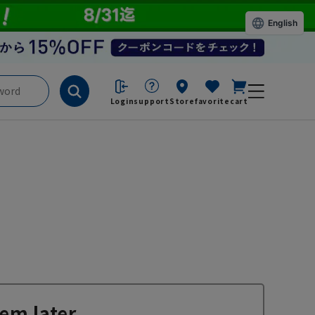
English
Login
support
Store
favorite
cart
em later