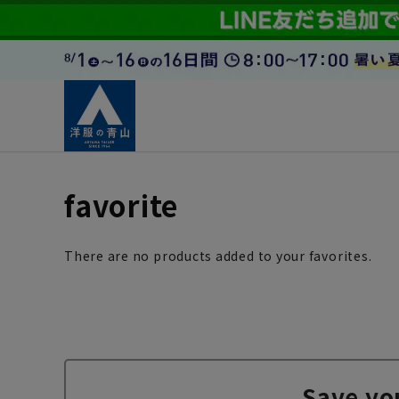
favorite
There are no products added to your favorites.
Save yo