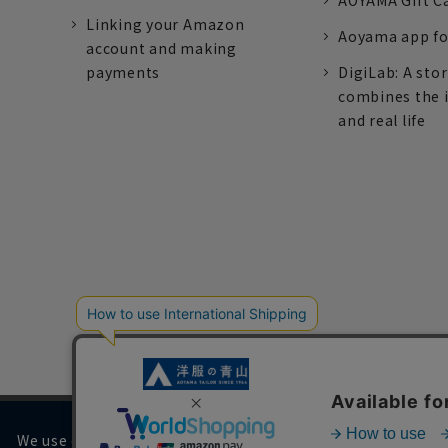
AOYAMA Gift C
Linking your Amazon
Aoyama app fo
account and making
payments
DigiLab: A sto
combines the 
and real life
We use cookies on our website to improve your browsing 