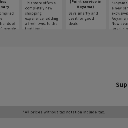
thes
(Point service in
This store offers a
“Aoyama 
onary
Aoyama)
completely new
a new ser
ompiled
shopping
Save smartly and
exclusivel
he
experience, adding
use it for good
Aoyama 
trends of
a fresh twist to the
deals!
Now avai
00 people
traditional
target sto
ustries,
"Aoyama Clothing"
ns, and
brand.
Sup
*All prices without tax notation include tax.