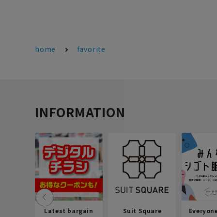
home
favorite
INFORMATION
Latest bargain
Suit Square
Everyon