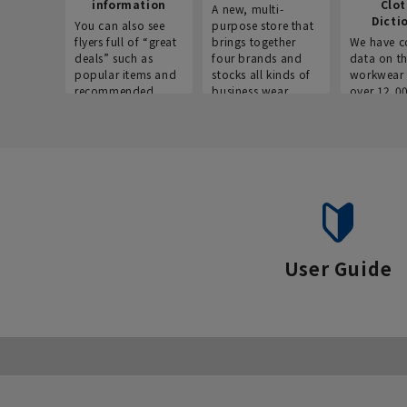
information
Clo
A new, multi-
Dicti
You can also see
purpose store that
flyers full of “great
brings together
We have c
deals” such as
four brands and
data on t
popular items and
stocks all kinds of
workwear 
recommended
business wear.
over 12,0
products on the
across ind
website!
occupatio
situations.
User Guide