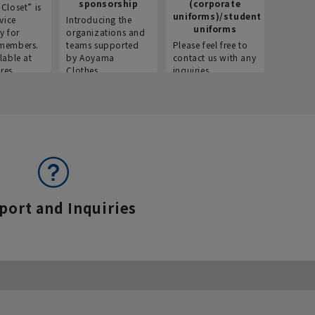
sponsorship
(corporate
info
Closet” is
uniforms)/student
vice
Introducing the
Introdu
uniforms
y for
organizations and
recruitm
members.
teams supported
Please feel free to
informat
lable at
by Aoyama
contact us with any
Aoyama 
res.
Clothes.
inquiries.
port and Inquiries