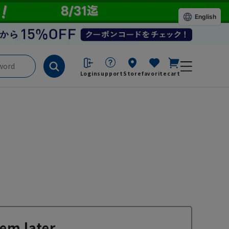
English
Login
support
Store
favorite
cart
em later