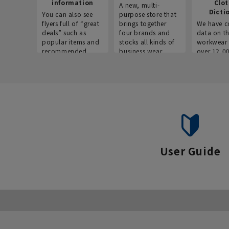
information
Clo
A new, multi-
Dicti
You can also see
purpose store that
flyers full of “great
brings together
We have c
deals” such as
four brands and
data on t
popular items and
stocks all kinds of
workwear 
recommended
business wear.
over 12,0
products on the
across ind
website!
occupatio
situations.
User Guide