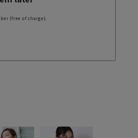
ber (free of charge).