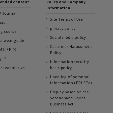
nded content
Policy and Company
Information
 Journal
Site Terms of Use
nap
privacy policy
ng course
Social media policy
ss wear guide
Customer Harassment
 LIFE
Policy
y
Information security
ize/small size
basic policy
Handling of personal
information (TRUSTe)
Display based on the
Secondhand Goods
Business Act