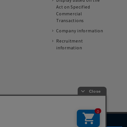
Display based on the
Act on Specified
Commercial
Transactions
Company information
Recruitment
information