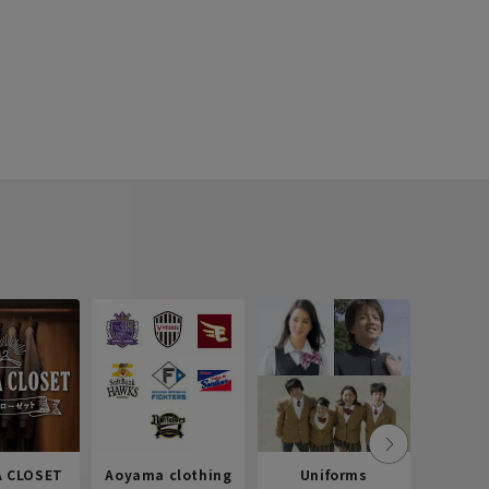
 CLOSET
Aoyama clothing
Uniforms
Recr