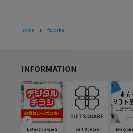
home
favorite
INFORMATION
Latest bargain
Suit Square
Everyon