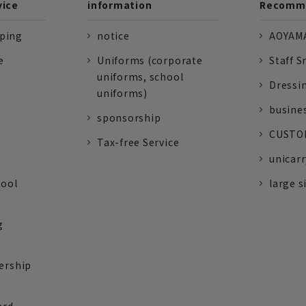
vice
information
Recomme
pping
notice
AOYAMA
e
Uniforms (corporate
Staff S
uniforms, school
Dressi
uniforms)
busine
sponsorship
CUSTOM
Tax-free Service
unicarr
tool
large s
g
ership