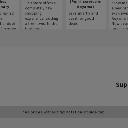
thes
(Point service in
This store offers a
“Aoyama 
onary
Aoyama)
completely new
a new ser
ompiled
shopping
Save smartly and
exclusivel
he
experience, adding
use it for good
Aoyama 
trends of
a fresh twist to the
deals!
Now avai
00 people
traditional
target sto
ustries,
"Aoyama Clothing"
ns, and
brand.
Sup
*All prices without tax notation include tax.