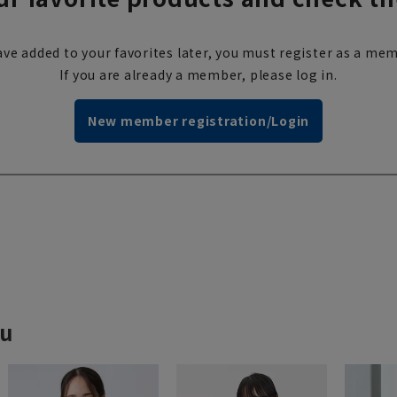
ve added to your favorites later, you must register as a mem
If you are already a member, please log in.
New member registration/Login