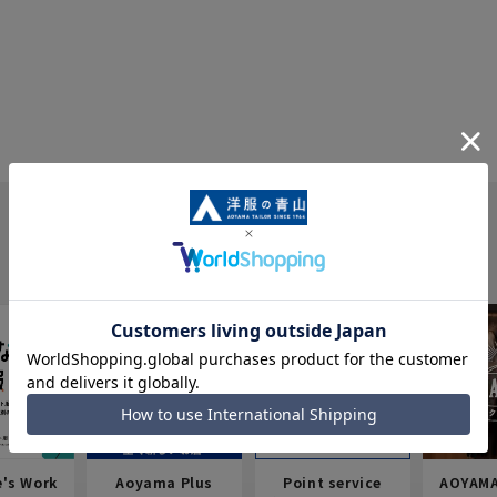
e's Work
Aoyama Plus
Point service
AOYAMA