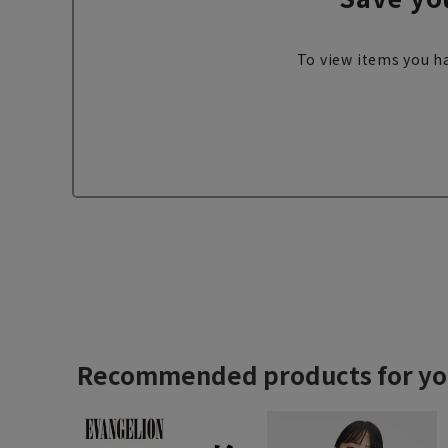
To view items you ha