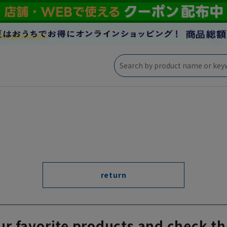
return
ur favorite products and check th