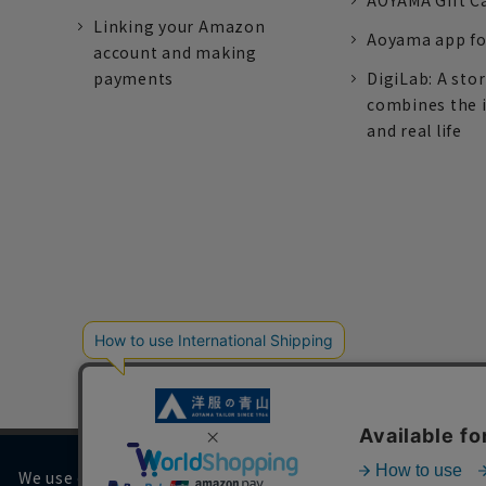
AOYAMA Gift C
Linking your Amazon
Aoyama app fo
account and making
payments
DigiLab: A sto
combines the 
and real life
We use cookies on our website to improve your browsing 