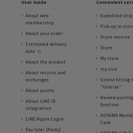
User Guide
Convenient ser
About web
Expedited shi
membership
Pick up in stor
About your order
Store reserve
Estimated delivery
Store
date
My store
About the product
my size
About returns and
exchanges
Online fitting 
"Unisize"
About points
Review postin
About LINE ID
function
integration
AOYAMA Memb
LINE/Apple Login
Card
Pay later (Paidy)