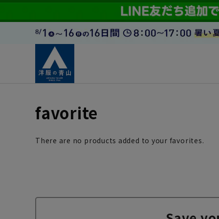
favorite
There are no products added to your favorites.
Save yo