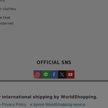
ard
r clothes
re that
internet
OFFICIAL SNS
experience and content.