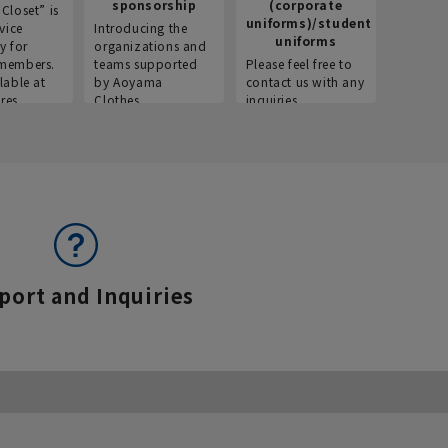
sponsorship
(corporate
info
Closet” is
uniforms)/student
vice
Introducing the
Introdu
uniforms
y for
organizations and
recruitm
members.
teams supported
Please feel free to
informat
lable at
by Aoyama
contact us with any
Aoyama 
res.
Clothes.
inquiries.
port and Inquiries