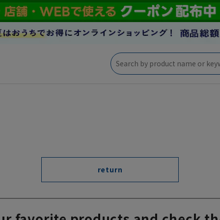
return
ur favorite products and check th