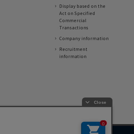
Display based on the
Act on Specified
Commercial
Transactions
Company information
Recruitment
information