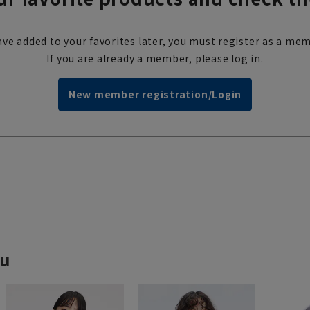
ve added to your favorites later, you must register as a mem
If you are already a member, please log in.
New member registration/Login