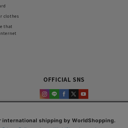
ard
r clothes
re that
internet
OFFICIAL SNS