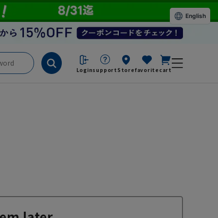
English
Login
support
Store
favorite
cart
em later