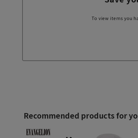
To view items you ha