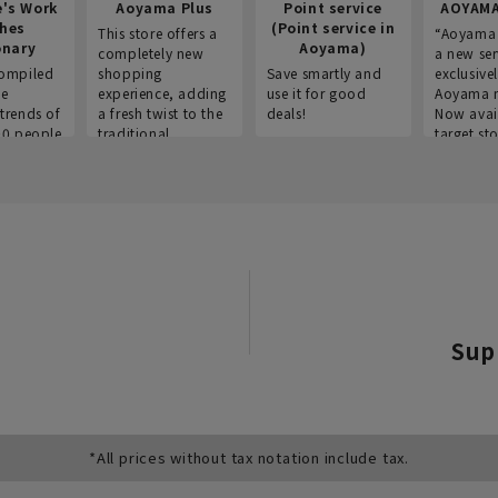
e's Work
Aoyama Plus
Point service
AOYAMA
thes
(Point service in
This store offers a
“Aoyama 
onary
Aoyama)
completely new
a new ser
ompiled
shopping
Save smartly and
exclusivel
he
experience, adding
use it for good
Aoyama 
trends of
a fresh twist to the
deals!
Now avai
00 people
traditional
target sto
ustries,
"Aoyama Clothing"
ns, and
brand.
Sup
*All prices without tax notation include tax.