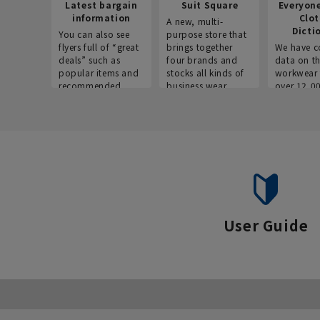
Latest bargain
Suit Square
Everyon
information
Clo
A new, multi-
Dicti
You can also see
purpose store that
flyers full of “great
brings together
We have c
deals” such as
four brands and
data on t
popular items and
stocks all kinds of
workwear 
recommended
business wear.
over 12,0
products on the
across ind
website!
occupatio
situations.
User Guide