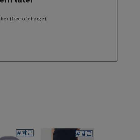
ber (free of charge).