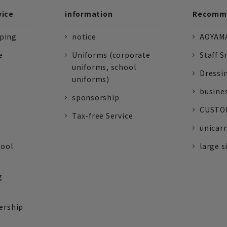
vice
information
Recomme
pping
notice
AOYAMA
e
Uniforms (corporate
Staff S
uniforms, school
Dressi
uniforms)
busine
sponsorship
CUSTOM
Tax-free Service
unicarr
tool
large s
g
ership