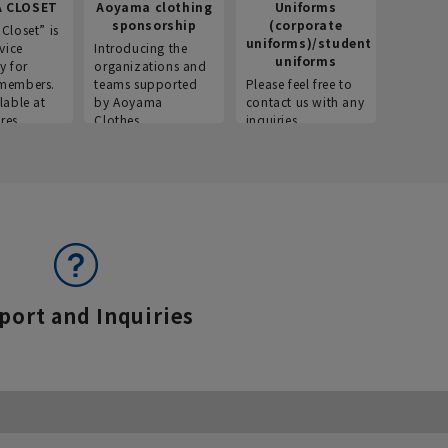
 CLOSET
Aoyama clothing
Uniforms
Recr
sponsorship
(corporate
info
Closet” is
uniforms)/student
vice
Introducing the
Introdu
uniforms
y for
organizations and
recruitm
members.
teams supported
Please feel free to
informat
lable at
by Aoyama
contact us with any
Aoyama 
res.
Clothes.
inquiries.
port and Inquiries