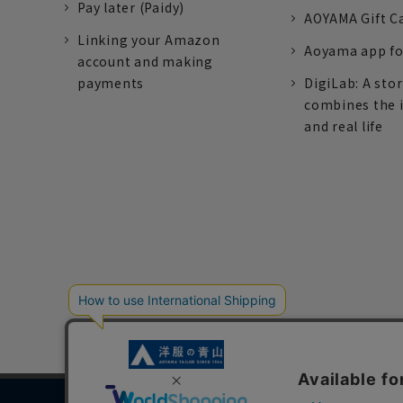
Pay later (Paidy)
AOYAMA Gift C
Linking your Amazon
Aoyama app fo
account and making
payments
DigiLab: A sto
combines the 
and real life