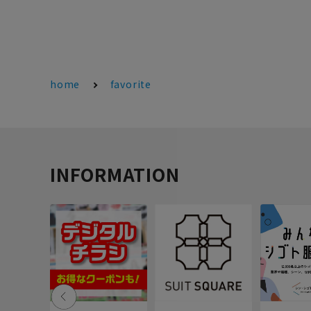
home
favorite
INFORMATION