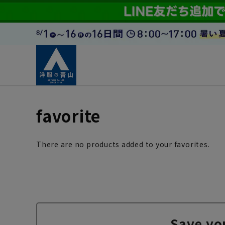
favorite
There are no products added to your favorites.
Save yo