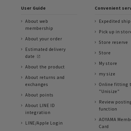
User Guide
Convenient ser
About web
Expedited shi
membership
Pick up in stor
About your order
Store reserve
Estimated delivery
Store
date
My store
About the product
my size
About returns and
exchanges
Online fitting 
"Unisize"
About points
Review postin
About LINE ID
function
integration
AOYAMA Memb
LINE/Apple Login
Card