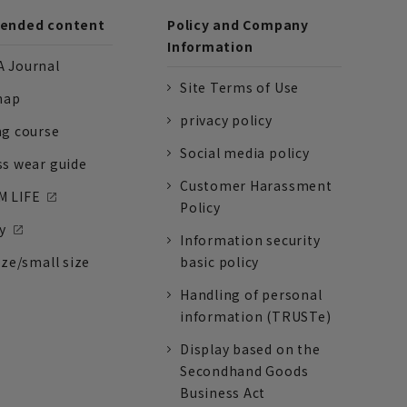
nded content
Policy and Company
Information
 Journal
Site Terms of Use
nap
privacy policy
ng course
Social media policy
ss wear guide
Customer Harassment
 LIFE
Policy
y
Information security
ize/small size
basic policy
Handling of personal
information (TRUSTe)
Display based on the
Secondhand Goods
Business Act