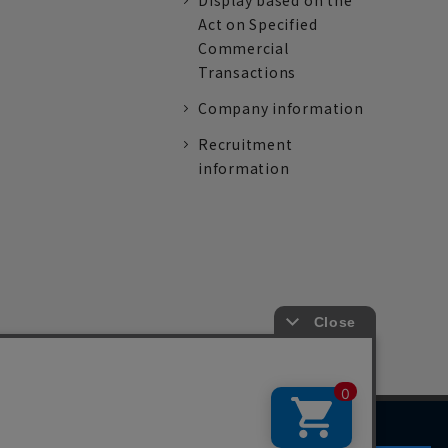
Display based on the
Act on Specified
Commercial
Transactions
Company information
Recruitment
information