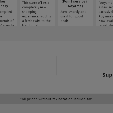
thes
(Point service in
This store offers a
“Aoyama 
onary
Aoyama)
completely new
a new ser
ompiled
shopping
Save smartly and
exclusivel
he
experience, adding
use it for good
Aoyama 
trends of
a fresh twist to the
deals!
Now avai
00 people
traditional
target sto
ustries,
"Aoyama Clothing"
ns, and
brand.
Sup
*All prices without tax notation include tax.