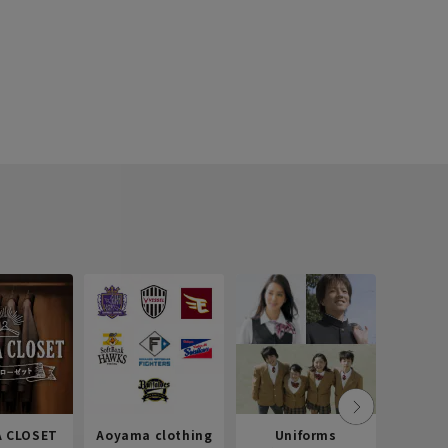
 CLOSET
Aoyama clothing
Uniforms
Recr