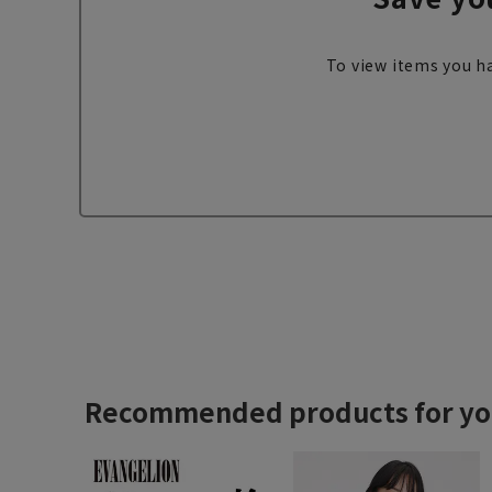
To view items you ha