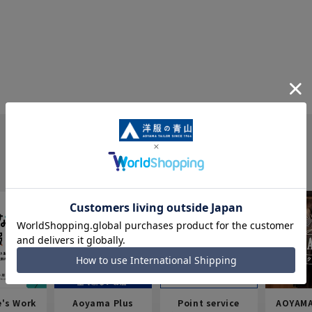
e's Work
Aoyama Plus
Point service
AOYAMA