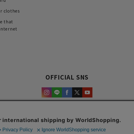
ard
r clothes
re that
internet
OFFICIAL SNS
experience and content.