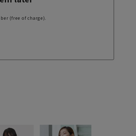
ber (free of charge).