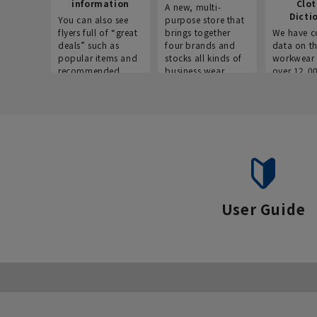
information
Clo
A new, multi-
Dicti
You can also see
purpose store that
flyers full of “great
brings together
We have c
deals” such as
four brands and
data on t
popular items and
stocks all kinds of
workwear 
recommended
business wear.
over 12,0
products on the
across ind
website!
occupatio
situations.
User Guide