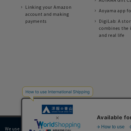
AOYAMA Gift C
Linking your Amazon
Aoyama app fo
account and making
payments
DigiLab: A sto
combines the 
and real life
We use cookies on our website to improve your browsing 