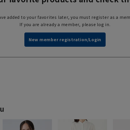
ve added to your favorites later, you must register as a mem
If you are already a member, please log in.
New member registration/Login