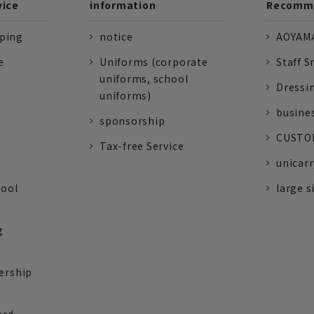
vice
information
Recomme
pping
notice
AOYAMA
e
Uniforms (corporate
Staff S
uniforms, school
Dressi
uniforms)
busine
sponsorship
CUSTOM
Tax-free Service
unicarr
tool
large s
g
ership