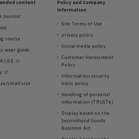
nded content
Policy and Company
Information
 Journal
Site Terms of Use
nap
privacy policy
ng course
Social media policy
ss wear guide
Customer Harassment
 LIFE
Policy
y
Information security
ize/small size
basic policy
Handling of personal
information (TRUSTe)
Display based on the
Secondhand Goods
Business Act