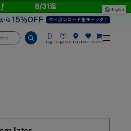
English
Login
support
Store
favorite
cart
em later