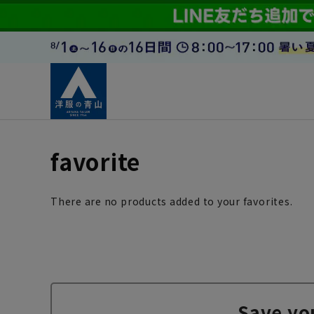
favorite
There are no products added to your favorites.
Save yo