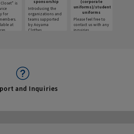
sponsorship
(corporate
info
Closet” is
uniforms)/student
vice
Introducing the
Introdu
uniforms
y for
organizations and
recruitm
members.
teams supported
Please feel free to
informat
lable at
by Aoyama
contact us with any
Aoyama 
res.
Clothes.
inquiries.
port and Inquiries