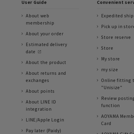
User Guide
Convenient ser
About web
Expedited shi
membership
Pick up in stor
About your order
Store reserve
Estimated delivery
Store
date
My store
About the product
my size
About returns and
exchanges
Online fitting 
"Unisize"
About points
Review postin
About LINE ID
function
integration
AOYAMA Memb
LINE/Apple Login
Card
Pay later (Paidy)