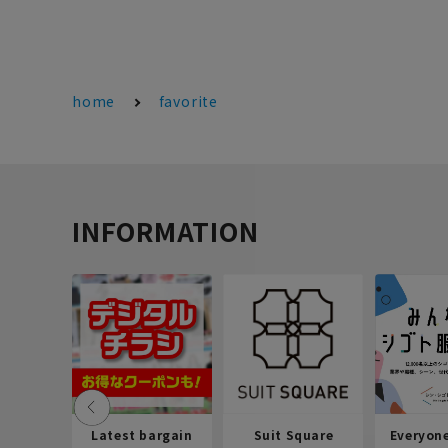
home
favorite
INFORMATION
Latest bargain
Suit Square
Everyon