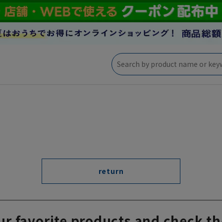
return
ur favorite products and check th