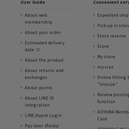
User Guide
Convenient ser
About web
Expedited shi
membership
Pick up in stor
About your order
Store reserve
Estimated delivery
Store
date
My store
About the product
my size
About returns and
exchanges
Online fitting 
"Unisize"
About points
Review postin
About LINE ID
function
integration
AOYAMA Memb
LINE/Apple Login
Card
Pay later (Paidy)