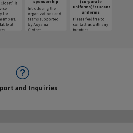
sponsorship
(corporate
info
Closet” is
uniforms)/student
vice
Introducing the
Introdu
uniforms
y for
organizations and
recruitm
members.
teams supported
Please feel free to
informat
lable at
by Aoyama
contact us with any
Aoyama 
res.
Clothes.
inquiries.
port and Inquiries