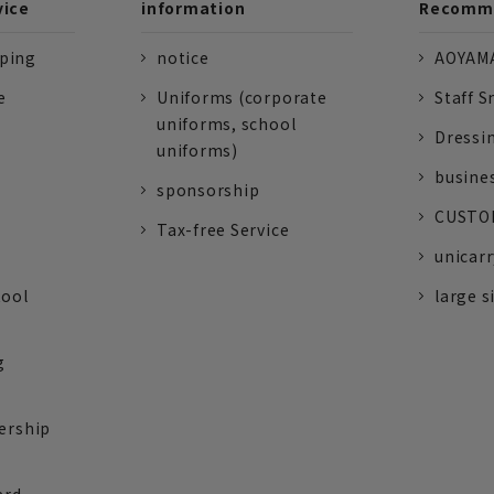
vice
information
Recomme
pping
notice
AOYAMA
e
Uniforms (corporate
Staff S
uniforms, school
Dressi
uniforms)
busine
sponsorship
CUSTOM
Tax-free Service
unicarr
tool
large s
g
ership