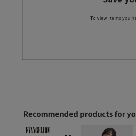
To view items you ha