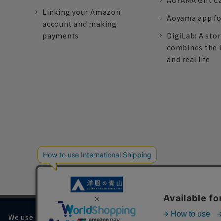
AOYAMA Gift C
Linking your Amazon
Aoyama app fo
account and making
payments
DigiLab: A sto
combines the 
and real life
We use cookies on our website to improve your browsing 