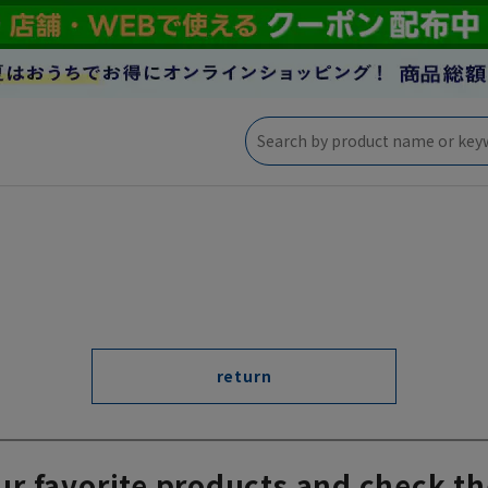
return
ur favorite products and check th