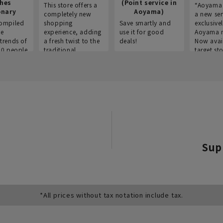
thes
(Point service in
This store offers a
“Aoyama 
onary
Aoyama)
completely new
a new ser
ompiled
shopping
Save smartly and
exclusivel
he
experience, adding
use it for good
Aoyama 
trends of
a fresh twist to the
deals!
Now avai
00 people
traditional
target sto
ustries,
"Aoyama Clothing"
ns, and
brand.
Sup
*All prices without tax notation include tax.