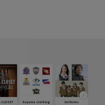
 CLOSET
Aoyama clothing
Uniforms
Recr