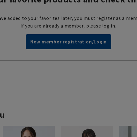
ve added to your favorites later, you must register as a mem
If you are already a member, please log in.
New member registration/Login