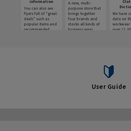
information
Clo
A new, multi-
Dicti
You can also see
purpose store that
flyers full of “great
brings together
We have c
deals” such as
four brands and
data on t
popular items and
stocks all kinds of
workwear 
recommended
business wear.
over 12,0
products on the
across ind
website!
occupatio
situations.
User Guide