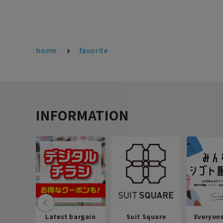
home
favorite
INFORMATION
Latest bargain
Suit Square
Everyon