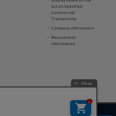
Display based on the
Act on Specified
Commercial
Transactions
Company information
Recruitment
information