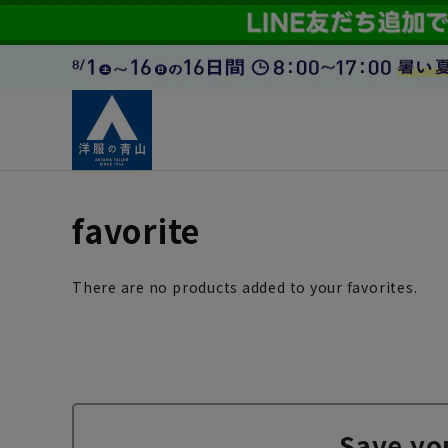
favorite
There are no products added to your favorites.
Save yo