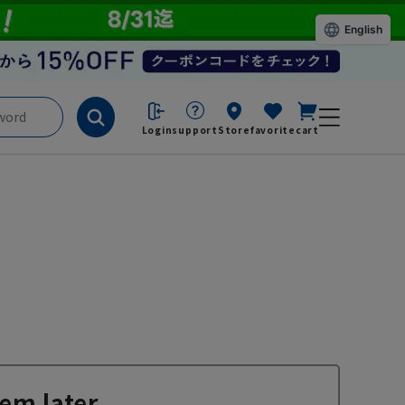
English
Login
support
Store
favorite
cart
em later