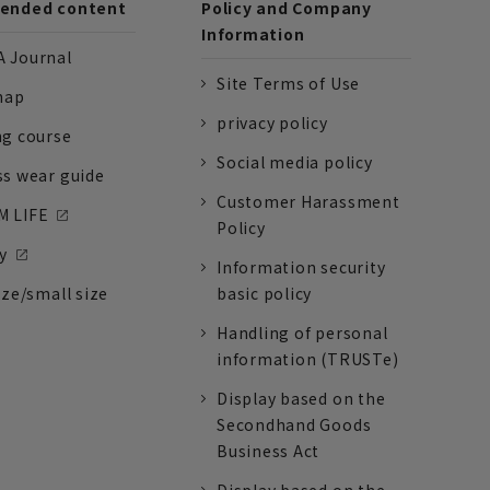
nded content
Policy and Company
Information
 Journal
Site Terms of Use
nap
privacy policy
ng course
Social media policy
ss wear guide
Customer Harassment
 LIFE
Policy
y
Information security
ize/small size
basic policy
Handling of personal
information (TRUSTe)
Display based on the
Secondhand Goods
Business Act