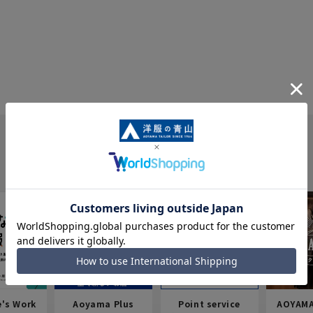
e's Work
Aoyama Plus
Point service
AOYAMA