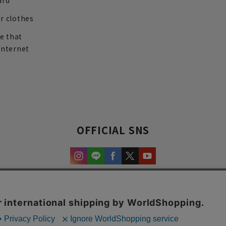
ard
r clothes
re that
internet
OFFICIAL SNS
experience and content.