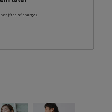
ber (free of charge).