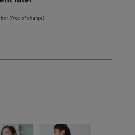
ber (free of charge).