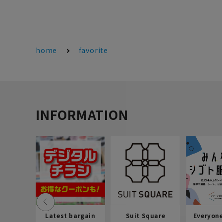
home
favorite
INFORMATION
Latest bargain
Suit Square
Everyon