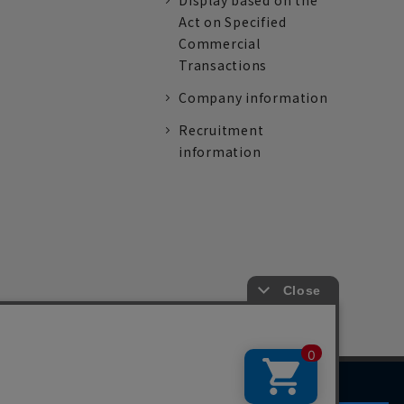
Display based on the
Act on Specified
Commercial
Transactions
Company information
Recruitment
information