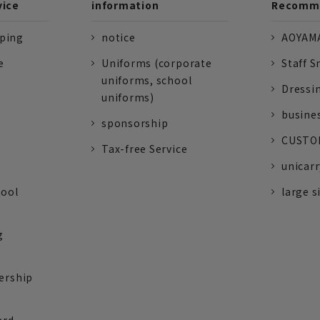
vice
information
Recomme
pping
notice
AOYAMA
e
Uniforms (corporate
Staff S
uniforms, school
Dressi
uniforms)
busine
sponsorship
CUSTOM
Tax-free Service
unicarr
tool
large s
g
ership