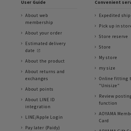
User Guide
Convenient ser
About web
Expedited shi
membership
Pick up in stor
About your order
Store reserve
Estimated delivery
Store
date
My store
About the product
my size
About returns and
exchanges
Online fitting 
"Unisize"
About points
Review postin
About LINE ID
function
integration
AOYAMA Memb
LINE/Apple Login
Card
Pay later (Paidy)