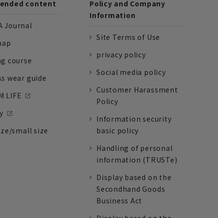
nded content
Policy and Company
Information
 Journal
Site Terms of Use
nap
privacy policy
ng course
Social media policy
ss wear guide
Customer Harassment
 LIFE
Policy
y
Information security
ize/small size
basic policy
Handling of personal
information (TRUSTe)
Display based on the
Secondhand Goods
Business Act