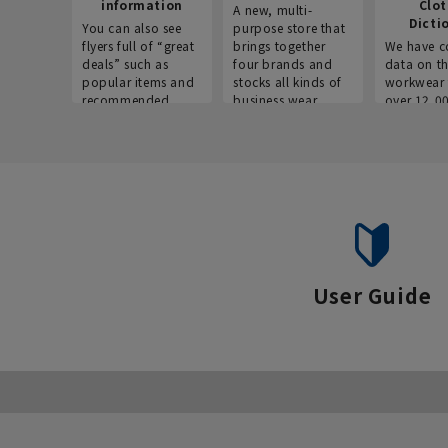
information
Clo
A new, multi-
Dicti
You can also see
purpose store that
flyers full of “great
brings together
We have c
deals” such as
four brands and
data on t
popular items and
stocks all kinds of
workwear 
recommended
business wear.
over 12,0
products on the
across ind
website!
occupatio
situations.
User Guide