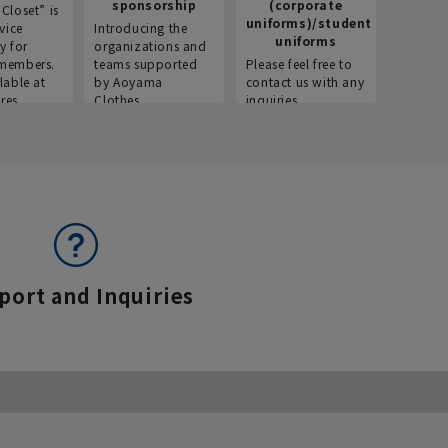
sponsorship
(corporate
info
Closet” is
uniforms)/student
vice
Introducing the
Introdu
uniforms
y for
organizations and
recruitm
members.
teams supported
Please feel free to
informat
lable at
by Aoyama
contact us with any
Aoyama 
res.
Clothes.
inquiries.
port and Inquiries