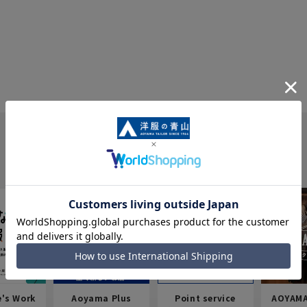
e's Work
Aoyama Plus
Point service
AOYAMA