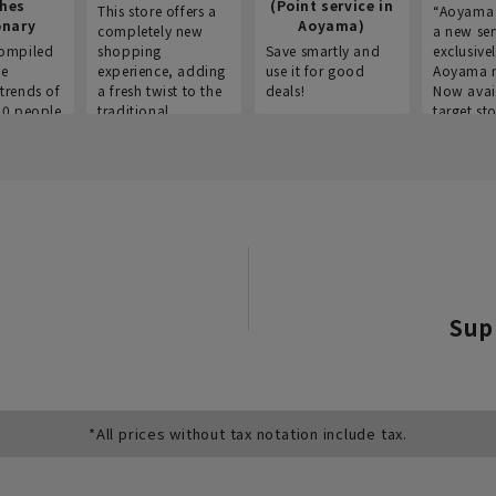
thes
(Point service in
This store offers a
“Aoyama 
onary
Aoyama)
completely new
a new ser
ompiled
shopping
Save smartly and
exclusivel
he
experience, adding
use it for good
Aoyama 
trends of
a fresh twist to the
deals!
Now avai
00 people
traditional
target sto
ustries,
"Aoyama Clothing"
ns, and
brand.
Sup
*All prices without tax notation include tax.