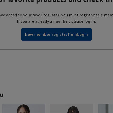
ve added to your favorites later, you must register as a mem
If you are already a member, please log in.
New member registration/Login