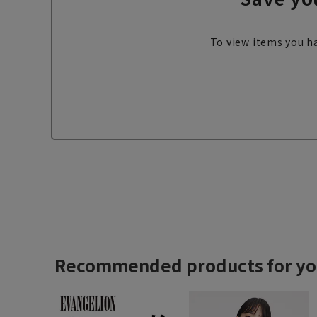
To view items you ha