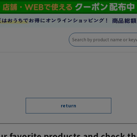
return
ur favorite products and check th