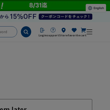
English
Login
support
Store
favorite
cart
em later