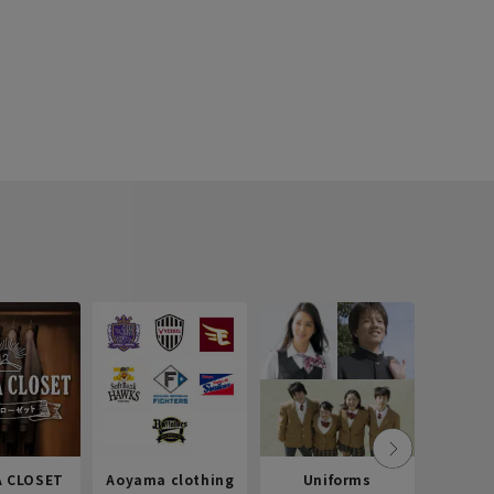
 CLOSET
Aoyama clothing
Uniforms
Recr