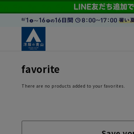
favorite
There are no products added to your favorites.
Save yo