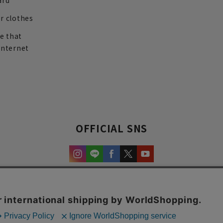
ard
r clothes
re that
internet
OFFICIAL SNS
experience and content.