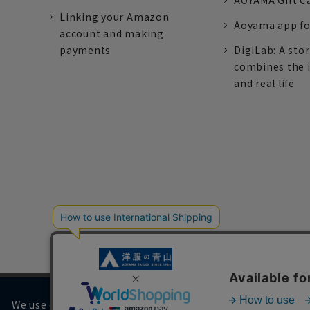
AOYAMA Gift C
Linking your Amazon
Aoyama app fo
account and making
payments
DigiLab: A sto
combines the 
and real life
We use cookies on our website to improve your browsing 