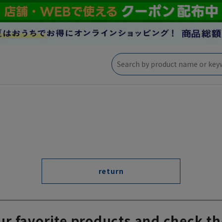
return
ur favorite products and check th