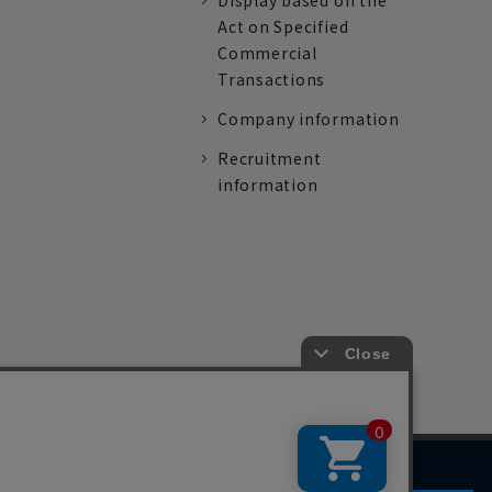
Display based on the
Act on Specified
Commercial
Transactions
Company information
Recruitment
information