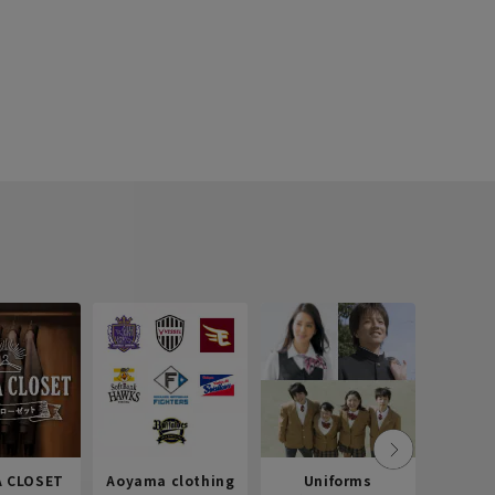
 CLOSET
Aoyama clothing
Uniforms
Recr