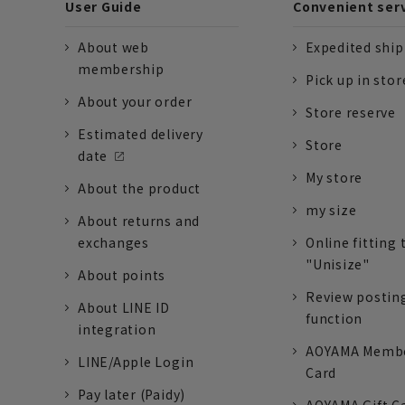
User Guide
Convenient ser
About web
Expedited shi
membership
Pick up in stor
About your order
Store reserve
Estimated delivery
Store
date
My store
About the product
my size
About returns and
exchanges
Online fitting 
"Unisize"
About points
Review postin
About LINE ID
function
integration
AOYAMA Memb
LINE/Apple Login
Card
Pay later (Paidy)