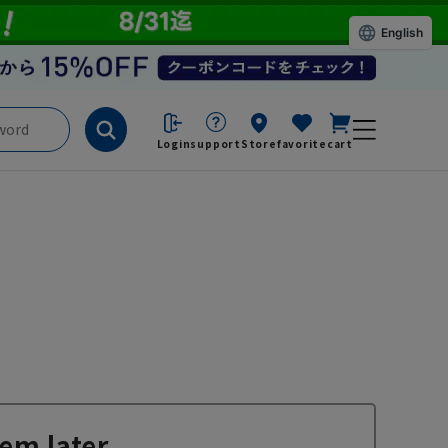
English
Login
support
Store
favorite
cart
em later