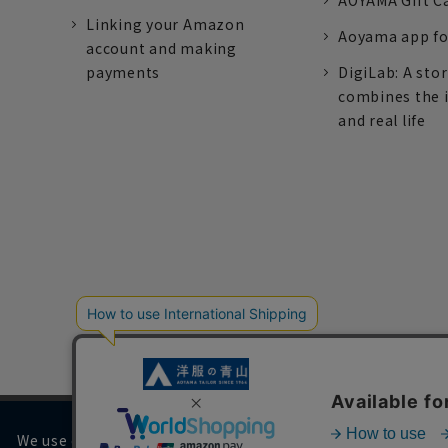
AOYAMA Gift C
Linking your Amazon
Aoyama app fo
account and making
payments
DigiLab: A sto
combines the 
and real life
We use cookies on our website to improve your browsing 