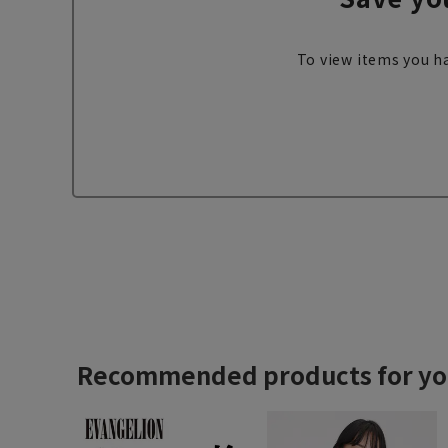
To view items you ha