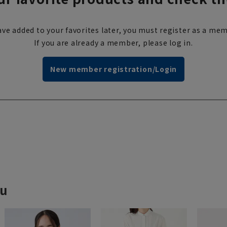
ve added to your favorites later, you must register as a mem
If you are already a member, please log in.
New member registration/Login