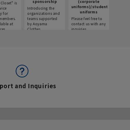
sponsorship
(corporate
info
Closet” is
uniforms)/student
vice
Introducing the
Introdu
uniforms
y for
organizations and
recruitm
members.
teams supported
Please feel free to
informat
lable at
by Aoyama
contact us with any
Aoyama 
res.
Clothes.
inquiries.
port and Inquiries