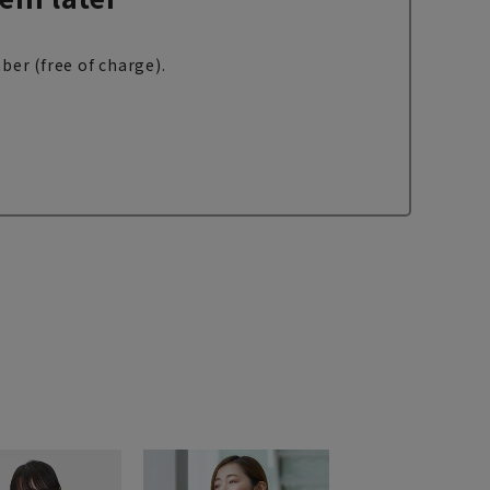
ber (free of charge).