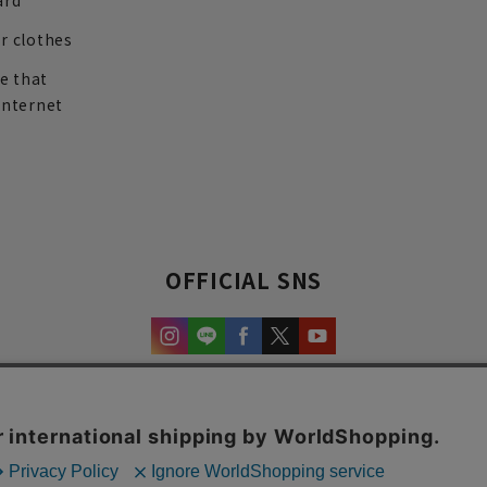
ard
r clothes
re that
internet
OFFICIAL SNS
experience and content.