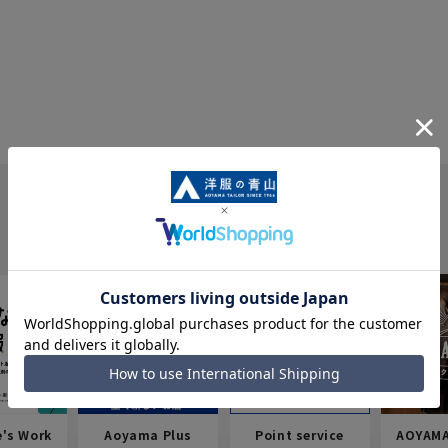
e's Work
Aoyama Plus
Point service
AOYAMA