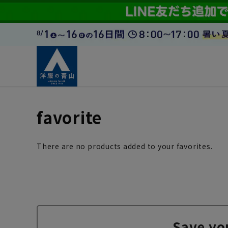
favorite
There are no products added to your favorites.
Save yo