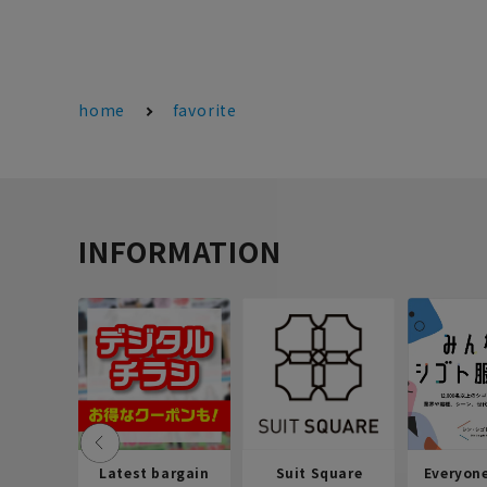
home
favorite
INFORMATION
Latest bargain
Suit Square
Everyon