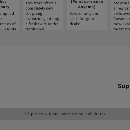
thes
(Point service in
This store offers a
“Aoyama 
onary
Aoyama)
completely new
a new ser
ompiled
shopping
Save smartly and
exclusivel
he
experience, adding
use it for good
Aoyama 
trends of
a fresh twist to the
deals!
Now avai
00 people
traditional
target sto
ustries,
"Aoyama Clothing"
ns, and
brand.
Sup
*All prices without tax notation include tax.