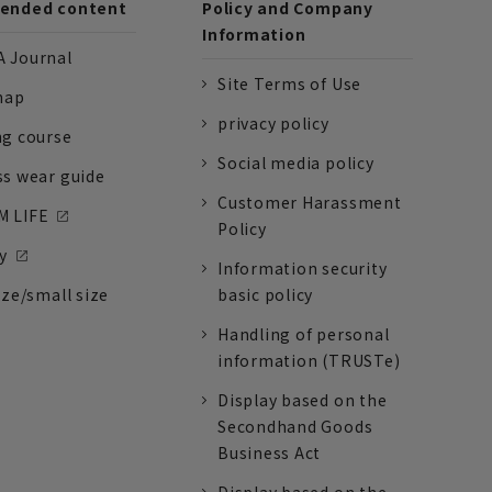
nded content
Policy and Company
Information
 Journal
Site Terms of Use
nap
privacy policy
ng course
Social media policy
ss wear guide
Customer Harassment
 LIFE
Policy
y
Information security
ize/small size
basic policy
Handling of personal
information (TRUSTe)
Display based on the
Secondhand Goods
Business Act