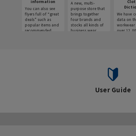
information
Clo
A new, multi-
Dicti
You can also see
purpose store that
flyers full of “great
brings together
We have c
deals” such as
four brands and
data on t
popular items and
stocks all kinds of
workwear 
recommended
business wear.
over 12,0
products on the
across ind
website!
occupatio
situations.
User Guide