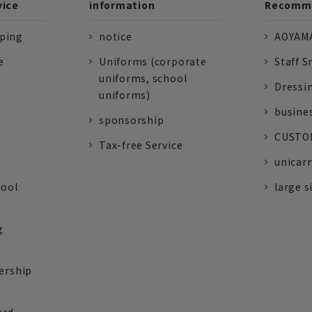
vice
information
Recomme
pping
notice
AOYAMA
e
Uniforms (corporate
Staff S
uniforms, school
Dressi
uniforms)
busine
sponsorship
CUSTOM
Tax-free Service
unicarr
tool
large s
g
ership