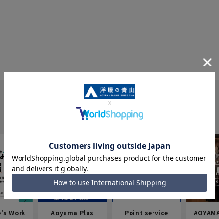
e's Work
Aoyama Plus
Point service
AOYAMA