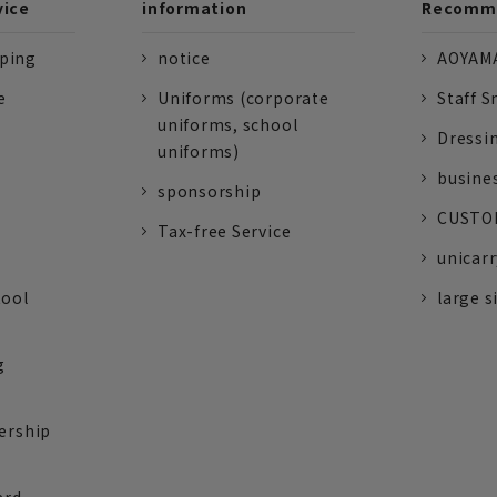
vice
information
Recomme
pping
notice
AOYAMA
e
Uniforms (corporate
Staff S
uniforms, school
Dressi
uniforms)
busine
sponsorship
CUSTOM
Tax-free Service
unicarr
tool
large s
g
ership