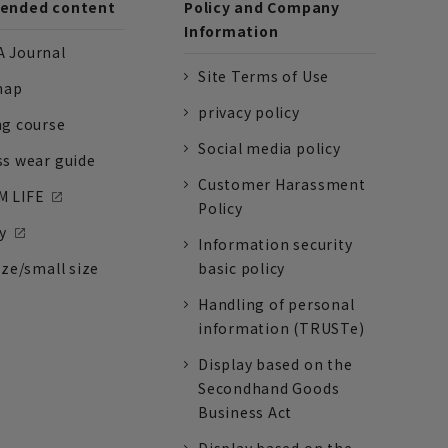
nded content
Policy and Company
Information
 Journal
Site Terms of Use
nap
privacy policy
ng course
Social media policy
ss wear guide
Customer Harassment
 LIFE
Policy
y
Information security
ize/small size
basic policy
Handling of personal
information (TRUSTe)
Display based on the
Secondhand Goods
Business Act