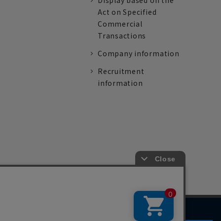
Display based on the
Act on Specified
Commercial
Transactions
Company information
Recruitment
information