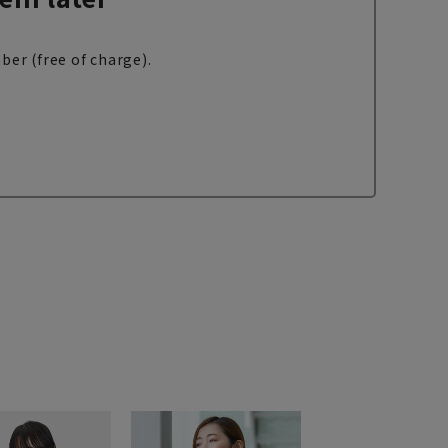
ber (free of charge).