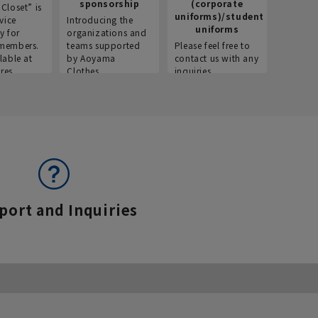
sponsorship
(corporate
info
Closet” is
uniforms)/student
vice
Introducing the
Introdu
uniforms
y for
organizations and
recruitm
members.
teams supported
Please feel free to
informat
lable at
by Aoyama
contact us with any
Aoyama 
res.
Clothes.
inquiries.
port and Inquiries