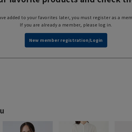
ve added to your favorites later, you must register as a mem
If you are already a member, please log in.
New member registration/Login