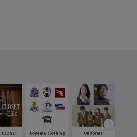
 CLOSET
Aoyama clothing
Uniforms
Recr