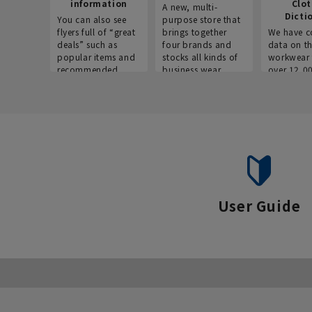
information
Clo
A new, multi-
Dicti
You can also see
purpose store that
flyers full of “great
brings together
We have c
deals” such as
four brands and
data on t
popular items and
stocks all kinds of
workwear 
recommended
business wear.
over 12,0
products on the
across ind
website!
occupatio
situations.
User Guide