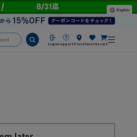
English
Login
support
Store
favorite
cart
em later