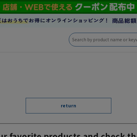
return
ur favorite products and check th