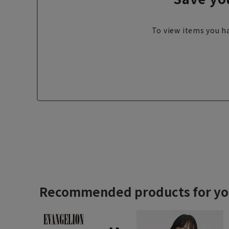
To view items you ha