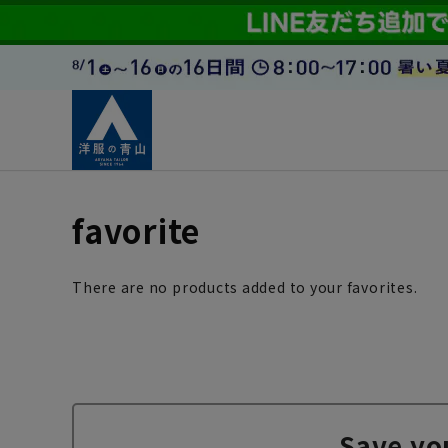
favorite
There are no products added to your favorites.
Save yo