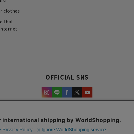
ard
r clothes
re that
internet
OFFICIAL SNS
experience and content.