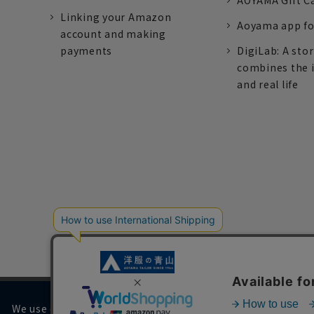
AOYAMA Gift C
Linking your Amazon
Aoyama app fo
account and making
payments
DigiLab: A sto
combines the 
and real life
We use cookies on our website to improve your browsing 