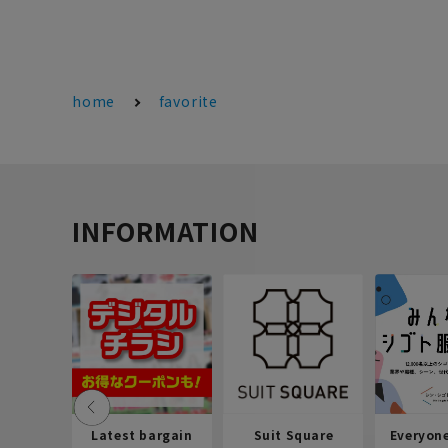
home
favorite
INFORMATION
Latest bargain
Suit Square
Everyon