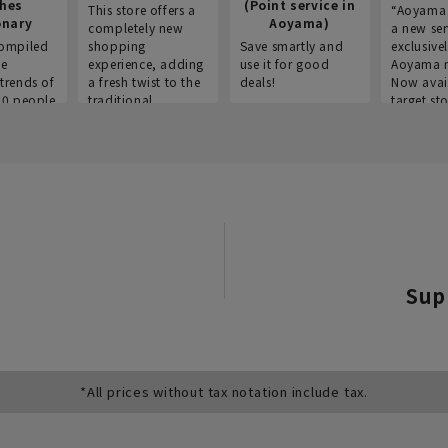
thes
(Point service in
This store offers a
“Aoyama 
onary
Aoyama)
completely new
a new ser
ompiled
shopping
Save smartly and
exclusivel
he
experience, adding
use it for good
Aoyama 
trends of
a fresh twist to the
deals!
Now avai
00 people
traditional
target sto
ustries,
"Aoyama Clothing"
ns, and
brand.
Sup
*All prices without tax notation include tax.