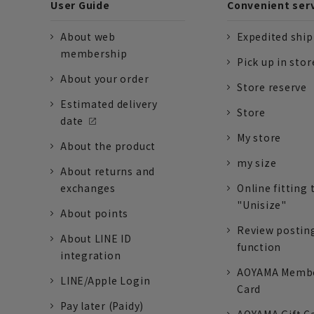
User Guide
Convenient ser
About web
Expedited shi
membership
Pick up in stor
About your order
Store reserve
Estimated delivery
Store
date
My store
About the product
my size
About returns and
exchanges
Online fitting 
"Unisize"
About points
Review postin
About LINE ID
function
integration
AOYAMA Memb
LINE/Apple Login
Card
Pay later (Paidy)