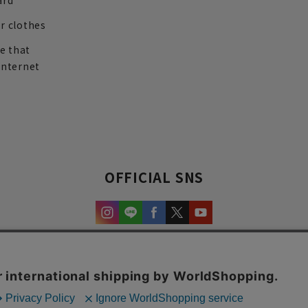
ard
r clothes
re that
internet
OFFICIAL SNS
experience and content.