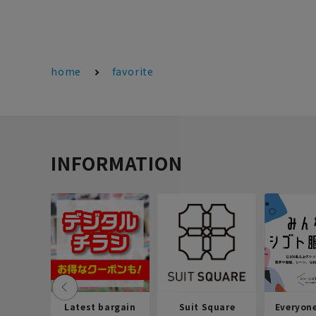
home
favorite
INFORMATION
Latest bargain
Suit Square
Everyon