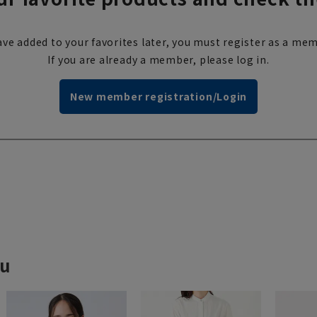
ve added to your favorites later, you must register as a mem
If you are already a member, please log in.
New member registration/Login