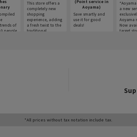
thes
(Point service in
This store offers a
“Aoyama 
onary
Aoyama)
completely new
a new ser
ompiled
shopping
Save smartly and
exclusivel
he
experience, adding
use it for good
Aoyama 
trends of
a fresh twist to the
deals!
Now avai
00 people
traditional
target sto
ustries,
"Aoyama Clothing"
ns, and
brand.
Sup
*All prices without tax notation include tax.