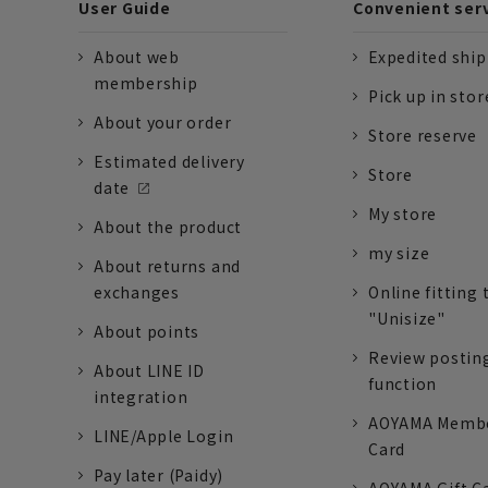
User Guide
Convenient ser
About web
Expedited shi
membership
Pick up in stor
About your order
Store reserve
Estimated delivery
Store
date
My store
About the product
my size
About returns and
exchanges
Online fitting 
"Unisize"
About points
Review postin
About LINE ID
function
integration
AOYAMA Memb
LINE/Apple Login
Card
Pay later (Paidy)