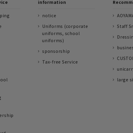
vice
information
Recomme
pping
notice
AOYAMA
e
Uniforms (corporate
Staff S
uniforms, school
Dressi
uniforms)
busine
sponsorship
CUSTOM
Tax-free Service
unicarr
tool
large s
g
ership