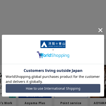
e's Work
Aoyama Plus
Point service
AOYAMA