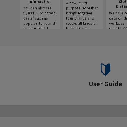
information
Clo
A new, multi-
Dicti
You can also see
purpose store that
flyers full of “great
brings together
We have c
deals” such as
four brands and
data on t
popular items and
stocks all kinds of
workwear 
recommended
business wear.
over 12,0
products on the
across ind
website!
occupatio
situations.
User Guide