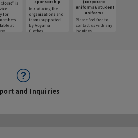
sponsorship
(corporate
info
Closet” is
uniforms)/student
vice
Introducing the
Introdu
uniforms
y for
organizations and
recruitm
members.
teams supported
Please feel free to
informat
lable at
by Aoyama
contact us with any
Aoyama 
res.
Clothes.
inquiries.
port and Inquiries