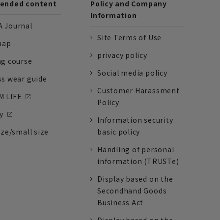
nded content
Policy and Company
Information
 Journal
Site Terms of Use
nap
privacy policy
ng course
Social media policy
ss wear guide
Customer Harassment
 LIFE
Policy
y
Information security
ize/small size
basic policy
Handling of personal
information (TRUSTe)
Display based on the
Secondhand Goods
Business Act