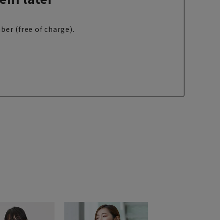
ber (free of charge).