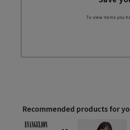
To view items you ha