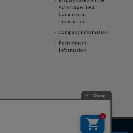
Display based on the
Act on Specified
Commercial
Transactions
Company information
Recruitment
information