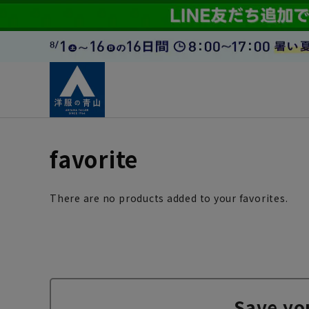
favorite
There are no products added to your favorites.
Save yo