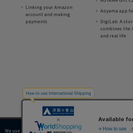
AOYAMA Gift C
Linking your Amazon
Aoyama app fo
account and making
payments
DigiLab: A sto
combines the 
and real life
We use cookies on our website to improve your browsing 