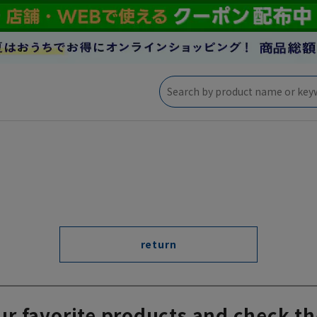
return
ur favorite products and check th