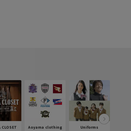
 CLOSET
Aoyama clothing
Uniforms
Recr