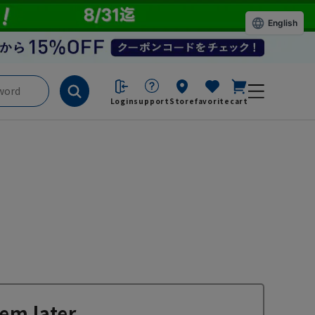
English
Login
support
Store
favorite
cart
em later