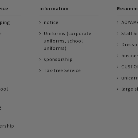
vice
information
Recomme
pping
notice
AOYAMA
e
Uniforms (corporate
Staff S
uniforms, school
Dressi
uniforms)
busine
sponsorship
CUSTOM
Tax-free Service
unicarr
tool
large s
g
ership