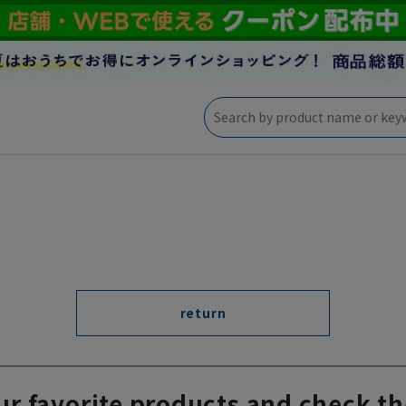
return
ur favorite products and check th