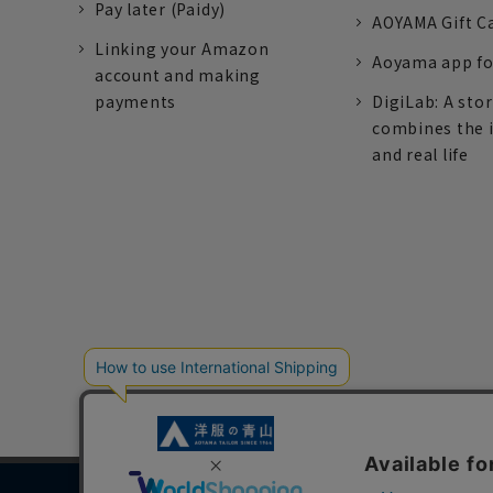
Pay later (Paidy)
AOYAMA Gift C
Linking your Amazon
Aoyama app fo
account and making
payments
DigiLab: A sto
combines the 
and real life