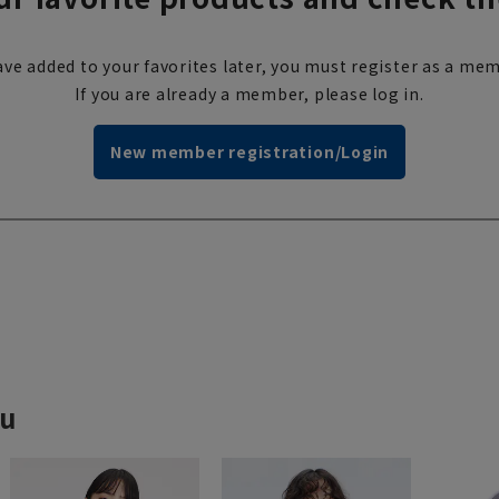
ve added to your favorites later, you must register as a mem
If you are already a member, please log in.
New member registration/Login