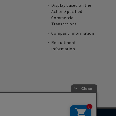
Display based on the
Act on Specified
Commercial
Transactions
Company information
Recruitment
information