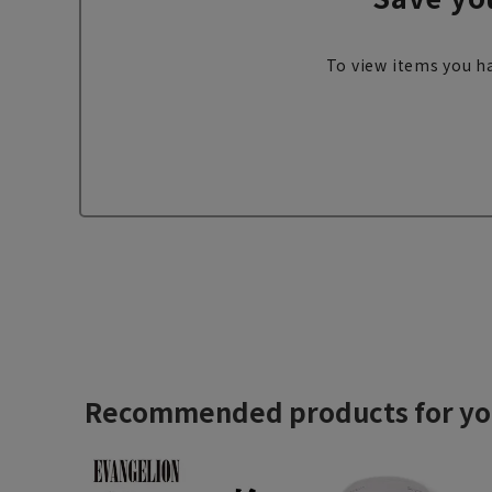
To view items you ha