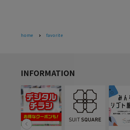
home
favorite
INFORMATION