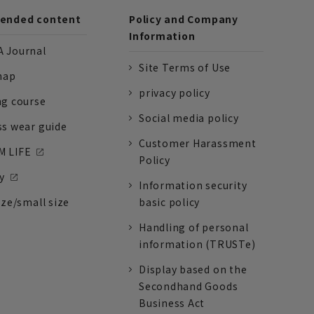
nded content
Policy and Company
Information
 Journal
Site Terms of Use
nap
privacy policy
ng course
Social media policy
ss wear guide
Customer Harassment
 LIFE
Policy
y
Information security
ize/small size
basic policy
Handling of personal
information (TRUSTe)
Display based on the
Secondhand Goods
Business Act