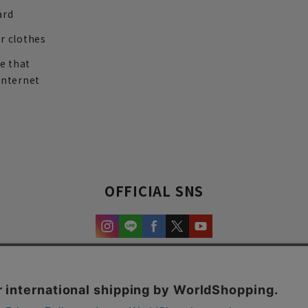
ard
r clothes
re that
internet
OFFICIAL SNS