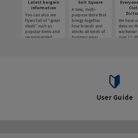
Latest bargain
Suit Square
Everyon
information
Clo
A new, multi-
Dicti
You can also see
purpose store that
flyers full of “great
brings together
We have c
deals” such as
four brands and
data on t
popular items and
stocks all kinds of
workwear 
recommended
business wear.
over 12,0
products on the
across ind
website!
occupatio
situations.
User Guide