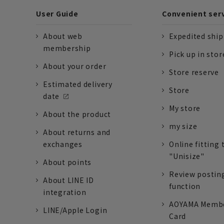
User Guide
Convenient ser
About web
Expedited shi
membership
Pick up in stor
About your order
Store reserve
Estimated delivery
Store
date
My store
About the product
my size
About returns and
exchanges
Online fitting 
"Unisize"
About points
Review postin
About LINE ID
function
integration
AOYAMA Memb
LINE/Apple Login
Card