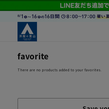
favorite
There are no products added to your favorites.
Save yo