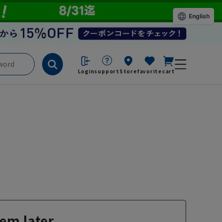
English
Login
support
Store
favorite
cart
em later