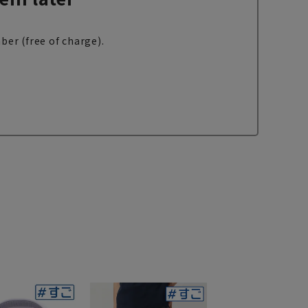
ber (free of charge).