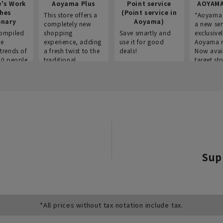
e's Work
Aoyama Plus
Point service
AOYAMA
thes
(Point service in
This store offers a
“Aoyama 
onary
Aoyama)
completely new
a new ser
ompiled
shopping
Save smartly and
exclusivel
he
experience, adding
use it for good
Aoyama 
trends of
a fresh twist to the
deals!
Now avai
00 people
traditional
target sto
ustries,
"Aoyama Clothing"
ns, and
brand.
Sup
*All prices without tax notation include tax.