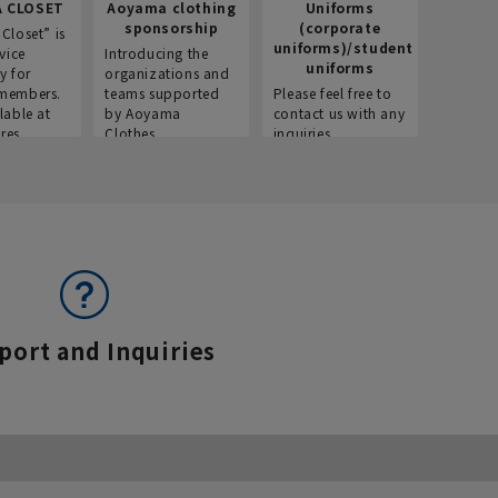
 CLOSET
Aoyama clothing
Uniforms
Recr
sponsorship
(corporate
info
Closet” is
uniforms)/student
vice
Introducing the
Introdu
uniforms
y for
organizations and
recruitm
members.
teams supported
Please feel free to
informat
lable at
by Aoyama
contact us with any
Aoyama 
res.
Clothes.
inquiries.
port and Inquiries