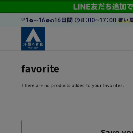
favorite
There are no products added to your favorites.
Save yo