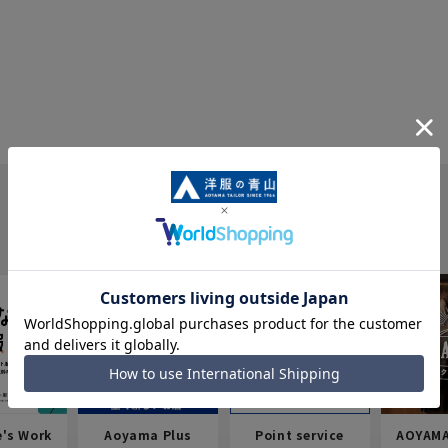
e's Work
Aoyama Plus
Point service
AOYAMA