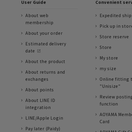
User Guide
Convenient ser
About web
Expedited shi
membership
Pick up in stor
About your order
Store reserve
Estimated delivery
Store
date
My store
About the product
my size
About returns and
exchanges
Online fitting 
"Unisize"
About points
Review postin
About LINE ID
function
integration
AOYAMA Memb
LINE/Apple Login
Card
Pay later (Paidy)