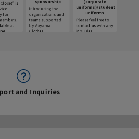
sponsorship
(corporate
info
Closet” is
uniforms)/student
vice
Introducing the
Introdu
uniforms
y for
organizations and
recruitm
members.
teams supported
Please feel free to
informat
lable at
by Aoyama
contact us with any
Aoyama 
res.
Clothes.
inquiries.
port and Inquiries