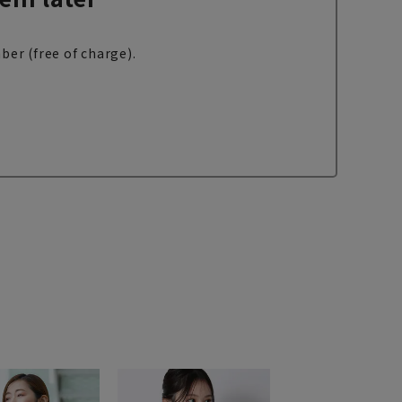
ber (free of charge).