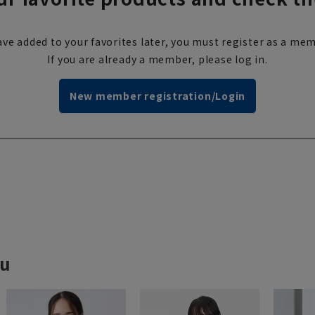
ve added to your favorites later, you must register as a mem
If you are already a member, please log in.
New member registration/Login