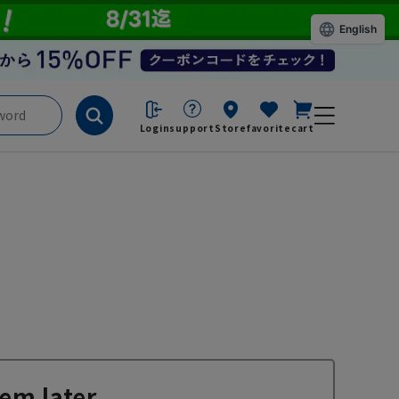
English
Login
support
Store
favorite
cart
em later