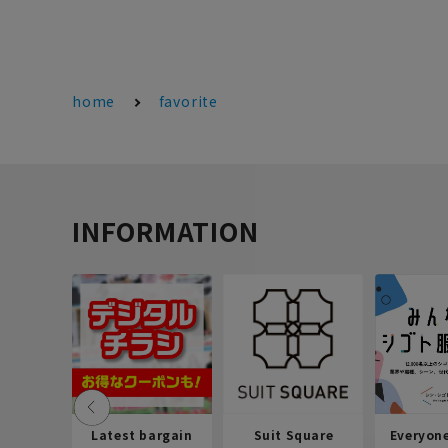
home
favorite
INFORMATION
Latest bargain
Suit Square
Everyon