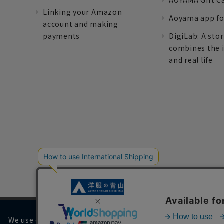
AOYAMA Gift C
Linking your Amazon
Aoyama app fo
account and making
payments
DigiLab: A sto
combines the 
and real life
We use cookies on our website to improve your browsing 