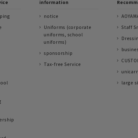
vice
information
Recomme
pping
notice
AOYAMA
e
Uniforms (corporate
Staff S
uniforms, school
Dressi
uniforms)
busine
sponsorship
CUSTOM
Tax-free Service
unicarr
tool
large s
g
ership