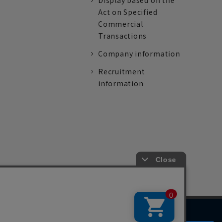
Display based on the
Act on Specified
Commercial
Transactions
Company information
Recruitment
information