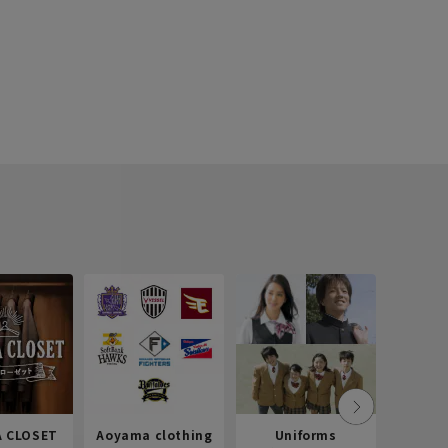
 CLOSET
Aoyama clothing
Uniforms
Recr