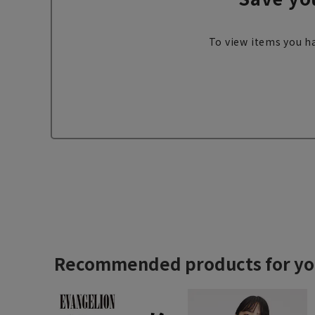
To view items you ha