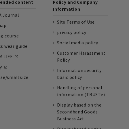
nded content
Policy and Company
Information
 Journal
Site Terms of Use
nap
privacy policy
ng course
Social media policy
ss wear guide
Customer Harassment
 LIFE
Policy
y
Information security
ize/small size
basic policy
Handling of personal
information (TRUSTe)
Display based on the
Secondhand Goods
Business Act