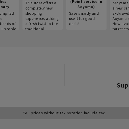
thes
(Point service in
This store offers a
“Aoyama 
onary
Aoyama)
completely new
a new ser
ompiled
shopping
Save smartly and
exclusivel
he
experience, adding
use it for good
Aoyama 
trends of
a fresh twist to the
deals!
Now avai
00 people
traditional
target sto
ustries,
"Aoyama Clothing"
ns, and
brand.
Sup
*All prices without tax notation include tax.