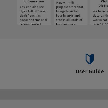
information
Clo
A new, multi-
Dicti
You can also see
purpose store that
flyers full of “great
brings together
We have c
deals” such as
four brands and
data on t
popular items and
stocks all kinds of
workwear 
recommended
business wear.
over 12,0
products on the
across ind
website!
occupatio
situations.
User Guide