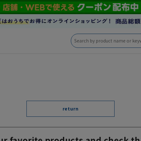
return
ur favorite products and check th