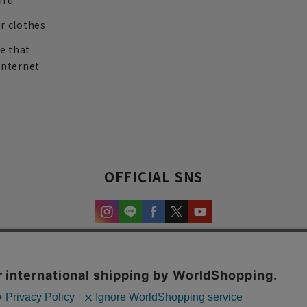
ard
r clothes
re that
internet
OFFICIAL SNS
experience and content.