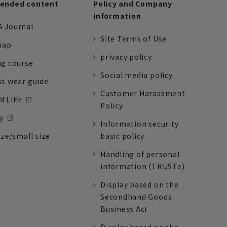
nded content
Policy and Company
Information
 Journal
Site Terms of Use
nap
privacy policy
ng course
Social media policy
ss wear guide
Customer Harassment
 LIFE
Policy
y
Information security
ize/small size
basic policy
Handling of personal
information (TRUSTe)
Display based on the
Secondhand Goods
Business Act