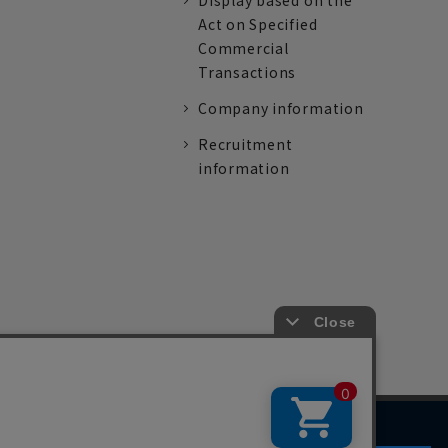
Display based on the
Act on Specified
Commercial
Transactions
Company information
Recruitment
information