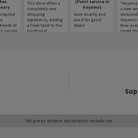
thes
(Point service in
This store offers a
“Aoyama 
onary
Aoyama)
completely new
a new ser
ompiled
shopping
Save smartly and
exclusivel
he
experience, adding
use it for good
Aoyama 
trends of
a fresh twist to the
deals!
Now avai
00 people
traditional
target sto
ustries,
"Aoyama Clothing"
ns, and
brand.
Sup
*All prices without tax notation include tax.