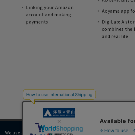
AOYAMA Gift C
Linking your Amazon
Aoyama app fo
account and making
payments
DigiLab: A sto
combines the 
and real life
We use cookies on our website to improve your browsing 