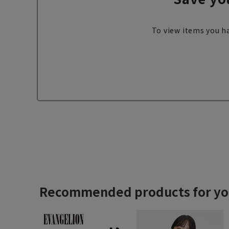
To view items you ha