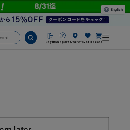
English
Login
support
Store
favorite
cart
em later