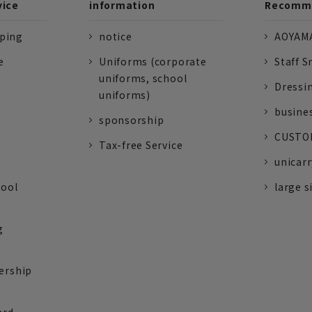
vice
information
Recomme
pping
notice
AOYAMA
e
Uniforms (corporate
Staff S
uniforms, school
Dressi
uniforms)
busine
sponsorship
CUSTOM
Tax-free Service
unicarr
tool
large s
g
ership