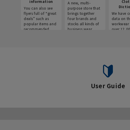
information
Clo
A new, multi-
Dicti
You can also see
purpose store that
flyers full of “great
brings together
We have c
deals” such as
four brands and
data on t
popular items and
stocks all kinds of
workwear 
recommended
business wear.
over 12,0
products on the
across ind
website!
occupatio
situations.
User Guide