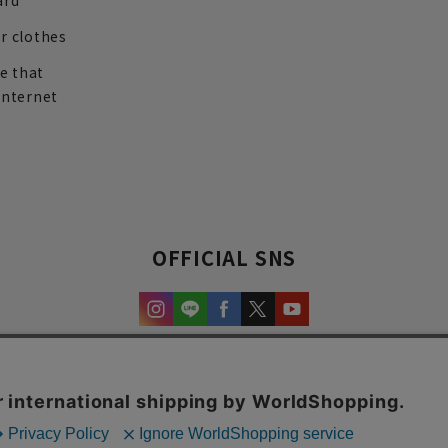
ard
r clothes
re that
internet
OFFICIAL SNS
experience and content.