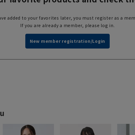
ve added to your favorites later, you must register as a mem
If you are already a member, please log in.
New member registration/Login