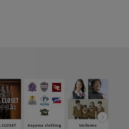
 CLOSET
Aoyama clothing
Uniforms
Recr