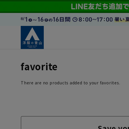
favorite
There are no products added to your favorites.
Save yo