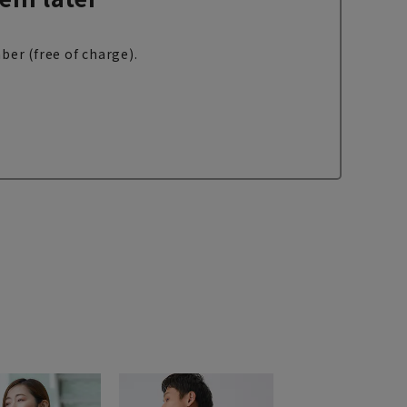
ber (free of charge).