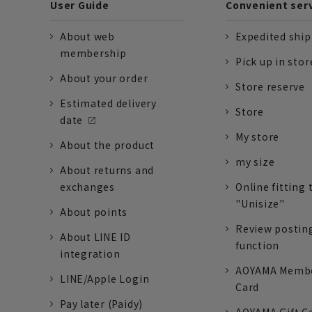
User Guide
Convenient ser
About web
Expedited shi
membership
Pick up in stor
About your order
Store reserve
Estimated delivery
Store
date
My store
About the product
my size
About returns and
exchanges
Online fitting 
"Unisize"
About points
Review postin
About LINE ID
function
integration
AOYAMA Memb
LINE/Apple Login
Card
Pay later (Paidy)