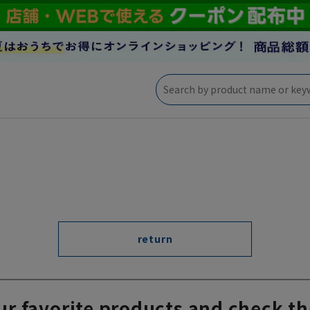
return
ur favorite products and check th