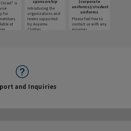
sponsorship
(corporate
info
Closet” is
uniforms)/student
vice
Introducing the
Introdu
uniforms
y for
organizations and
recruitm
members.
teams supported
Please feel free to
informat
lable at
by Aoyama
contact us with any
Aoyama 
res.
Clothes.
inquiries.
port and Inquiries