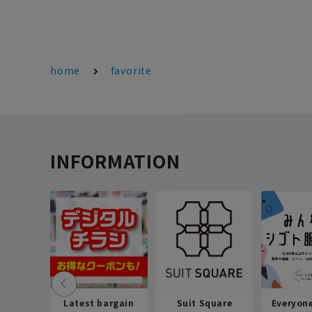
home
favorite
INFORMATION
Latest bargain
Suit Square
Everyon