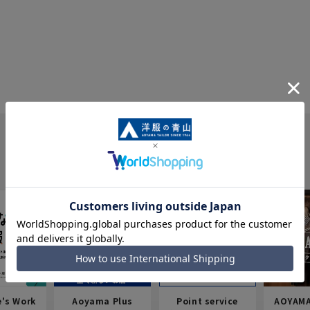
e's Work
Aoyama Plus
Point service
AOYAMA