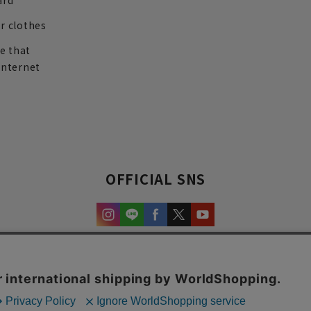
ard
r clothes
re that
internet
OFFICIAL SNS
experience and content.