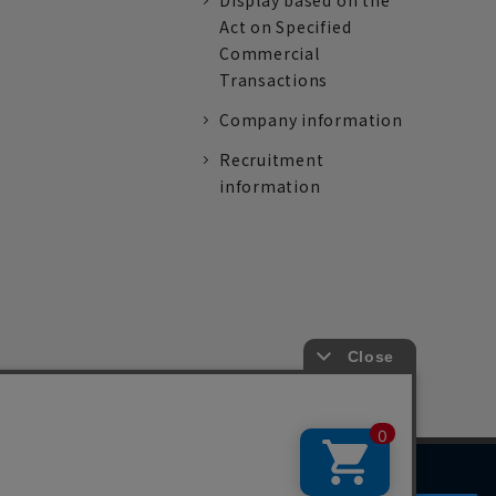
Display based on the
Act on Specified
Commercial
Transactions
Company information
Recruitment
information