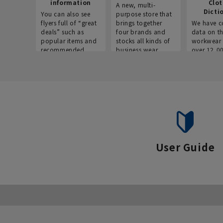
information
Clo
A new, multi-
Dicti
You can also see
purpose store that
flyers full of “great
brings together
We have c
deals” such as
four brands and
data on t
popular items and
stocks all kinds of
workwear 
recommended
business wear.
over 12,0
products on the
across ind
website!
occupatio
situations.
User Guide