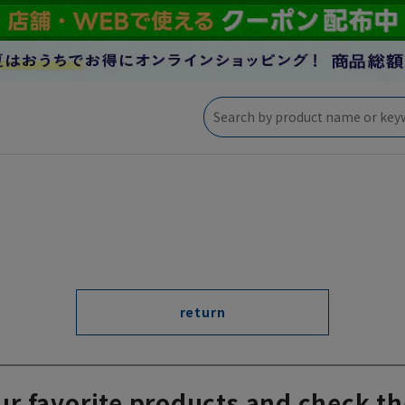
return
ur favorite products and check th