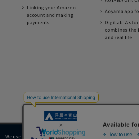
AOYAMA Gift C
Linking your Amazon
Aoyama app fo
account and making
payments
DigiLab: A sto
combines the 
and real life
We use cookies on our website to improve your browsing 