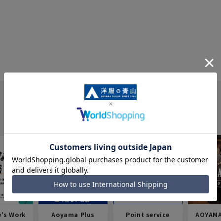
e's Work
Aoyama Plus
Point service
AOYAMA