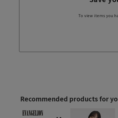
To view items you ha