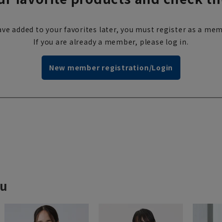
ve added to your favorites later, you must register as a mem
If you are already a member, please log in.
New member registration/Login