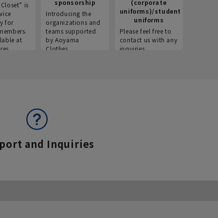
sponsorship
(corporate
info
Closet” is
uniforms)/student
vice
Introducing the
Introdu
uniforms
y for
organizations and
recruitm
members.
teams supported
Please feel free to
informat
lable at
by Aoyama
contact us with any
Aoyama 
res.
Clothes.
inquiries.
port and Inquiries