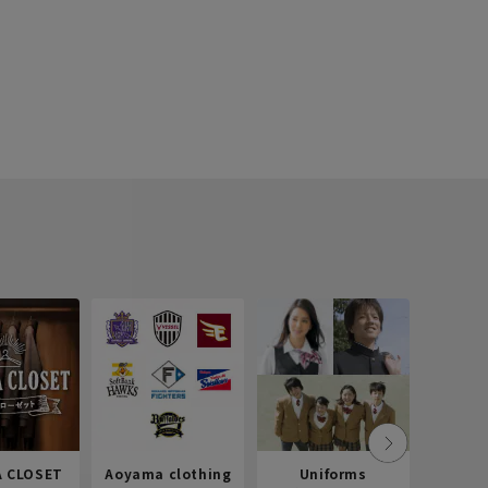
 CLOSET
Aoyama clothing
Uniforms
Recr