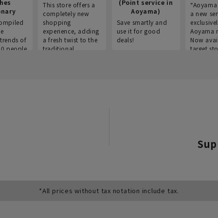
thes
(Point service in
This store offers a
“Aoyama 
onary
Aoyama)
completely new
a new ser
ompiled
shopping
Save smartly and
exclusivel
he
experience, adding
use it for good
Aoyama 
trends of
a fresh twist to the
deals!
Now avai
00 people
traditional
target sto
ustries,
"Aoyama Clothing"
ns, and
brand.
Sup
*All prices without tax notation include tax.