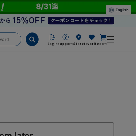
English
Login
support
Store
favorite
cart
em later