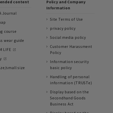
nded content
Policy and Company
Information
 Journal
Site Terms of Use
nap
privacy policy
ng course
Social media policy
ss wear guide
Customer Harassment
 LIFE
Policy
y
Information security
ize/small size
basic policy
Handling of personal
information (TRUSTe)
Display based on the
Secondhand Goods
Business Act