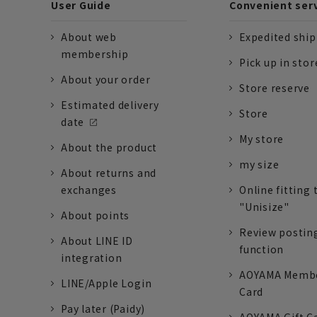
User Guide
Convenient ser
About web
Expedited shi
membership
Pick up in stor
About your order
Store reserve
Estimated delivery
Store
date
My store
About the product
my size
About returns and
exchanges
Online fitting 
"Unisize"
About points
Review postin
About LINE ID
function
integration
AOYAMA Memb
LINE/Apple Login
Card
Pay later (Paidy)