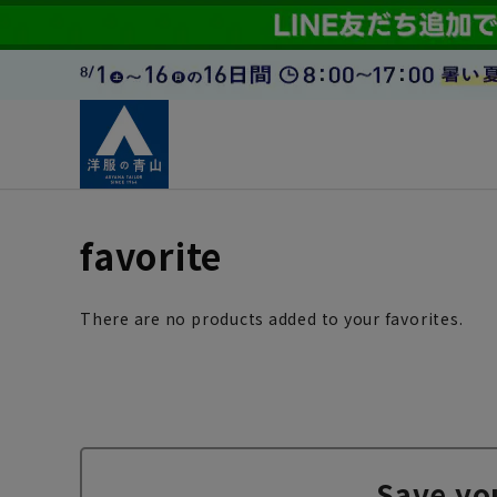
favorite
There are no products added to your favorites.
Save yo