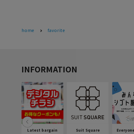
home
favorite
INFORMATION
Latest bargain
Suit Square
Everyon