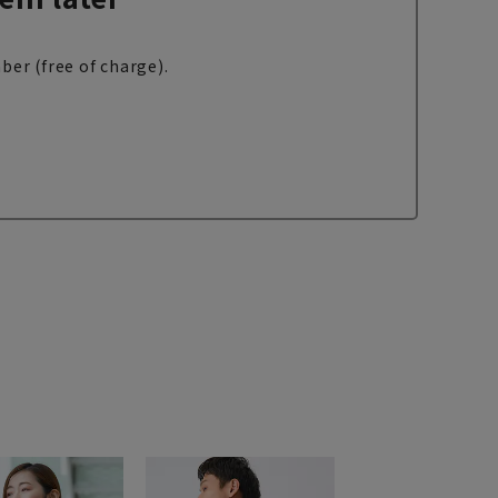
ber (free of charge).