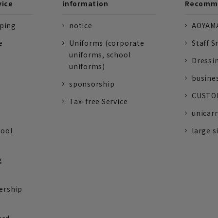
vice
information
Recomme
pping
notice
AOYAMA
e
Uniforms (corporate
Staff S
uniforms, school
Dressi
uniforms)
busine
sponsorship
CUSTOM
Tax-free Service
unicarr
tool
large s
g
ership