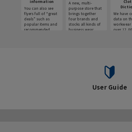
information
Clo
A new, multi-
Dicti
You can also see
purpose store that
flyers full of “great
brings together
We have c
deals” such as
four brands and
data on t
popular items and
stocks all kinds of
workwear 
recommended
business wear.
over 12,0
products on the
across ind
website!
occupatio
situations.
User Guide