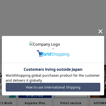
e's Work
Aoyama Plus
Point service
AOYAMA