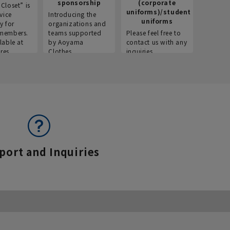
sponsorship
(corporate
info
Closet” is
uniforms)/student
vice
Introducing the
Introdu
uniforms
y for
organizations and
recruitm
members.
teams supported
Please feel free to
informat
lable at
by Aoyama
contact us with any
Aoyama 
res.
Clothes.
inquiries.
port and Inquiries