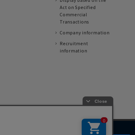
Display based on the
Act on Specified
Commercial
Transactions
Company information
Recruitment
information