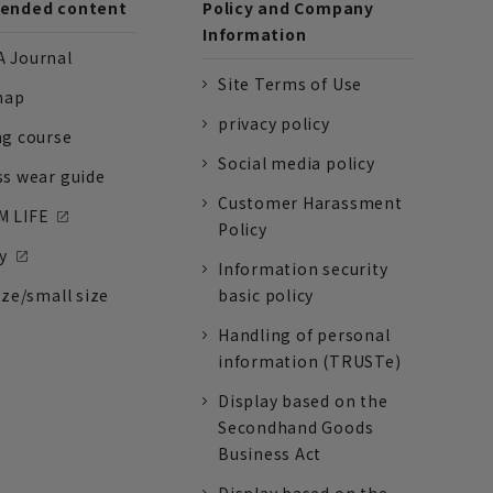
nded content
Policy and Company
Information
 Journal
Site Terms of Use
nap
privacy policy
ng course
Social media policy
ss wear guide
Customer Harassment
 LIFE
Policy
y
Information security
ize/small size
basic policy
Handling of personal
information (TRUSTe)
Display based on the
Secondhand Goods
Business Act