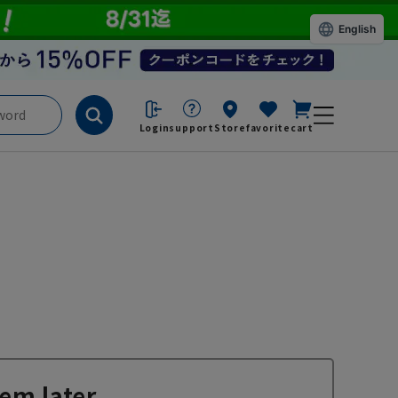
English
Login
support
Store
favorite
cart
em later