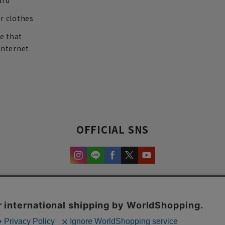
ard
r clothes
re that
internet
OFFICIAL SNS
experience and content.