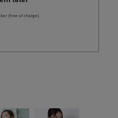
ber (free of charge).