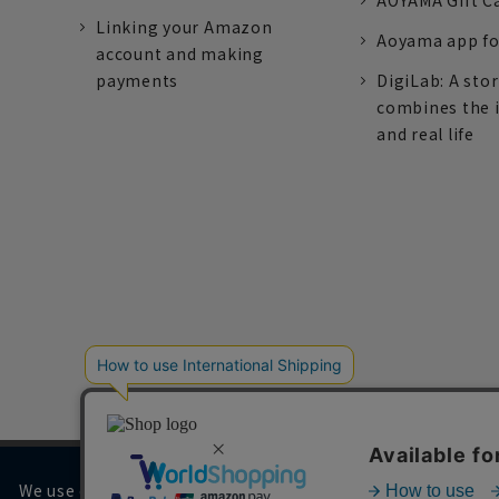
AOYAMA Gift C
Linking your Amazon
Aoyama app fo
account and making
payments
DigiLab: A sto
combines the 
and real life
We use cookies on our website to improve your browsing 