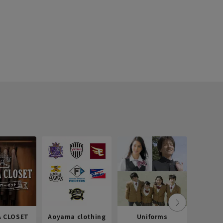
 CLOSET
Aoyama clothing
Uniforms
Recr