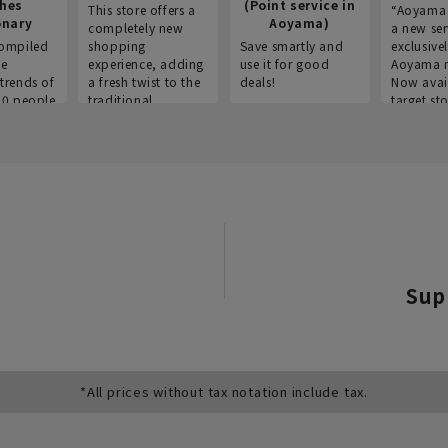
thes
(Point service in
This store offers a
“Aoyama 
onary
Aoyama)
completely new
a new ser
ompiled
shopping
Save smartly and
exclusivel
he
experience, adding
use it for good
Aoyama 
trends of
a fresh twist to the
deals!
Now avai
00 people
traditional
target sto
ustries,
"Aoyama Clothing"
ns, and
brand.
Sup
*All prices without tax notation include tax.