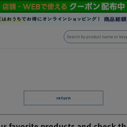
return
ur favorite products and check th