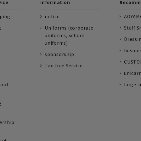
vice
information
Recomme
pping
notice
AOYAMA
e
Uniforms (corporate
Staff S
uniforms, school
Dressi
uniforms)
busine
sponsorship
CUSTOM
Tax-free Service
unicarr
tool
large s
g
ership