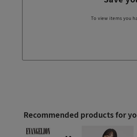
To view items you ha