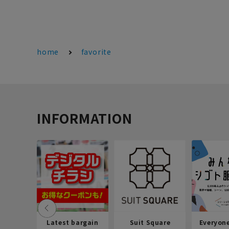
home
favorite
INFORMATION
Latest bargain
Suit Square
Everyon