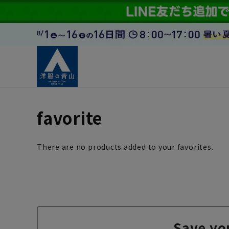
favorite
There are no products added to your favorites.
Save yo