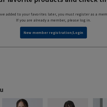
ve added to your favorites later, you must register as a mem
If you are already a member, please log in.
New member registration/Login