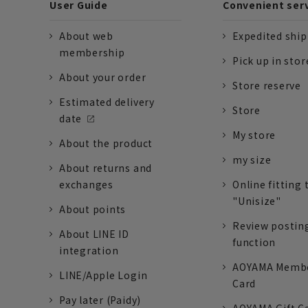
User Guide
Convenient ser
About web
Expedited shi
membership
Pick up in stor
About your order
Store reserve
Estimated delivery
Store
date
My store
About the product
my size
About returns and
exchanges
Online fitting 
"Unisize"
About points
Review postin
About LINE ID
function
integration
AOYAMA Memb
LINE/Apple Login
Card
Pay later (Paidy)