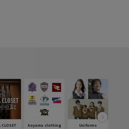
 CLOSET
Aoyama clothing
Uniforms
Recr