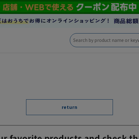
return
ur favorite products and check th