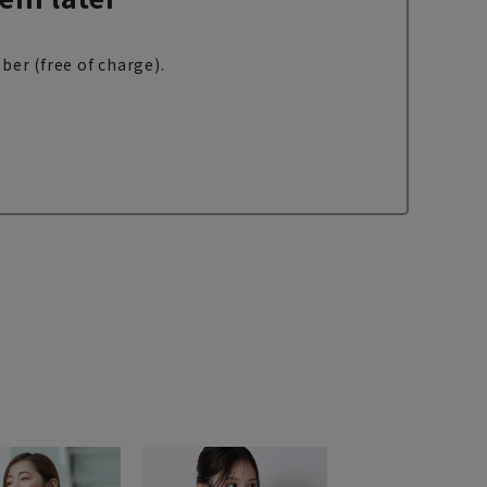
ber (free of charge).