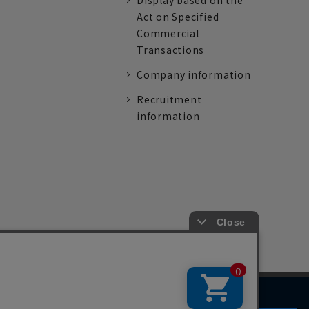
Display based on the
Act on Specified
Commercial
Transactions
Company information
Recruitment
information