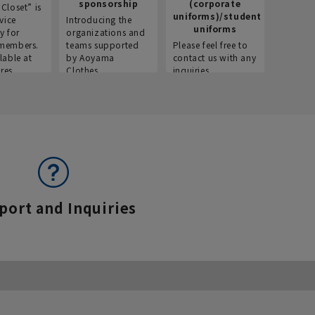
sponsorship
(corporate
info
Closet” is
uniforms)/student
vice
Introducing the
Introdu
uniforms
y for
organizations and
recruitm
members.
teams supported
Please feel free to
informat
lable at
by Aoyama
contact us with any
Aoyama 
res.
Clothes.
inquiries.
port and Inquiries