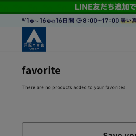
favorite
There are no products added to your favorites.
Save yo