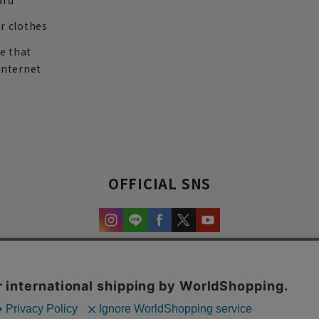
ard
r clothes
re that
internet
OFFICIAL SNS
experience and content.