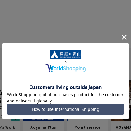
e's Work
Aoyama Plus
Point service
AOYAMA