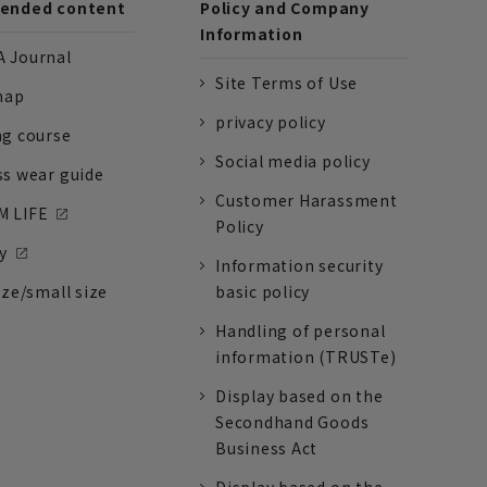
nded content
Policy and Company
Information
 Journal
Site Terms of Use
nap
privacy policy
ng course
Social media policy
ss wear guide
Customer Harassment
 LIFE
Policy
y
Information security
ize/small size
basic policy
Handling of personal
information (TRUSTe)
Display based on the
Secondhand Goods
Business Act