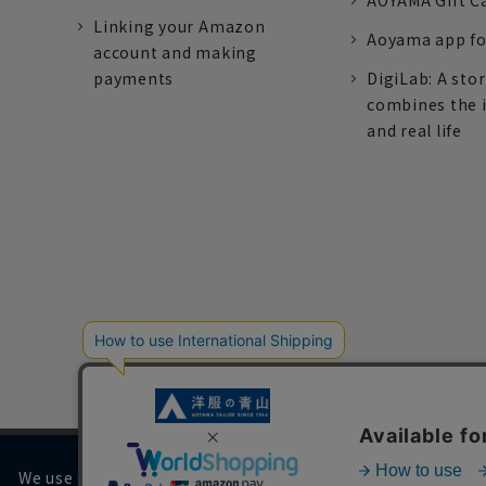
AOYAMA Gift C
Linking your Amazon
Aoyama app fo
account and making
payments
DigiLab: A sto
combines the 
and real life
We use cookies on our website to improve your browsing 