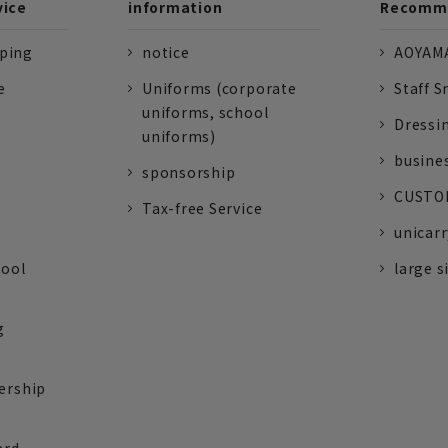
vice
information
Recomme
pping
notice
AOYAMA
e
Uniforms (corporate
Staff S
uniforms, school
Dressi
uniforms)
busine
sponsorship
CUSTOM
Tax-free Service
unicarr
tool
large s
g
ership