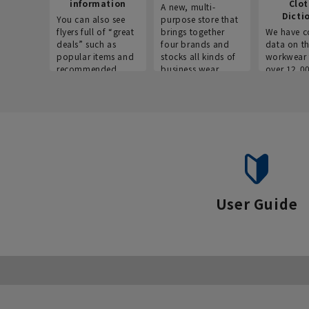
information
Clo
A new, multi-
Dicti
You can also see
purpose store that
flyers full of “great
brings together
We have c
deals” such as
four brands and
data on t
popular items and
stocks all kinds of
workwear 
recommended
business wear.
over 12,0
products on the
across ind
website!
occupatio
situations.
User Guide