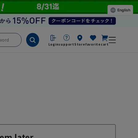
English
Login
support
Store
favorite
cart
em later