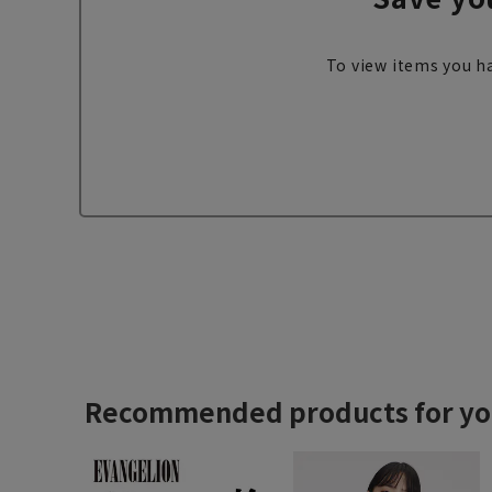
To view items you ha