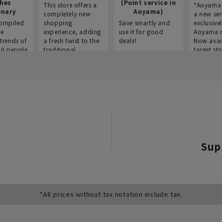
thes
(Point service in
This store offers a
“Aoyama 
onary
Aoyama)
completely new
a new ser
ompiled
shopping
Save smartly and
exclusivel
he
experience, adding
use it for good
Aoyama 
trends of
a fresh twist to the
deals!
Now avai
00 people
traditional
target sto
ustries,
"Aoyama Clothing"
ns, and
brand.
Sup
*All prices without tax notation include tax.