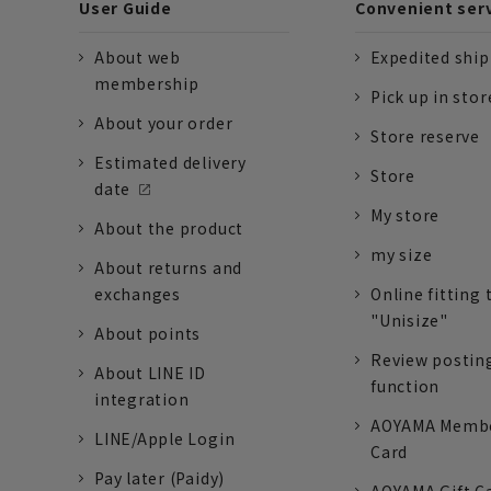
User Guide
Convenient ser
About web
Expedited shi
membership
Pick up in stor
About your order
Store reserve
Estimated delivery
Store
date
My store
About the product
my size
About returns and
exchanges
Online fitting 
"Unisize"
About points
Review postin
About LINE ID
function
integration
AOYAMA Memb
LINE/Apple Login
Card
Pay later (Paidy)