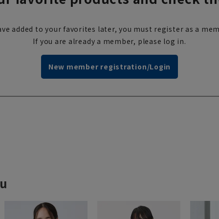
ve added to your favorites later, you must register as a mem
If you are already a member, please log in.
New member registration/Login