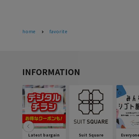
home
favorite
INFORMATION
Latest bargain
Suit Square
Everyon