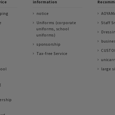
vice
information
Recomme
pping
notice
AOYAMA
e
Uniforms (corporate
Staff S
uniforms, school
Dressi
uniforms)
busine
sponsorship
CUSTOM
Tax-free Service
unicarr
tool
large s
g
ership