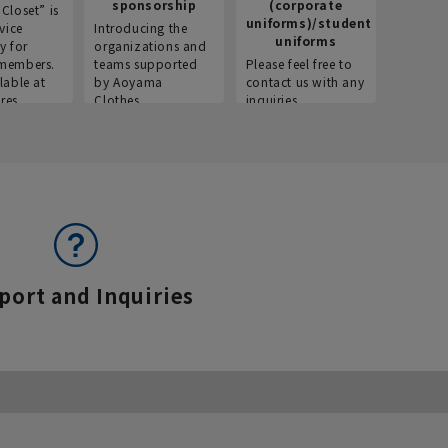
sponsorship
(corporate
info
Closet” is
uniforms)/student
vice
Introducing the
Introdu
uniforms
y for
organizations and
recruitm
members.
teams supported
Please feel free to
informat
lable at
by Aoyama
contact us with any
Aoyama 
res.
Clothes.
inquiries.
port and Inquiries