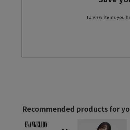
To view items you ha