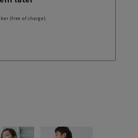
ber (free of charge).