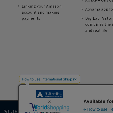
AOYAMA Gift C
Linking your Amazon
Aoyama app fo
account and making
payments
DigiLab: A sto
combines the 
and real life
We use cookies on our website to improve your browsing 