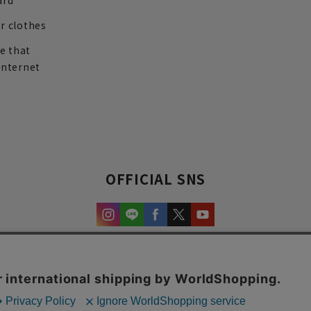
ard
r clothes
re that
internet
OFFICIAL SNS
experience and content.