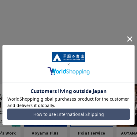
e's Work
Aoyama Plus
Point service
AOYAMA