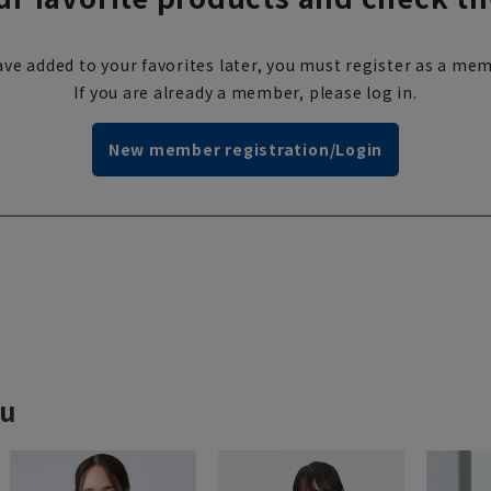
ve added to your favorites later, you must register as a mem
If you are already a member, please log in.
New member registration/Login