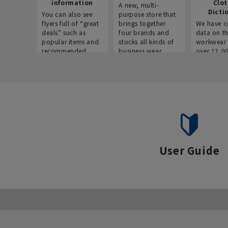
information
Clo
A new, multi-
Dicti
You can also see
purpose store that
flyers full of “great
brings together
We have c
deals” such as
four brands and
data on t
popular items and
stocks all kinds of
workwear 
recommended
business wear.
over 12,0
products on the
across ind
website!
occupatio
situations.
User Guide