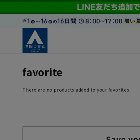
favorite
There are no products added to your favorites.
Save yo