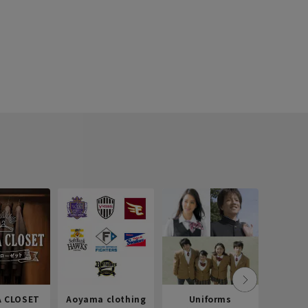
 CLOSET
Aoyama clothing
Uniforms
Recr