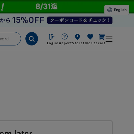
English
Login
support
Store
favorite
cart
em later