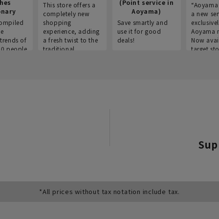
thes
(Point service in
This store offers a
“Aoyama 
onary
Aoyama)
completely new
a new ser
ompiled
shopping
Save smartly and
exclusivel
he
experience, adding
use it for good
Aoyama 
trends of
a fresh twist to the
deals!
Now avai
00 people
traditional
target sto
ustries,
"Aoyama Clothing"
ns, and
brand.
Sup
*All prices without tax notation include tax.