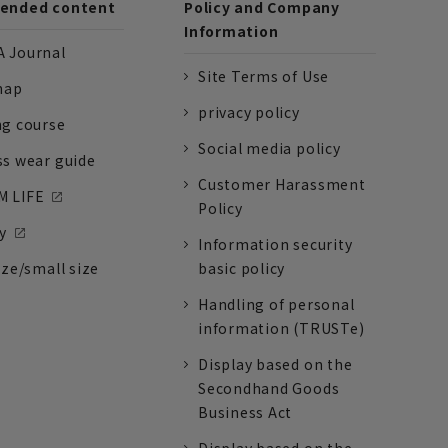
nded content
Policy and Company
Information
 Journal
Site Terms of Use
nap
privacy policy
ng course
Social media policy
ss wear guide
Customer Harassment
 LIFE
Policy
y
Information security
ize/small size
basic policy
Handling of personal
information (TRUSTe)
Display based on the
Secondhand Goods
Business Act