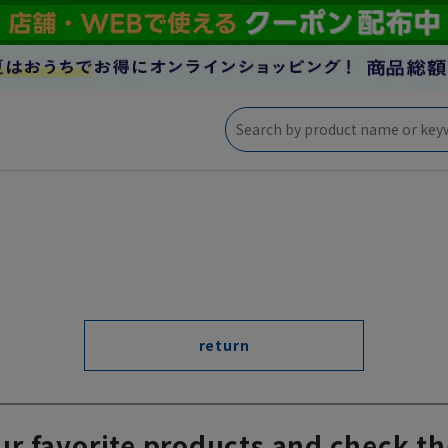
return
ur favorite products and check th