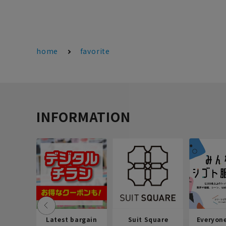
home
favorite
INFORMATION
Latest bargain
Suit Square
Everyon