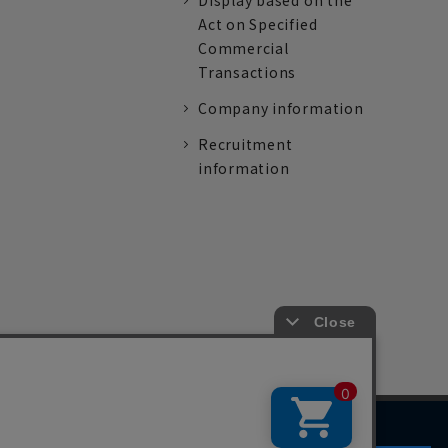
Display based on the
Act on Specified
Commercial
Transactions
Company information
Recruitment
information