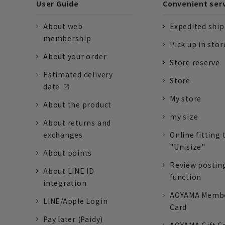
User Guide
Convenient ser
About web
Expedited shi
membership
Pick up in stor
About your order
Store reserve
Estimated delivery
Store
date
My store
About the product
my size
About returns and
exchanges
Online fitting 
"Unisize"
About points
Review postin
About LINE ID
function
integration
AOYAMA Memb
LINE/Apple Login
Card
Pay later (Paidy)