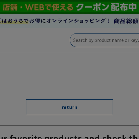
return
ur favorite products and check th