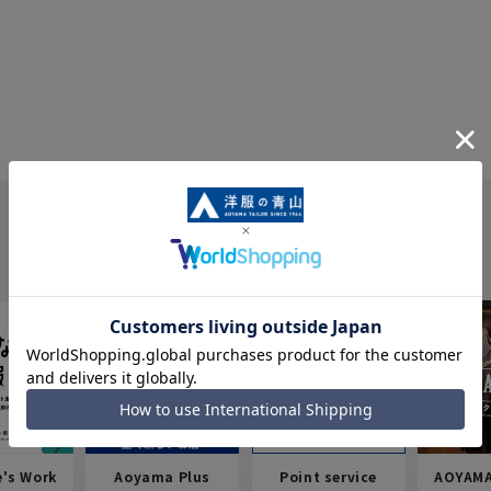
e's Work
Aoyama Plus
Point service
AOYAMA