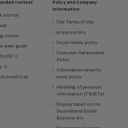
nded content
Policy and Company
Information
 Journal
Site Terms of Use
nap
privacy policy
ng course
Social media policy
ss wear guide
Customer Harassment
 LIFE
Policy
y
Information security
ize/small size
basic policy
Handling of personal
information (TRUSTe)
Display based on the
Secondhand Goods
Business Act