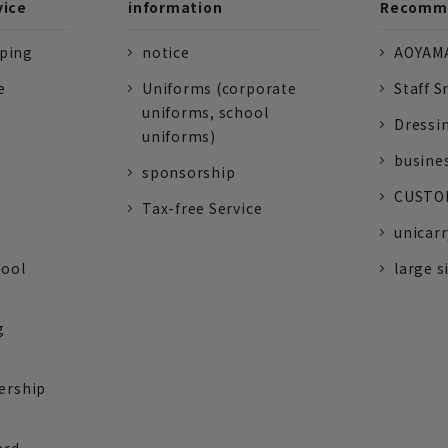
vice
information
Recomme
pping
notice
AOYAMA
e
Uniforms (corporate
Staff S
uniforms, school
Dressi
uniforms)
busine
sponsorship
CUSTOM
Tax-free Service
unicarr
tool
large s
g
ership