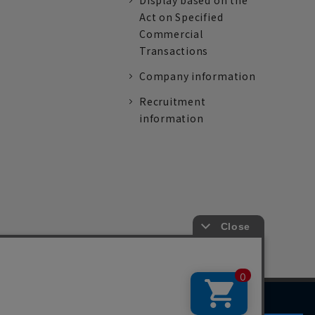
Display based on the
Act on Specified
Commercial
Transactions
Company information
Recruitment
information