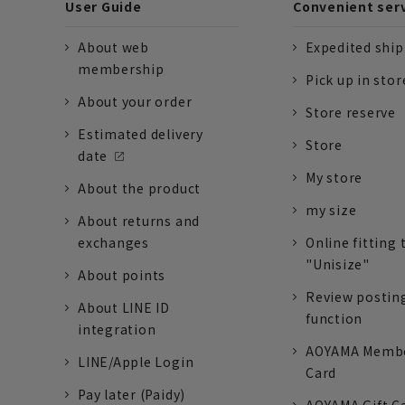
User Guide
Convenient ser
About web
Expedited shi
membership
Pick up in stor
About your order
Store reserve
Estimated delivery
Store
date
My store
About the product
my size
About returns and
exchanges
Online fitting 
"Unisize"
About points
Review postin
About LINE ID
function
integration
AOYAMA Memb
LINE/Apple Login
Card
Pay later (Paidy)