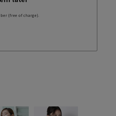
ber (free of charge).