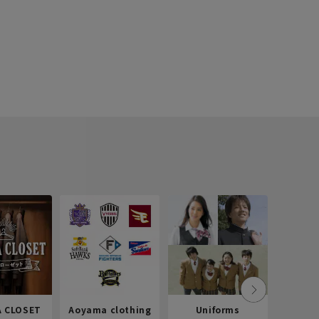
 CLOSET
Aoyama clothing
Uniforms
Recr