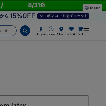
English
Login
support
Store
favorite
cart
em later