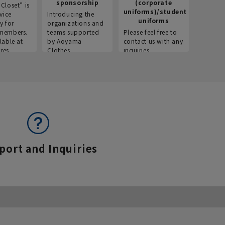
sponsorship
(corporate
info
Closet” is
uniforms)/student
vice
Introducing the
Introdu
uniforms
y for
organizations and
recruitm
members.
teams supported
Please feel free to
informat
lable at
by Aoyama
contact us with any
Aoyama 
res.
Clothes.
inquiries.
port and Inquiries