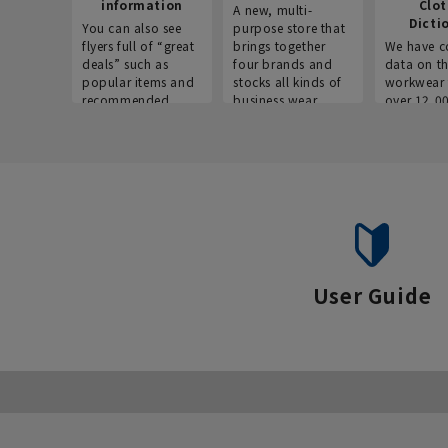
information
Clo
A new, multi-
Dicti
You can also see
purpose store that
flyers full of “great
brings together
We have c
deals” such as
four brands and
data on t
popular items and
stocks all kinds of
workwear 
recommended
business wear.
over 12,0
products on the
across ind
website!
occupatio
situations.
User Guide