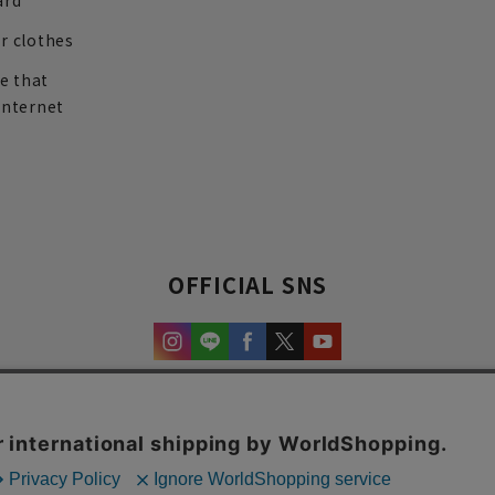
ard
r clothes
re that
internet
OFFICIAL SNS
experience and content.