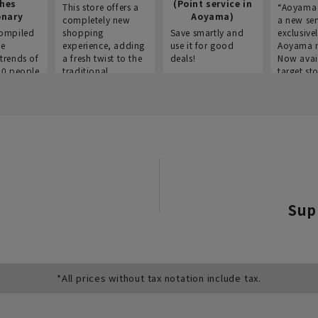
thes
(Point service in
This store offers a
“Aoyama 
onary
Aoyama)
completely new
a new ser
ompiled
shopping
Save smartly and
exclusivel
he
experience, adding
use it for good
Aoyama 
trends of
a fresh twist to the
deals!
Now avai
00 people
traditional
target sto
ustries,
"Aoyama Clothing"
ns, and
brand.
Sup
*All prices without tax notation include tax.