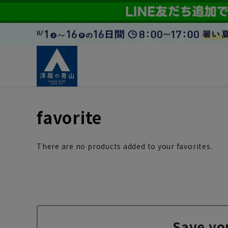
favorite
There are no products added to your favorites.
Save yo