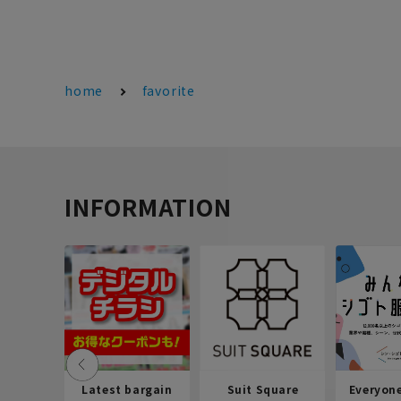
home
favorite
INFORMATION
Latest bargain
Suit Square
Everyon