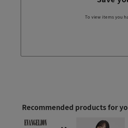
To view items you ha