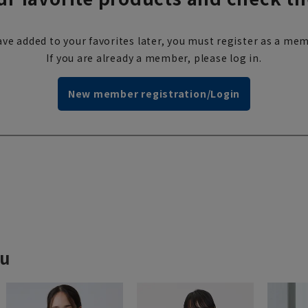
ve added to your favorites later, you must register as a mem
If you are already a member, please log in.
New member registration/Login