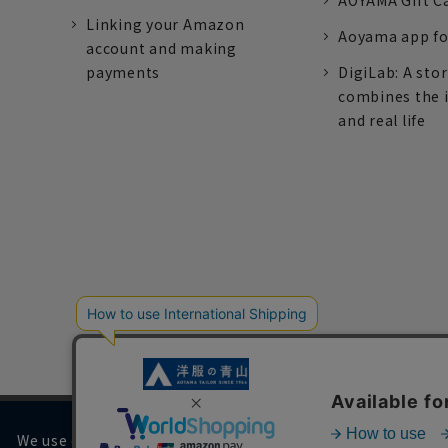
AOYAMA Gift C
Linking your Amazon
Aoyama app fo
account and making
payments
DigiLab: A sto
combines the 
and real life
We use cookies on our website to improve your browsing 