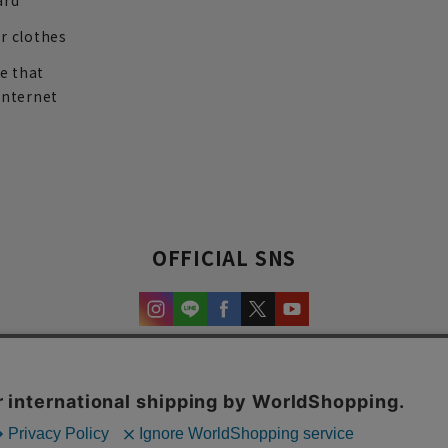
ard
r clothes
re that
internet
OFFICIAL SNS
experience and content.