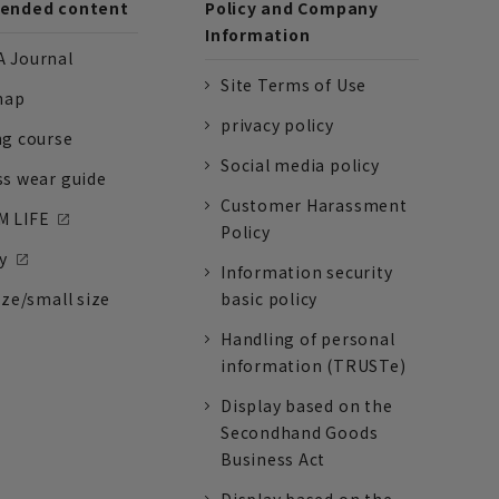
nded content
Policy and Company
Information
 Journal
Site Terms of Use
nap
privacy policy
ng course
Social media policy
ss wear guide
Customer Harassment
 LIFE
Policy
y
Information security
ize/small size
basic policy
Handling of personal
information (TRUSTe)
Display based on the
Secondhand Goods
Business Act