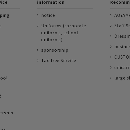
vice
information
Recomme
pping
notice
AOYAMA
e
Uniforms (corporate
Staff S
uniforms, school
Dressi
uniforms)
busine
sponsorship
CUSTOM
Tax-free Service
unicarr
tool
large s
g
ership