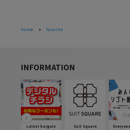
home
favorite
INFORMATION
Latest bargain
Suit Square
Everyon