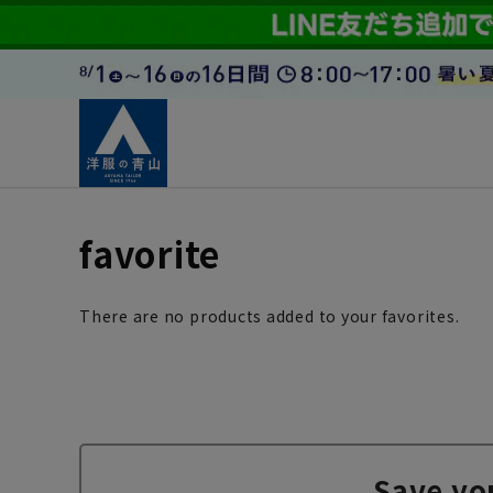
favorite
There are no products added to your favorites.
Save yo