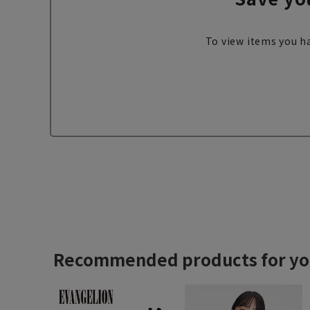
To view items you ha