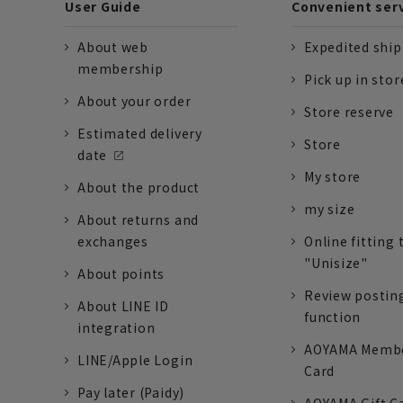
User Guide
Convenient ser
About web
Expedited shi
membership
Pick up in stor
About your order
Store reserve
Estimated delivery
Store
date
My store
About the product
my size
About returns and
exchanges
Online fitting 
"Unisize"
About points
Review postin
About LINE ID
function
integration
AOYAMA Memb
LINE/Apple Login
Card
Pay later (Paidy)