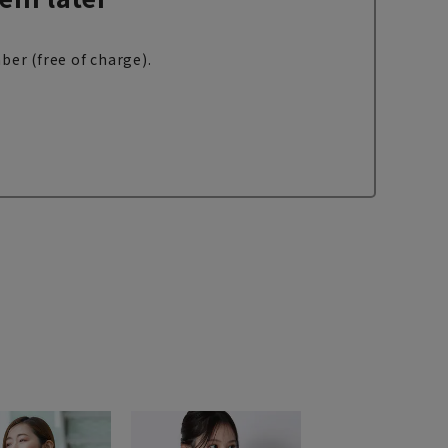
ber (free of charge).