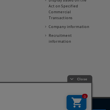
Display based on the
Act on Specified
Commercial
Transactions
Company information
Recruitment
information