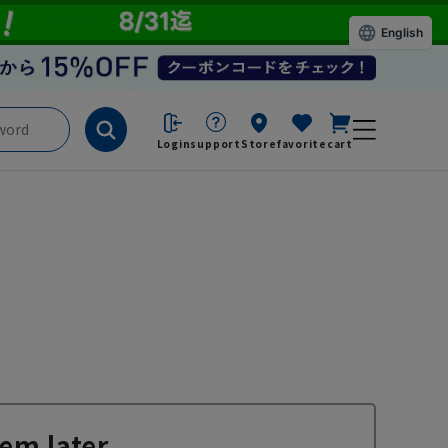
English
Login
support
Store
favorite
cart
em later