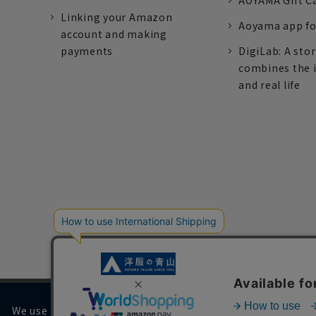
AOYAMA Gift C
Linking your Amazon
Aoyama app fo
account and making
payments
DigiLab: A sto
combines the 
and real life
We use cookies on our website to improve your browsing 