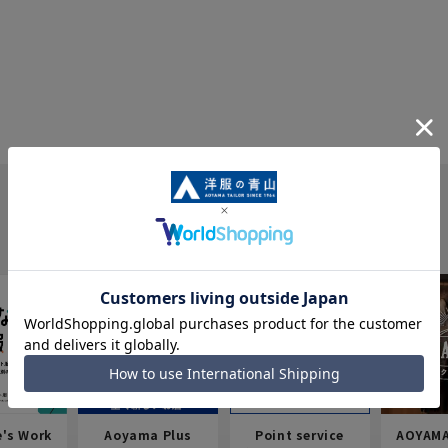
e's Work
Aoyama Plus
Point service
AOYAMA