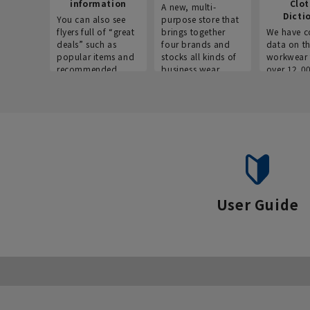
information
Clo
A new, multi-
Dicti
You can also see
purpose store that
flyers full of “great
brings together
We have c
deals” such as
four brands and
data on t
popular items and
stocks all kinds of
workwear 
recommended
business wear.
over 12,0
products on the
across ind
website!
occupatio
situations.
User Guide