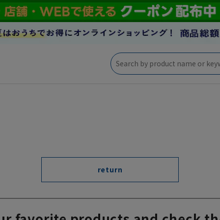
return
ur favorite products and check th