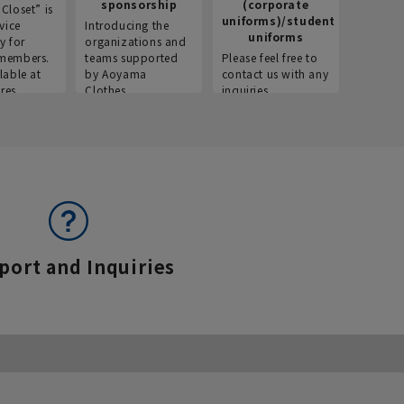
sponsorship
(corporate
info
Closet” is
uniforms)/student
vice
Introducing the
Introdu
uniforms
y for
organizations and
recruitm
members.
teams supported
Please feel free to
informat
lable at
by Aoyama
contact us with any
Aoyama 
res.
Clothes.
inquiries.
port and Inquiries