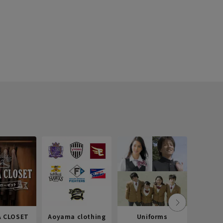
 CLOSET
Aoyama clothing
Uniforms
Recr