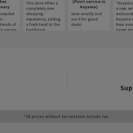
thes
(Point service in
This store offers a
“Aoyama 
onary
Aoyama)
completely new
a new ser
ompiled
shopping
Save smartly and
exclusivel
he
experience, adding
use it for good
Aoyama 
trends of
a fresh twist to the
deals!
Now avai
00 people
traditional
target sto
ustries,
"Aoyama Clothing"
ns, and
brand.
Sup
*All prices without tax notation include tax.