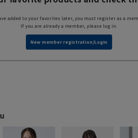
ve added to your favorites later, you must register as a mem
If you are already a member, please log in.
New member registration/Login