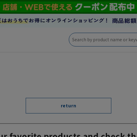
return
ur favorite products and check th