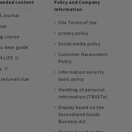
nded content
Policy and Company
Information
 Journal
Site Terms of Use
nap
privacy policy
ng course
Social media policy
ss wear guide
Customer Harassment
 LIFE
Policy
y
Information security
ize/small size
basic policy
Handling of personal
information (TRUSTe)
Display based on the
Secondhand Goods
Business Act