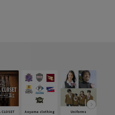
 CLOSET
Aoyama clothing
Uniforms
Recr