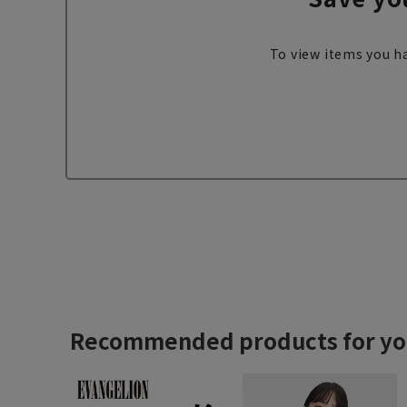
To view items you ha