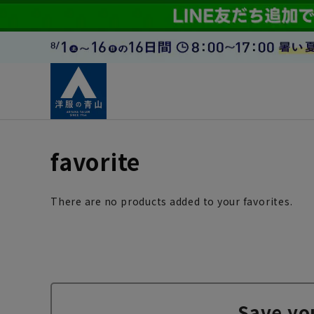
favorite
There are no products added to your favorites.
Save yo