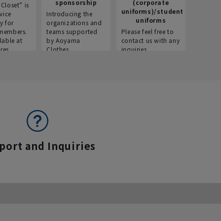
sponsorship
(corporate
info
Closet” is
uniforms)/student
vice
Introducing the
Introdu
uniforms
y for
organizations and
recruitm
members.
teams supported
Please feel free to
informat
lable at
by Aoyama
contact us with any
Aoyama 
res.
Clothes.
inquiries.
port and Inquiries