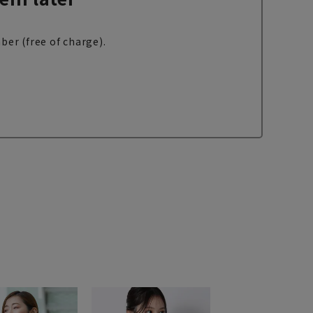
ber (free of charge).