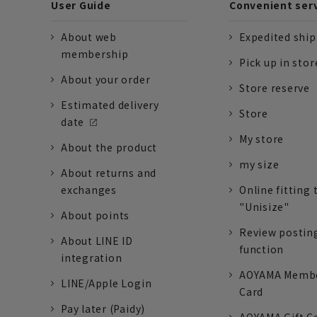
User Guide
Convenient ser
About web
Expedited shi
membership
Pick up in stor
About your order
Store reserve
Estimated delivery
Store
date
My store
About the product
my size
About returns and
exchanges
Online fitting 
"Unisize"
About points
Review postin
About LINE ID
function
integration
AOYAMA Memb
LINE/Apple Login
Card
Pay later (Paidy)