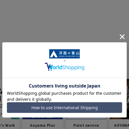
e's Work
Aoyama Plus
Point service
AOYAMA