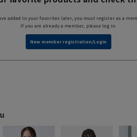
ve added to your favorites later, you must register as a mem
If you are already a member, please log in.
New member registration/Login