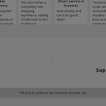
thes
(Point service in
This store offers a
“Aoyama 
onary
Aoyama)
completely new
a new ser
ompiled
shopping
Save smartly and
exclusivel
he
experience, adding
use it for good
Aoyama 
trends of
a fresh twist to the
deals!
Now avai
00 people
traditional
target sto
ustries,
"Aoyama Clothing"
ns, and
brand.
Sup
*All prices without tax notation include tax.