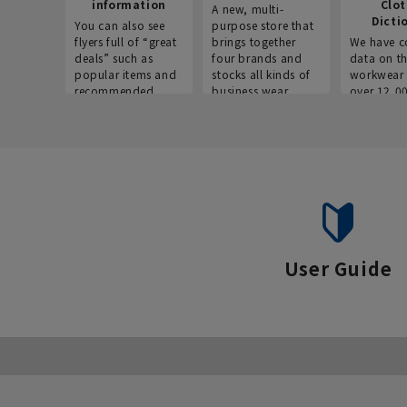
information
Clo
A new, multi-
Dicti
You can also see
purpose store that
flyers full of “great
brings together
We have c
deals” such as
four brands and
data on t
popular items and
stocks all kinds of
workwear 
recommended
business wear.
over 12,0
products on the
across ind
website!
occupatio
situations.
User Guide