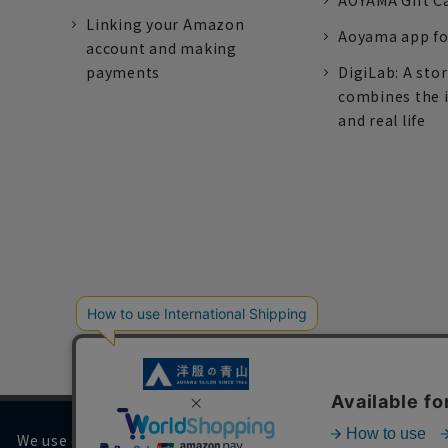
AOYAMA Gift C
Linking your Amazon
Aoyama app fo
account and making
payments
DigiLab: A sto
combines the 
and real life
We use cookies on our website to improve your browsing 