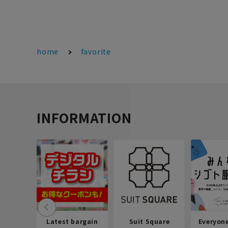
home
favorite
INFORMATION
Latest bargain
Suit Square
Everyon