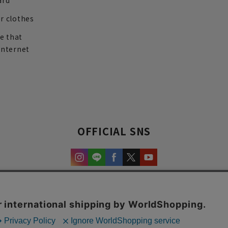
ard
r clothes
re that
internet
OFFICIAL SNS
experience and content.