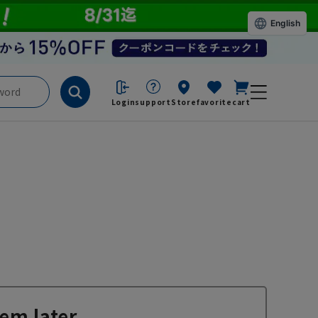
English
Login
support
Store
favorite
cart
em later