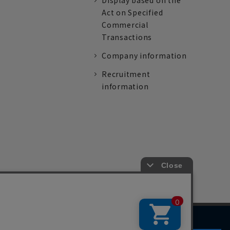
Display based on the
Act on Specified
Commercial
Transactions
Company information
Recruitment
information