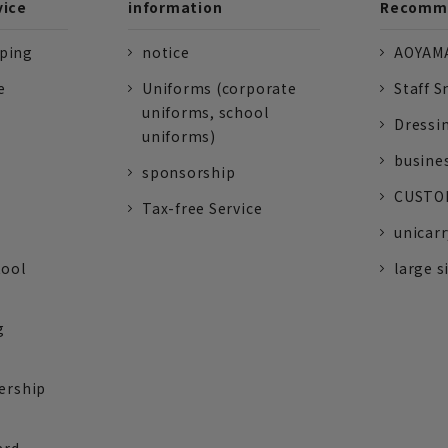
vice
information
Recomme
pping
notice
AOYAMA
e
Uniforms (corporate
Staff S
uniforms, school
Dressi
uniforms)
busine
sponsorship
CUSTOM
Tax-free Service
unicarr
tool
large s
g
ership