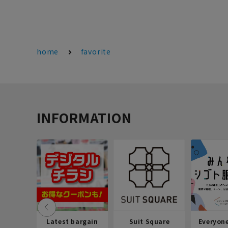
home
favorite
INFORMATION
Latest bargain
Suit Square
Everyon