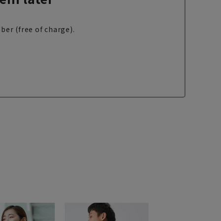
ber (free of charge).