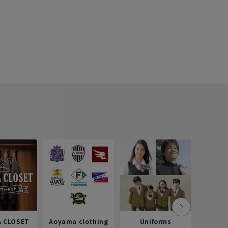
 CLOSET
Aoyama clothing
Uniforms
Recr