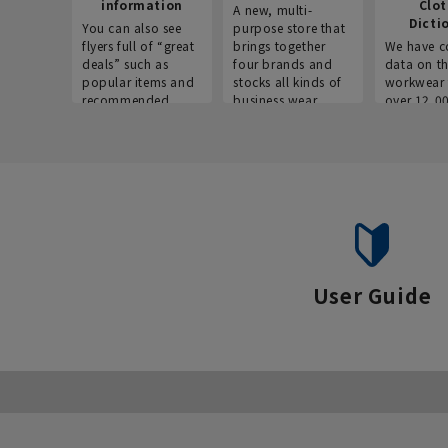
information
Clo
A new, multi-
Dicti
You can also see
purpose store that
flyers full of “great
brings together
We have c
deals” such as
four brands and
data on t
popular items and
stocks all kinds of
workwear 
recommended
business wear.
over 12,0
products on the
across ind
website!
occupatio
situations.
User Guide