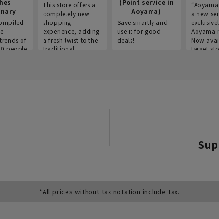
thes
(Point service in
This store offers a
“Aoyama 
onary
Aoyama)
completely new
a new ser
ompiled
shopping
Save smartly and
exclusivel
he
experience, adding
use it for good
Aoyama 
trends of
a fresh twist to the
deals!
Now avai
00 people
traditional
target sto
ustries,
"Aoyama Clothing"
ns, and
brand.
Sup
*All prices without tax notation include tax.