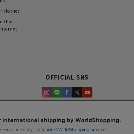
ard
r clothes
re that
internet
OFFICIAL SNS
experience and content.