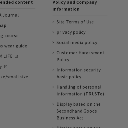
nded content
Policy and Company
Information
 Journal
Site Terms of Use
nap
privacy policy
ng course
Social media policy
ss wear guide
Customer Harassment
 LIFE
Policy
y
Information security
ize/small size
basic policy
Handling of personal
information (TRUSTe)
Display based on the
Secondhand Goods
Business Act