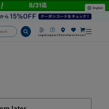
English
Login
support
Store
favorite
cart
em later