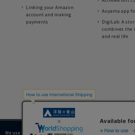
AOYAMA Gift C
Linking your Amazon
Aoyama app fo
account and making
payments
DigiLab: A sto
combines the 
and real life
We use cookies on our website to improve your browsing 