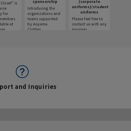
sponsorship
(corporate
info
Closet” is
uniforms)/student
vice
Introducing the
Introdu
uniforms
y for
organizations and
recruitm
members.
teams supported
Please feel free to
informat
lable at
by Aoyama
contact us with any
Aoyama 
res.
Clothes.
inquiries.
port and Inquiries