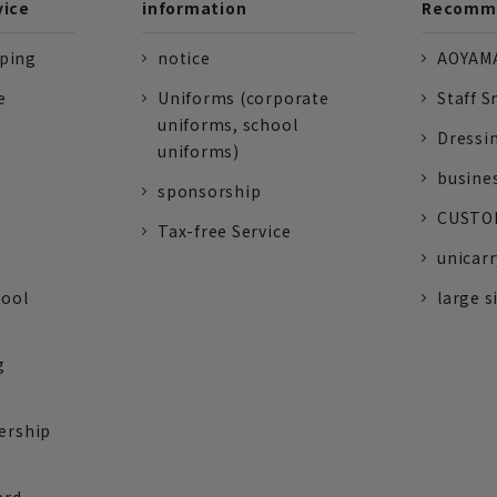
vice
information
Recomme
pping
notice
AOYAMA
e
Uniforms (corporate
Staff S
uniforms, school
Dressi
uniforms)
busine
sponsorship
CUSTOM
Tax-free Service
unicarr
tool
large s
g
ership