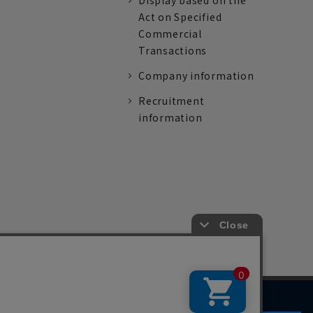
Display based on the
Act on Specified
Commercial
Transactions
Company information
Recruitment
information