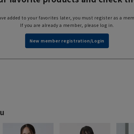
ve added to your favorites later, you must register as a mem
If you are already a member, please log in.
New member registration/Login