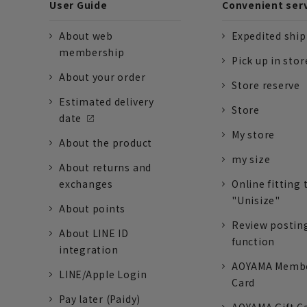
User Guide
Convenient ser
About web
Expedited shi
membership
Pick up in stor
About your order
Store reserve
Estimated delivery
Store
date
My store
About the product
my size
About returns and
exchanges
Online fitting 
"Unisize"
About points
Review postin
About LINE ID
function
integration
AOYAMA Memb
LINE/Apple Login
Card
Pay later (Paidy)