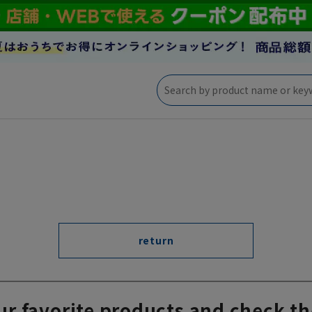
return
ur favorite products and check th