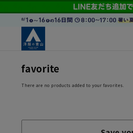
favorite
There are no products added to your favorites.
Save yo