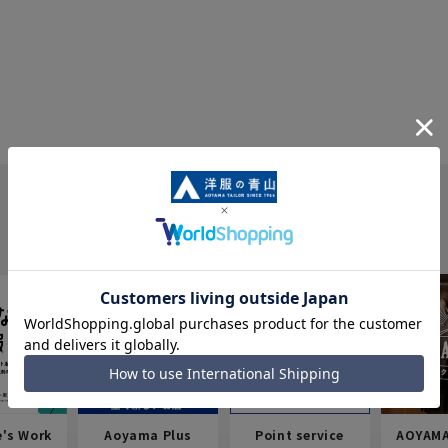
e's Work
Aoyama Plus
Point service
AOYAMA