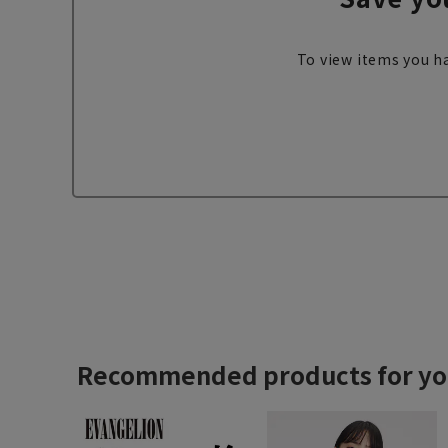
To view items you ha